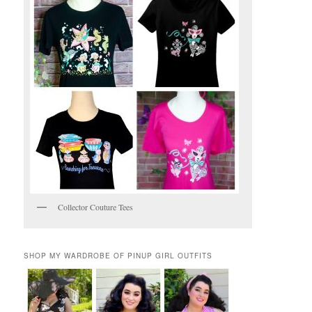
Collector Couture Tees
SHOP MY WARDROBE OF PINUP GIRL OUTFITS