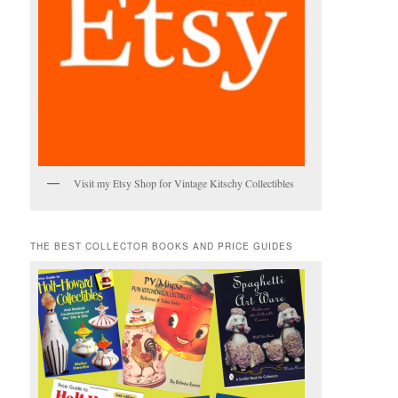
Visit my Etsy Shop for Vintage Kitschy Collectibles
THE BEST COLLECTOR BOOKS AND PRICE GUIDES