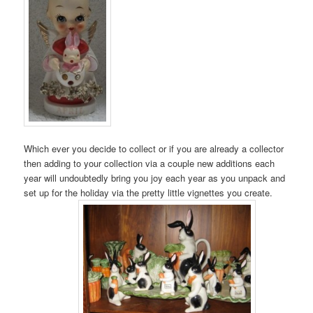
Which ever you decide to collect or if you are already a collector
then adding to your collection via a couple new additions each
year will undoubtedly bring you joy each year as you unpack and
set up for the holiday via the pretty little vignettes you create.