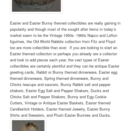
Easter and Easter Bunny themed collectibles are really gaining in
popularity and though most of the sought after items in today’s
market seem to be the Vintage 1950s- 1960s Napco and Lefton
figurines, the Old World Rabbits collection from Fitz and Floyd
too are more collectible than ever. If you are looking to start an
Easter themed collection or perhaps you already are a collector
and look to add pieces each year, the vast types of Easter
collectibles are certainly plentiful and they can be antique Easter
greeting cards, Rabbit or Bunny themed dinnerware, Easter egg
themed dinnerware, Spring themed dinnerware, Bunny and
Chicks teacups and saucers, Bunny Rabbit salt and pepper
shakers, Easter Egg Salt and Pepper Shakers, Ducks and
Chicks Salt and Pepper Shakers, Bunny and Egg Cookie
Cutters, Vintage or Antique Easter Baskets, Easter themed
Candlestick Holders, Easter themed Jewelry, Easter Bunny
Shirts and Sweaters, and Plush Easter Bunnies and Ducks.