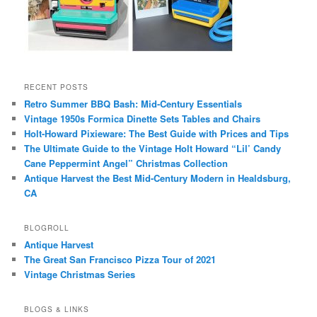
RECENT POSTS
Retro Summer BBQ Bash: Mid-Century Essentials
Vintage 1950s Formica Dinette Sets Tables and Chairs
Holt-Howard Pixieware: The Best Guide with Prices and Tips
The Ultimate Guide to the Vintage Holt Howard “Lil’ Candy
Cane Peppermint Angel” Christmas Collection
Antique Harvest the Best Mid-Century Modern in Healdsburg,
CA
BLOGROLL
Antique Harvest
The Great San Francisco Pizza Tour of 2021
Vintage Christmas Series
BLOGS & LINKS