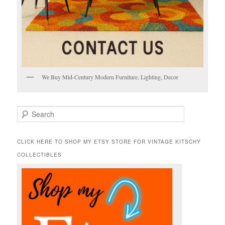
We Buy Mid-Century Modern Furniture, Lighting, Decor
S
e
a
r
CLICK HERE TO SHOP MY ETSY STORE FOR VINTAGE KITSCHY
c
COLLECTIBLES
h