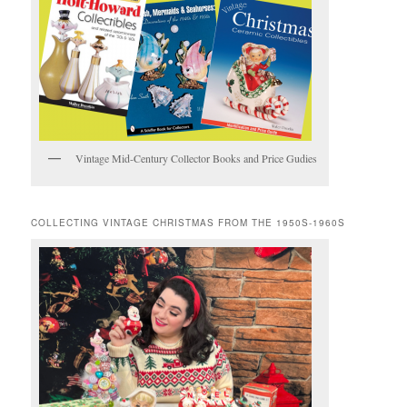
Vintage Mid-Century Collector Books and Price Gudies
COLLECTING VINTAGE CHRISTMAS FROM THE 1950S-1960S