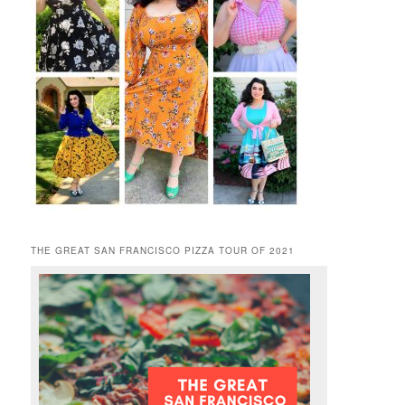
THE GREAT SAN FRANCISCO PIZZA TOUR OF 2021