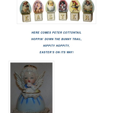
HERE COMES PETER COTTONTAIL
HOPPIN’ DOWN THE BUNNY TRAIL,
HIPPITY HOPPITY,
EASTER’S ON ITS WAY!