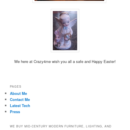
We here at Crazy4me wish you all a safe and Happy Easter!
PAGES
About Me
Contact Me
Latest Tech
Press
WE BUY MID-CENTURY MODERN FURNITURE, LIGHTING, AND