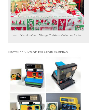
Yasmina Greco Vintage Christmas Collecting Series
UPCYCLED VINTAGE POLAROID CAMERAS