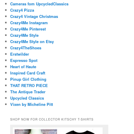
Cameras fom UpcycledClassics
Crazy4 Pizza
Crazy4 Vintage Christmas
Crazy4Me Instagram
Crazy4Me Pinterest
Crazy4Me Style
Crazy4Me Style on Etsy
Crazy4TheShoes
Erstwilder
Espresso Spot
Heart of Haute
Inspired Card Craft
Pinup Girl Clothing
THAT RETRO PIECE
The Antique Trader
Upcycled Classics
Vixen by Micheline Pitt
SHOP NOW FOR COLLECTOR KITSCHY T-SHIRTS