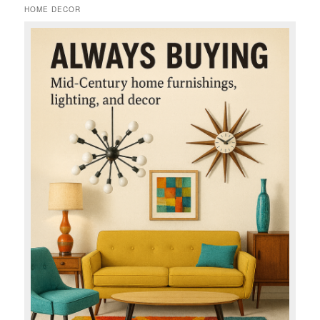
HOME DECOR