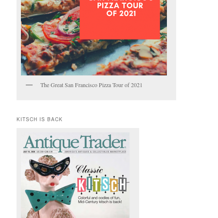
The Great San Francisco Pizza Tour of 2021
KITSCH IS BACK