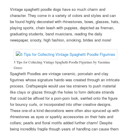
Vintage spaghetti poodle dogs have so much charm and
character. They come in a variety of colors and styles and can
be found highly decorated with rhinestones, bows, glasses, hats,
playing sports, chain leash with puppies, depicted as fireman,
graduating students, band musicians, reading the daily
newspaper, snooty, high fashion, smoking, brides and more!
5 Tips for Collecting Vintage Spaghetti Poodle Figurines by Yasmina
Greco
Spaghetti Poodles are vintage ceramic, porcelain and clay
figurines whose signature hairdo was created through an intricate
process. Craftspeople would use tea strainers to push material
like clays or glazes through the holes to form delicate strands
that could be affixed for a pom-pom look, swirled onto the figure
for bouncy curls, or incorporated into other creative designs.
These one-of-a kind decorations were often also spruced up with
rhinestones as eyes or sparkly accessories on their hats and
collars; pearls and floral motifs added further charm! Despite
being incredibly fragile though years of handling can cause them