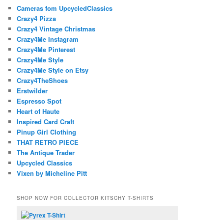
Cameras fom UpcycledClassics
Crazy4 Pizza
Crazy4 Vintage Christmas
Crazy4Me Instagram
Crazy4Me Pinterest
Crazy4Me Style
Crazy4Me Style on Etsy
Crazy4TheShoes
Erstwilder
Espresso Spot
Heart of Haute
Inspired Card Craft
Pinup Girl Clothing
THAT RETRO PIECE
The Antique Trader
Upcycled Classics
Vixen by Micheline Pitt
SHOP NOW FOR COLLECTOR KITSCHY T-SHIRTS