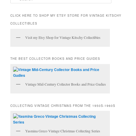
e
a
r
CLICK HERE TO SHOP MY ETSY STORE FOR VINTAGE KITSCHY
c
COLLECTIBLES
h
Visit my Etsy Shop for Vintage Kitschy Collectibles
THE BEST COLLECTOR BOOKS AND PRICE GUIDES
Vintage Mid-Century Collector Books and Price Gudies
COLLECTING VINTAGE CHRISTMAS FROM THE 1950S-1960S
Yasmina Greco Vintage Christmas Collecting Series