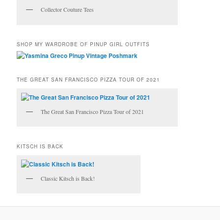
Collector Couture Tees
SHOP MY WARDROBE OF PINUP GIRL OUTFITS
THE GREAT SAN FRANCISCO PIZZA TOUR OF 2021
The Great San Francisco Pizza Tour of 2021
KITSCH IS BACK
Classic Kitsch is Back!