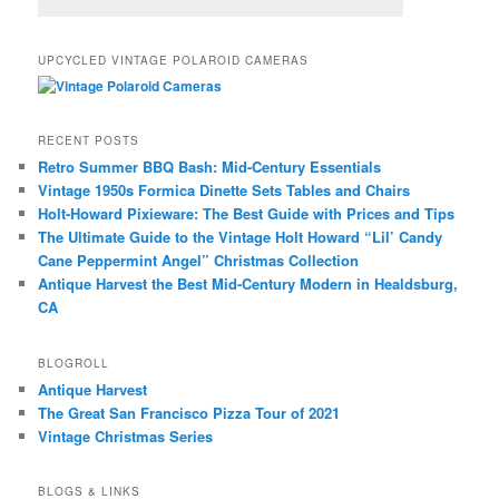
UPCYCLED VINTAGE POLAROID CAMERAS
RECENT POSTS
Retro Summer BBQ Bash: Mid-Century Essentials
Vintage 1950s Formica Dinette Sets Tables and Chairs
Holt-Howard Pixieware: The Best Guide with Prices and Tips
The Ultimate Guide to the Vintage Holt Howard “Lil’ Candy
Cane Peppermint Angel” Christmas Collection
Antique Harvest the Best Mid-Century Modern in Healdsburg,
CA
BLOGROLL
Antique Harvest
The Great San Francisco Pizza Tour of 2021
Vintage Christmas Series
BLOGS & LINKS