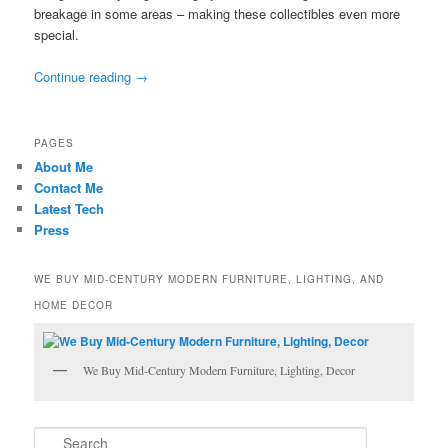
breakage in some areas – making these collectibles even more
special.
Continue reading
→
PAGES
About Me
Contact Me
Latest Tech
Press
WE BUY MID-CENTURY MODERN FURNITURE, LIGHTING, AND
HOME DECOR
We Buy Mid-Century Modern Furniture, Lighting, Decor
S