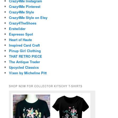
Crazy4Me Instagram
Crazy4Me Pinterest
Crazy4Me Style
Crazy4Me Style on Etsy
Crazy4TheShoes
Erstwilder
Espresso Spot
Heart of Haute
Inspired Card Craft
Pinup Girl Clothing
THAT RETRO PIECE
The Antique Trader
Upcycled Classics
Vixen by Micheline Pitt
SHOP NOW FOR COLLECTOR KITSCHY T-SHIRTS