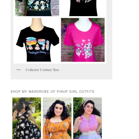
Collector Couture Tees
SHOP MY WARDROBE OF PINUP GIRL OUTFITS