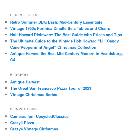
RECENT POSTS
Retro Summer BBQ Bash: Mid-Century Essentials
Vintage 1950s Formica Dinette Sets Tables and Chairs
Holt-Howard Pixieware: The Best Guide with Prices and Tips
The Ultimate Guide to the Vintage Holt Howard “Lil’ Candy
Cane Peppermint Angel” Christmas Collection
Antique Harvest the Best Mid-Century Modern in Healdsburg,
CA
BLOGROLL
Antique Harvest
The Great San Francisco Pizza Tour of 2021
Vintage Christmas Series
BLOGS & LINKS
Cameras fom UpcycledClassics
Crazy4 Pizza
Crazy4 Vintage Christmas