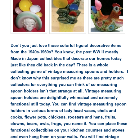
Don’t you just love those colorful figural decorative items
from the 1940s-1960s? You know, the post WW II mostly
Made in Japan collectibles that decorate our homes today
just like they did back in the day?
There is a whole
collecting genre of vintage measuring spoons and holders. I
don’t know why this surprised me as there are pretty much
collectors for everything you can think of so measuring
spoon holders isn’t that strange at all. Vintage measuring
spoon holders are delightfully whimsical and extremely
functional still today. You can find vintage measuring spoon
holders in various forms of lady head vases, chefs and
cooks, flower pots, chickens, roosters and hens, fruits,
clowns, bears, owls, frogs, you name it. You can place these
functional collectibles on your kitchen counters and stoves
and even hang them on your walls. You will find vintage