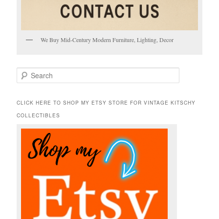
We Buy Mid-Century Modern Furniture, Lighting, Decor
S
e
a
r
CLICK HERE TO SHOP MY ETSY STORE FOR VINTAGE KITSCHY
c
COLLECTIBLES
h