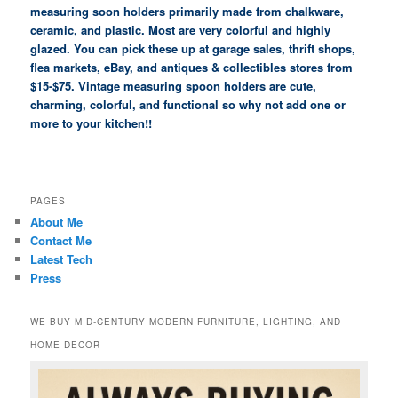
measuring soon holders primarily made from chalkware,
ceramic, and plastic. Most are very colorful and highly
glazed. You can pick these up at garage sales, thrift shops,
flea markets, eBay, and antiques & collectibles stores from
$15-$75. Vintage measuring spoon holders are cute,
charming, colorful, and functional so why not add one or
more to your kitchen!!
PAGES
About Me
Contact Me
Latest Tech
Press
WE BUY MID-CENTURY MODERN FURNITURE, LIGHTING, AND
HOME DECOR