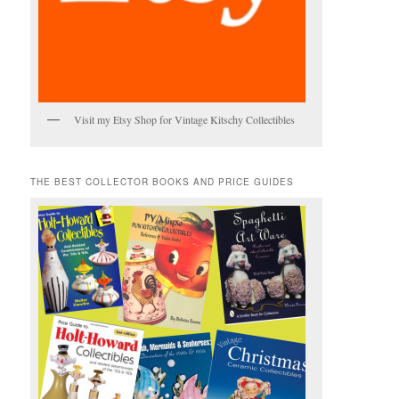
Visit my Etsy Shop for Vintage Kitschy Collectibles
THE BEST COLLECTOR BOOKS AND PRICE GUIDES