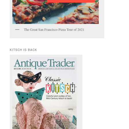
The Great San Francisco Pizza Tour of 2021
KITSCH IS BACK