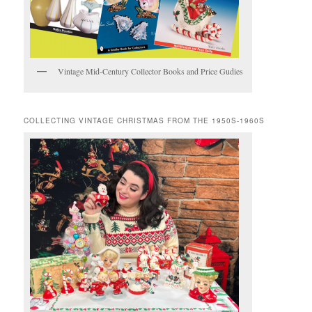
Vintage Mid-Century Collector Books and Price Gudies
COLLECTING VINTAGE CHRISTMAS FROM THE 1950S-1960S