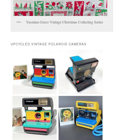
Yasmina Greco Vintage Christmas Collecting Series
UPCYCLED VINTAGE POLAROID CAMERAS