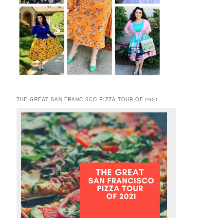
THE GREAT SAN FRANCISCO PIZZA TOUR OF 2021