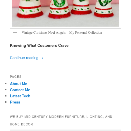
Vintage Christmas Noel Angels – My Personal Collection
Knowing What Customers Crave
Continue reading
→
PAGES
About Me
Contact Me
Latest Tech
Press
WE BUY MID-CENTURY MODERN FURNITURE, LIGHTING, AND
HOME DECOR