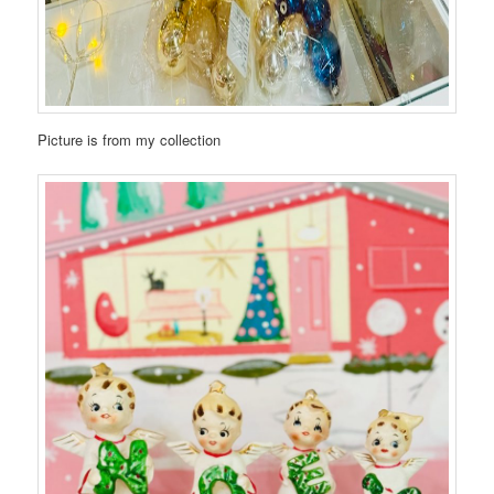
Picture is from my collection