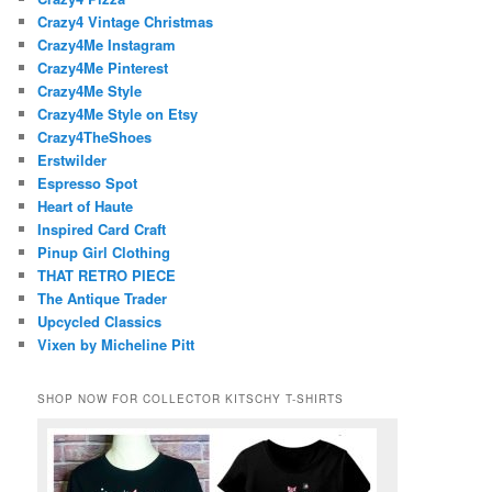
Crazy4 Vintage Christmas
Crazy4Me Instagram
Crazy4Me Pinterest
Crazy4Me Style
Crazy4Me Style on Etsy
Crazy4TheShoes
Erstwilder
Espresso Spot
Heart of Haute
Inspired Card Craft
Pinup Girl Clothing
THAT RETRO PIECE
The Antique Trader
Upcycled Classics
Vixen by Micheline Pitt
SHOP NOW FOR COLLECTOR KITSCHY T-SHIRTS