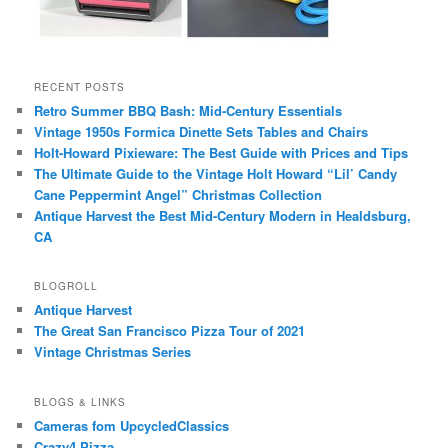
RECENT POSTS
Retro Summer BBQ Bash: Mid-Century Essentials
Vintage 1950s Formica Dinette Sets Tables and Chairs
Holt-Howard Pixieware: The Best Guide with Prices and Tips
The Ultimate Guide to the Vintage Holt Howard “Lil’ Candy
Cane Peppermint Angel” Christmas Collection
Antique Harvest the Best Mid-Century Modern in Healdsburg,
CA
BLOGROLL
Antique Harvest
The Great San Francisco Pizza Tour of 2021
Vintage Christmas Series
BLOGS & LINKS
Cameras fom UpcycledClassics
Crazy4 Pizza