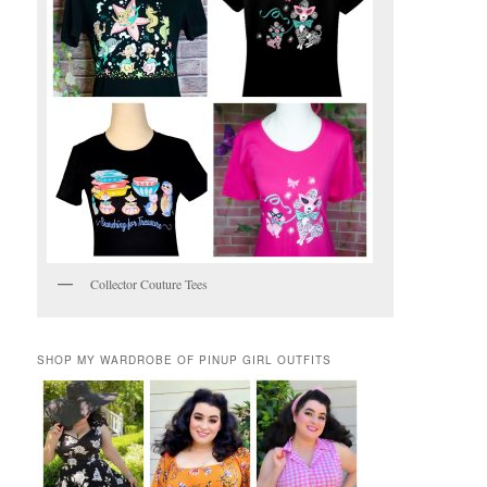
Collector Couture Tees
SHOP MY WARDROBE OF PINUP GIRL OUTFITS