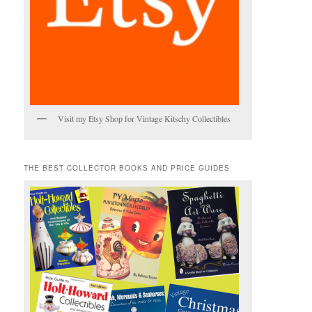
Visit my Etsy Shop for Vintage Kitschy Collectibles
THE BEST COLLECTOR BOOKS AND PRICE GUIDES