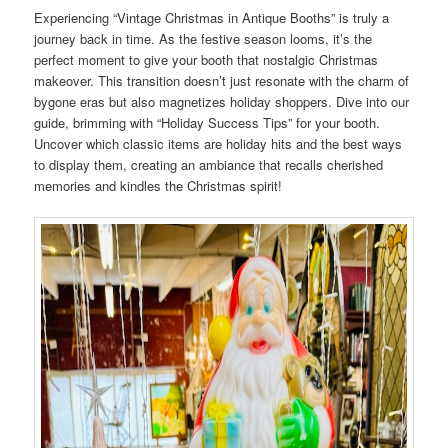
Experiencing “Vintage Christmas in Antique Booths” is truly a
journey back in time. As the festive season looms, it’s the
perfect moment to give your booth that nostalgic Christmas
makeover. This transition doesn’t just resonate with the charm of
bygone eras but also magnetizes holiday shoppers. Dive into our
guide, brimming with “Holiday Success Tips” for your booth.
Uncover which classic items are holiday hits and the best ways
to display them, creating an ambiance that recalls cherished
memories and kindles the Christmas spirit!