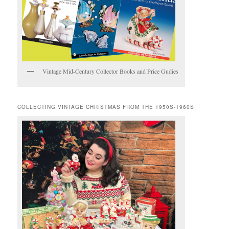
Vintage Mid-Century Collector Books and Price Gudies
COLLECTING VINTAGE CHRISTMAS FROM THE 1950S-1960S