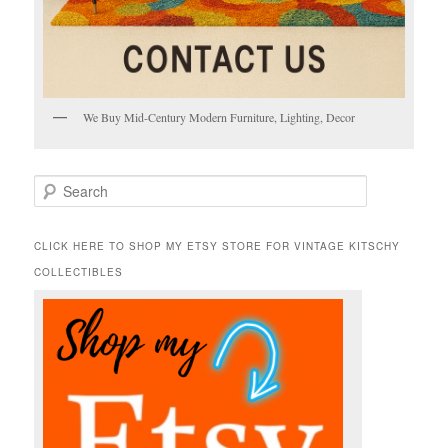
We Buy Mid-Century Modern Furniture, Lighting, Decor
S
e
a
r
CLICK HERE TO SHOP MY ETSY STORE FOR VINTAGE KITSCHY
c
COLLECTIBLES
h