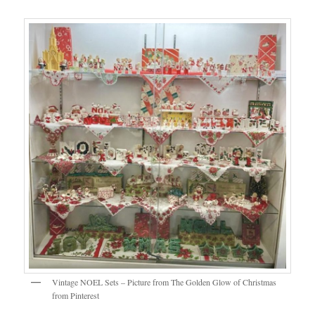
Vintage NOEL Sets – Picture from The Golden Glow of Christmas
from Pinterest