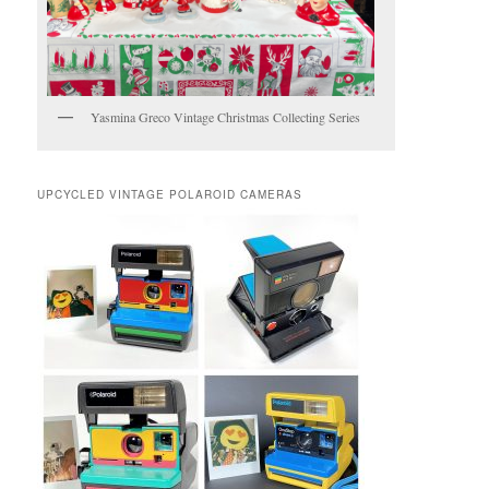
Yasmina Greco Vintage Christmas Collecting Series
UPCYCLED VINTAGE POLAROID CAMERAS