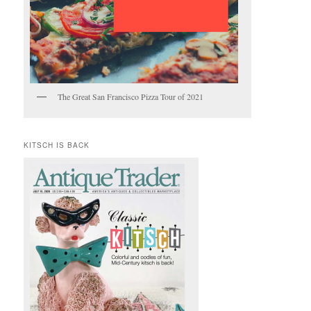
The Great San Francisco Pizza Tour of 2021
KITSCH IS BACK