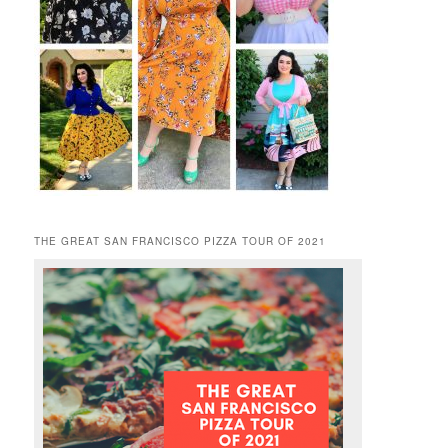
THE GREAT SAN FRANCISCO PIZZA TOUR OF 2021