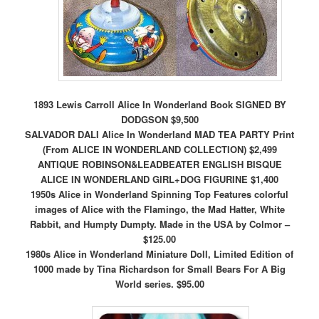
1893 Lewis Carroll Alice In Wonderland Book SIGNED BY
DODGSON $9,500
SALVADOR DALI Alice In Wonderland MAD TEA PARTY Print
(From ALICE IN WONDERLAND COLLECTION) $2,499
ANTIQUE ROBINSON&LEADBEATER ENGLISH BISQUE
ALICE IN WONDERLAND GIRL+DOG FIGURINE $1,400
1950s Alice in Wonderland Spinning Top Features colorful
images of Alice with the Flamingo, the Mad Hatter, White
Rabbit, and Humpty Dumpty. Made in the USA by Colmor –
$125.00
1980s Alice in Wonderland Miniature Doll, Limited Edition of
1000 made by Tina Richardson for Small Bears For A Big
World series. $95.00