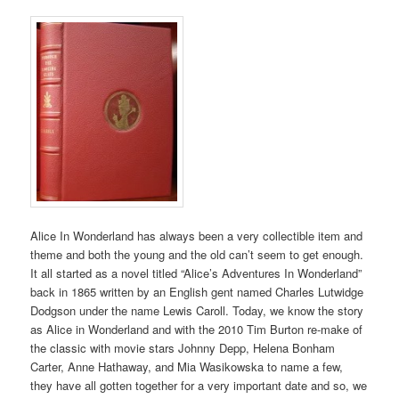
Alice In Wonderland has always been a very collectible item and
theme and both the young and the old can’t seem to get enough.
It all started as a novel titled “Alice’s Adventures In Wonderland”
back in 1865 written by an English gent named Charles Lutwidge
Dodgson under the name Lewis Caroll. Today, we know the story
as Alice in Wonderland and with the 2010 Tim Burton re-make of
the classic with movie stars Johnny Depp, Helena Bonham
Carter, Anne Hathaway, and Mia Wasikowska to name a few,
they have all gotten together for a very important date and so, we