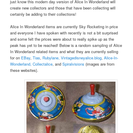
just know this modern day version of Alice In Wonderland will
create new collectors and those that have been collecting will
certainly be adding to their collections!
Alice In Wonderland items are currently Sky Rocketing in price
and everyone I have spoken with recently is not a bit surprised
and some felt the prices were about to really spike up as the
peak has yet to be reached! Below is a random sampling of Alice
In Wonderland related items and what they are currently selling
for on
EBay
,
Tias
,
Rubylane,
Vintagedisneyalice.blog
,
Alice-In-
Wonderland,
Collectalice
, and
Spiralvisions
(images are from
these websites}.