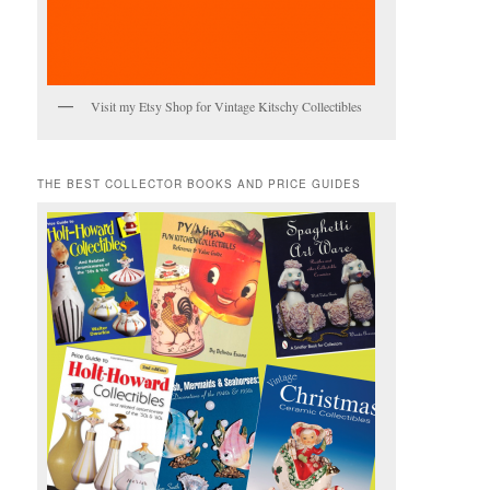
Visit my Etsy Shop for Vintage Kitschy Collectibles
THE BEST COLLECTOR BOOKS AND PRICE GUIDES