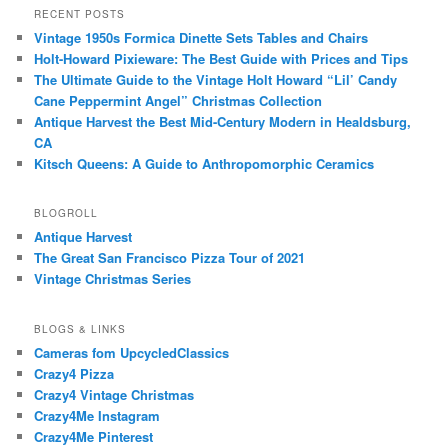
RECENT POSTS
Vintage 1950s Formica Dinette Sets Tables and Chairs
Holt-Howard Pixieware: The Best Guide with Prices and Tips
The Ultimate Guide to the Vintage Holt Howard “Lil’ Candy
Cane Peppermint Angel” Christmas Collection
Antique Harvest the Best Mid-Century Modern in Healdsburg,
CA
Kitsch Queens: A Guide to Anthropomorphic Ceramics
BLOGROLL
Antique Harvest
The Great San Francisco Pizza Tour of 2021
Vintage Christmas Series
BLOGS & LINKS
Cameras fom UpcycledClassics
Crazy4 Pizza
Crazy4 Vintage Christmas
Crazy4Me Instagram
Crazy4Me Pinterest