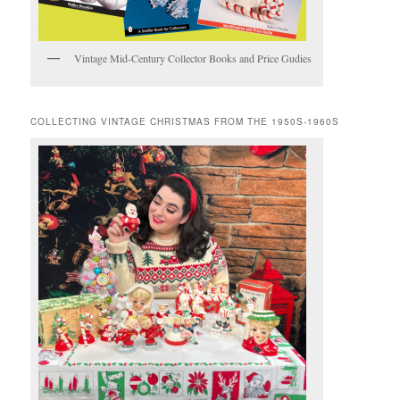
Vintage Mid-Century Collector Books and Price Gudies
COLLECTING VINTAGE CHRISTMAS FROM THE 1950S-1960S