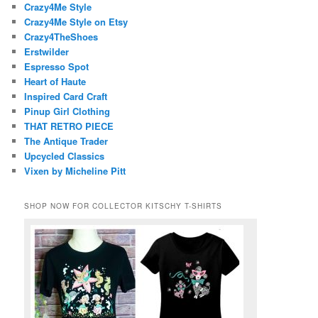
Crazy4Me Style
Crazy4Me Style on Etsy
Crazy4TheShoes
Erstwilder
Espresso Spot
Heart of Haute
Inspired Card Craft
Pinup Girl Clothing
THAT RETRO PIECE
The Antique Trader
Upcycled Classics
Vixen by Micheline Pitt
SHOP NOW FOR COLLECTOR KITSCHY T-SHIRTS