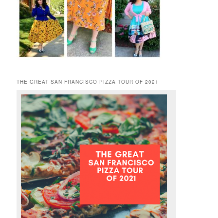
THE GREAT SAN FRANCISCO PIZZA TOUR OF 2021