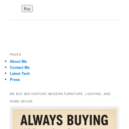
PAGES
About Me
Contact Me
Latest Tech
Press
WE BUY MID-CENTURY MODERN FURNITURE, LIGHTING, AND
HOME DECOR