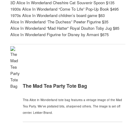
3D Alice In Wonderland Cheshire Cat Souvenir Spoon $135
1930s Alice In Wonderland “Come To Life” Pop-Up Book $495
1970s Alice In Wonderland children’s board game $63
Alice In Wonderland ‘The Duchess” Pewter Figurine $35
Alice In Wonderland “Mad Hatter” Royal Doulton Toby Jug $85
Alice In Wonderland Figurine for Disney by Armani $675
The Mad Tea Party Tote Bag
This Alice in Wonderland tote bag features a vintage image of the Mad
Tea Party. We’ve pixilated bits, sharpened others. The image is set off
center. Lekker Brand.