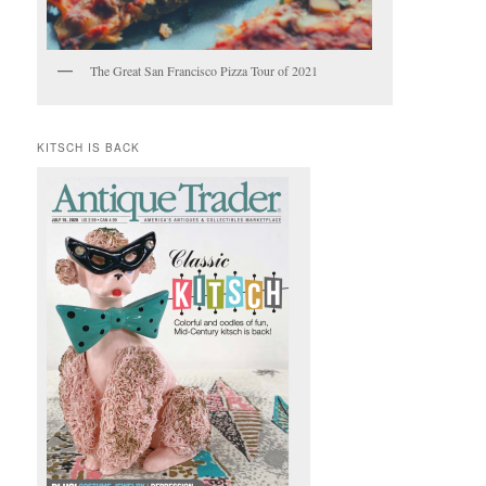
The Great San Francisco Pizza Tour of 2021
KITSCH IS BACK