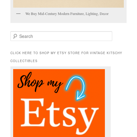
We Buy Mid-Century Modern Furniture, Lighting, Decor
S
e
a
r
CLICK HERE TO SHOP MY ETSY STORE FOR VINTAGE KITSCHY
c
COLLECTIBLES
h