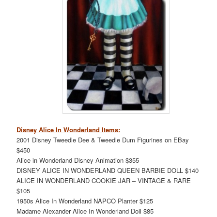
Disney Alice In Wonderland Items:
2001 Disney Tweedle Dee & Tweedle Dum Figurines on EBay
$450
Alice in Wonderland Disney Animation $355
DISNEY ALICE IN WONDERLAND QUEEN BARBIE DOLL $140
ALICE IN WONDERLAND COOKIE JAR – VINTAGE & RARE
$105
1950s Alice In Wonderland NAPCO Planter $125
Madame Alexander Alice In Wonderland Doll $85