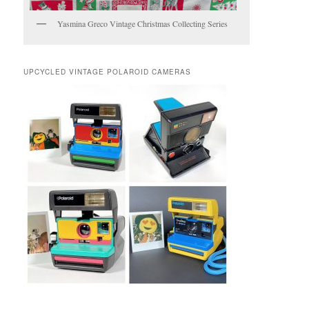
Yasmina Greco Vintage Christmas Collecting Series
UPCYCLED VINTAGE POLAROID CAMERAS