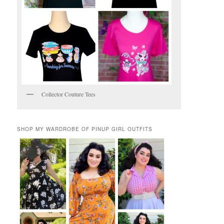
Collector Couture Tees
SHOP MY WARDROBE OF PINUP GIRL OUTFITS