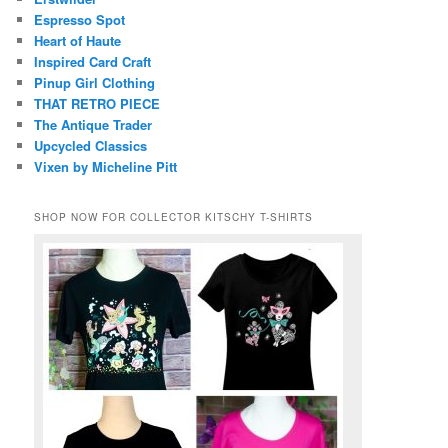
Espresso Spot
Heart of Haute
Inspired Card Craft
Pinup Girl Clothing
THAT RETRO PIECE
The Antique Trader
Upcycled Classics
Vixen by Micheline Pitt
SHOP NOW FOR COLLECTOR KITSCHY T-SHIRTS