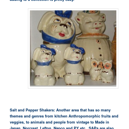
Salt and Pepper Shakers: Another area that has so many
themes and genres from kitchen Anthropomorphic fruits and
veggies, to animals and people from vintage to Made in
Japan, Norcrest, Lefton, Napco and PY etc.. S&Ps are also