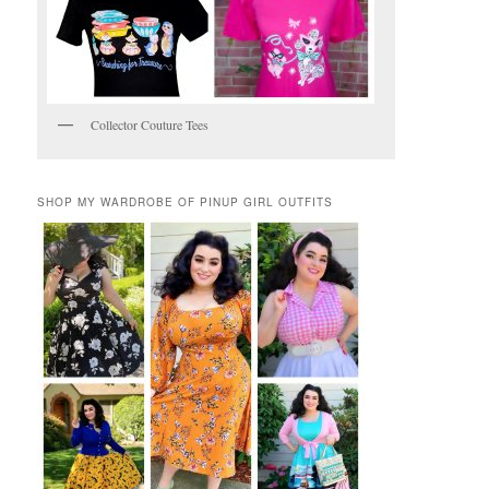
Collector Couture Tees
SHOP MY WARDROBE OF PINUP GIRL OUTFITS