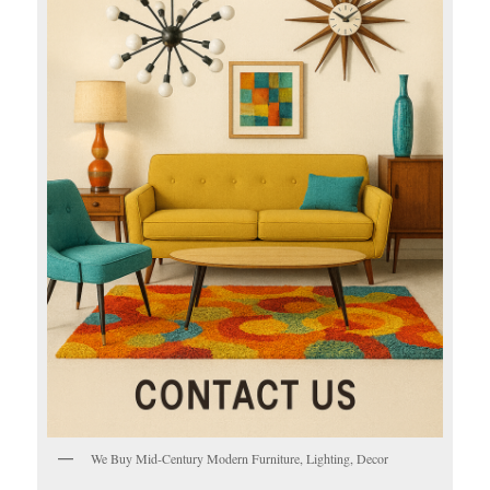
We Buy Mid-Century Modern Furniture, Lighting, Decor