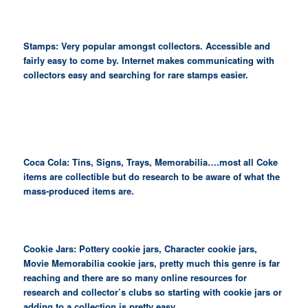
Stamps: Very popular amongst collectors. Accessible and
fairly easy to come by. Internet makes communicating with
collectors easy and searching for rare stamps easier.
Coca Cola: Tins, Signs, Trays, Memorabilia….most all Coke
items are collectible but do research to be aware of what the
mass-produced items are.
Cookie Jars: Pottery cookie jars, Character cookie jars,
Movie Memorabilia cookie jars, pretty much this genre is far
reaching and there are so many online resources for
research and collector’s clubs so starting with cookie jars or
adding to a collection is pretty easy.