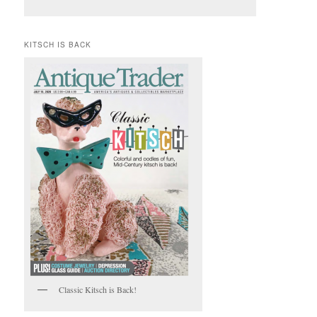
KITSCH IS BACK
Classic Kitsch is Back!