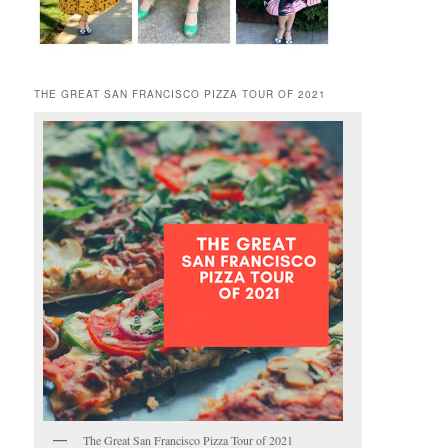
THE GREAT SAN FRANCISCO PIZZA TOUR OF 2021
The Great San Francisco Pizza Tour of 2021