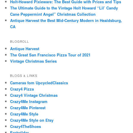
Holt-Howard Pixieware: The Best Guide with Prices and Tips
The Ultimate Guide to the Vintage Holt Howard “Lil’ Candy
Cane Peppermint Angel” Christmas Collection
Antique Harvest the Best Mid-Century Modern in Healdsburg,
CA
BLOGROLL
Antique Harvest
The Great San Francisco Pizza Tour of 2021
Vintage Christmas Series
BLOGS & LINKS
Cameras fom UpcycledClassics
Crazy4 Pizza
Crazy4 Vintage Christmas
Crazy4Me Instagram
Crazy4Me Pinterest
Crazy4Me Style
Crazy4Me Style on Etsy
Crazy4TheShoes
Erstwilder