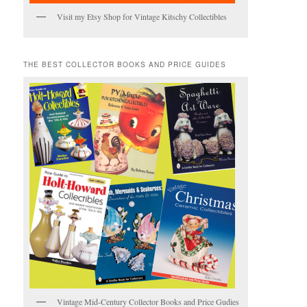
Visit my Etsy Shop for Vintage Kitschy Collectibles
THE BEST COLLECTOR BOOKS AND PRICE GUIDES
Vintage Mid-Century Collector Books and Price Gudies