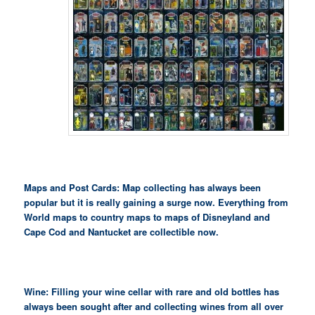
Maps and Post Cards: Map collecting has always been
popular but it is really gaining a surge now. Everything from
World maps to country maps to maps of Disneyland and
Cape Cod and Nantucket are collectible now.
Wine: Filling your wine cellar with rare and old bottles has
always been sought after and collecting wines from all over