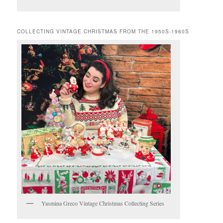
COLLECTING VINTAGE CHRISTMAS FROM THE 1950S-1960S
Yasmina Greco Vintage Christmas Collecting Series