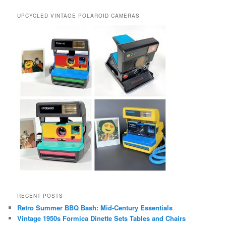
UPCYCLED VINTAGE POLAROID CAMERAS
RECENT POSTS
Retro Summer BBQ Bash: Mid-Century Essentials
Vintage 1950s Formica Dinette Sets Tables and Chairs