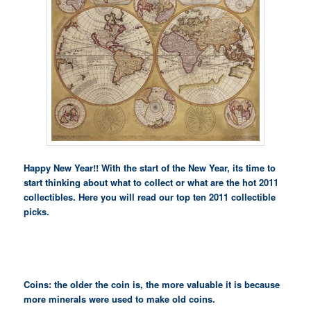
Happy New Year!! With the start of the New Year, its time to
start thinking about what to collect or what are the hot 2011
collectibles. Here you will read our top ten 2011 collectible
picks.
Coins: the older the coin is, the more valuable it is because
more minerals were used to make old coins.