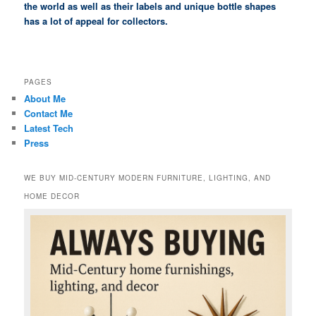
the world as well as their labels and unique bottle shapes
has a lot of appeal for collectors.
PAGES
About Me
Contact Me
Latest Tech
Press
WE BUY MID-CENTURY MODERN FURNITURE, LIGHTING, AND
HOME DECOR