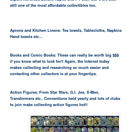
still one of the most affordable collectibles too.
Aprons and Kitchen Linens: Tea towels, Tablecloths, Napkins
Hand towels etc…
Books and Comic Books: These can really be worth big $$$
if you know what to look for!! Again, the Internet today
makes collecting and researching so much easier and
contacting other collectors is at your fingertips.
Action Figures: From Star Wars, G.I. Joe, X-Men,
Transformers etc.. Conventions held yearly and lots of clubs
to join make collecting action figures hot!!