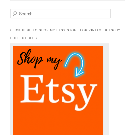
S
e
a
r
CLICK HERE TO SHOP MY ETSY STORE FOR VINTAGE KITSCHY
c
COLLECTIBLES
h