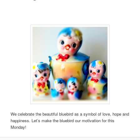
We celebrate the beautiful bluebird as a symbol of love, hope and
happiness. Let’s make the bluebird our motivation for this
Monday!