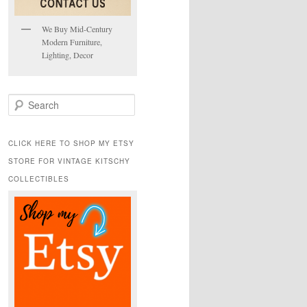
We Buy Mid-Century
Modern Furniture,
Lighting, Decor
S
e
a
r
CLICK HERE TO SHOP MY ETSY
c
STORE FOR VINTAGE KITSCHY
h
COLLECTIBLES