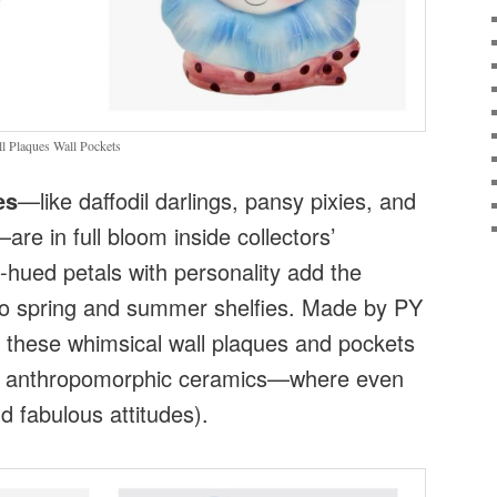
 Plaques Wall Pockets
es
—like daffodil darlings, pansy pixies, and
e in full bloom inside collectors’
-hued petals with personality add the
to spring and summer shelfies. Made by PY
 these whimsical wall plaques and pockets
f anthropomorphic ceramics—where even
d fabulous attitudes).