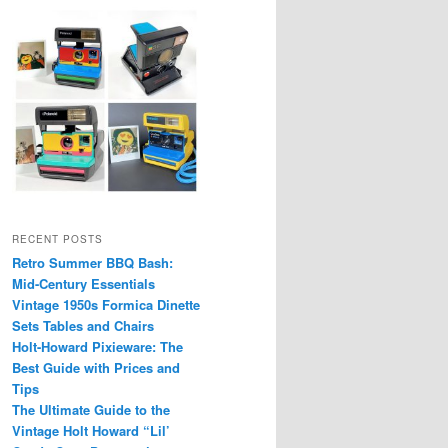
RECENT POSTS
Retro Summer BBQ Bash:
Mid-Century Essentials
Vintage 1950s Formica Dinette
Sets Tables and Chairs
Holt-Howard Pixieware: The
Best Guide with Prices and
Tips
The Ultimate Guide to the
Vintage Holt Howard “Lil’