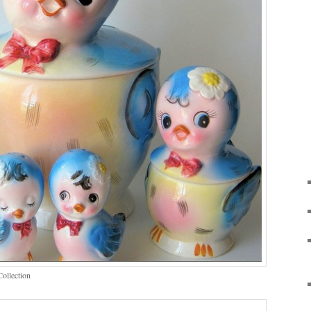
Collection