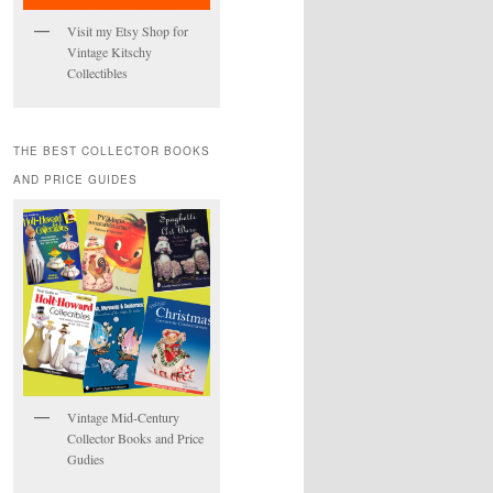
Visit my Etsy Shop for
Vintage Kitschy
Collectibles
THE BEST COLLECTOR BOOKS
AND PRICE GUIDES
Vintage Mid-Century
Collector Books and Price
Gudies