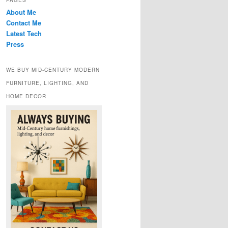
PAGES
About Me
Contact Me
Latest Tech
Press
WE BUY MID-CENTURY MODERN
FURNITURE, LIGHTING, AND
HOME DECOR