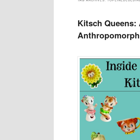
TAG ARCHIVES:
TOPLINEBLUEBIR
Kitsch Queens: 
Anthropomorphi