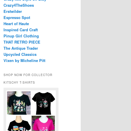
Crazy4TheShoes
Erstwilder
Espresso Spot
Heart of Haute
Inspired Card Craft
Pinup Girl Clothing
THAT RETRO PIECE
The Antique Trader
Upcycled Classics
Vixen by Micheline Pitt
SHOP NOW FOR COLLECTOR
KITSCHY T-SHIRTS