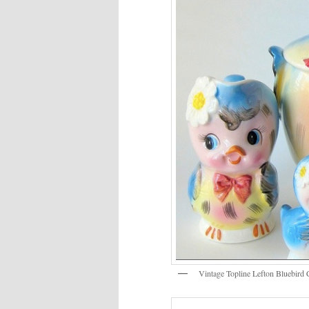
Vintage Topline Lefton Bluebird 