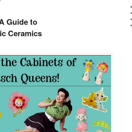
D
A Guide to
c Ceramics