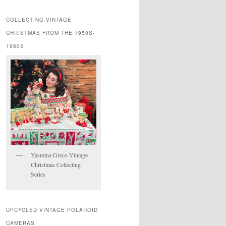
COLLECTING VINTAGE
CHRISTMAS FROM THE 1950S-
1960S
Yasmina Greco Vintage
Christmas Collecting
Series
UPCYCLED VINTAGE POLAROID
CAMERAS