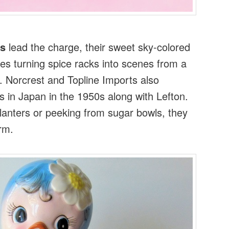
ds
lead the charge, their sweet sky-colored
es turning spice racks into scenes from a
e. Norcrest and Topline Imports also
 in Japan in the 1950s along with Lefton.
anters or peeking from sugar bowls, they
rm.