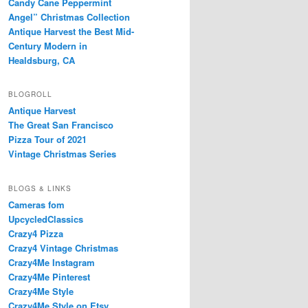
Candy Cane Peppermint
Angel” Christmas Collection
Antique Harvest the Best Mid-
Century Modern in
Healdsburg, CA
BLOGROLL
Antique Harvest
The Great San Francisco
Pizza Tour of 2021
Vintage Christmas Series
BLOGS & LINKS
Cameras fom
UpcycledClassics
Crazy4 Pizza
Crazy4 Vintage Christmas
Crazy4Me Instagram
Crazy4Me Pinterest
Crazy4Me Style
Crazy4Me Style on Etsy