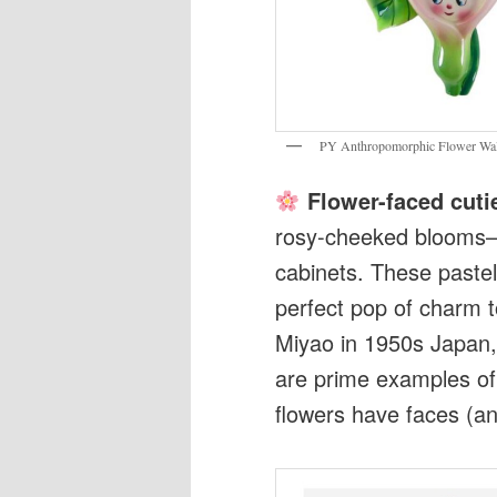
PY Anthropomorphic Flower Wall
Flower-faced cuti
rosy-cheeked blooms—ar
cabinets. These pastel
perfect pop of charm 
Miyao in 1950s Japan,
are prime examples o
flowers have faces (an