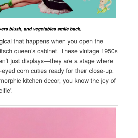
ers blush, and vegetables smile back.
gical that happens when you open the
kitsch queen’s cabinet. These vintage 1950s
n’t just displays—they are a stage where
e-eyed corn cuties ready for their close-up.
omorphic kitchen decor, you know the joy of
lfie’.