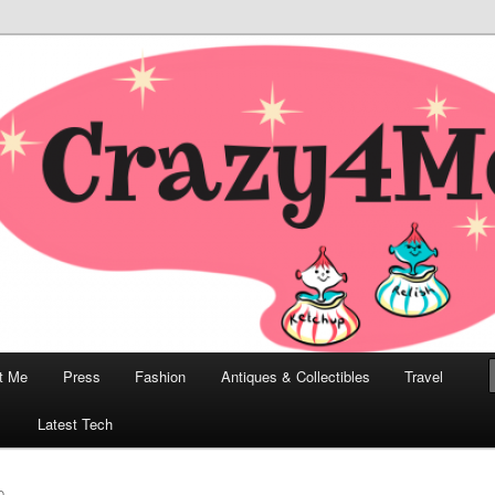
odern, Collectibles, and Everything in Between
he Modern Bombshell Lifestyle
Greco
t Me
Press
Fashion
Antiques & Collectibles
Travel
1
Latest Tech