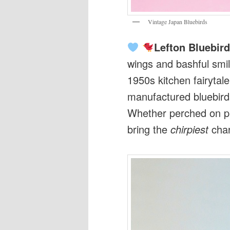
Vintage Japan Bluebirds
Lefton Bluebir
wings and bashful smil
1950s kitchen fairytal
manufactured bluebirds
Whether perched on pl
bring the
chirpiest
cha