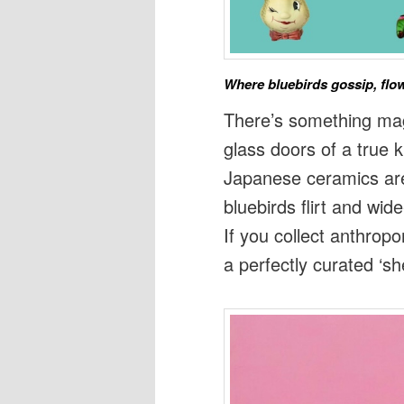
Where bluebirds gossip, flow
There’s something ma
glass doors of a true 
Japanese ceramics are
bluebirds flirt and wid
If you collect anthrop
a perfectly curated ‘she