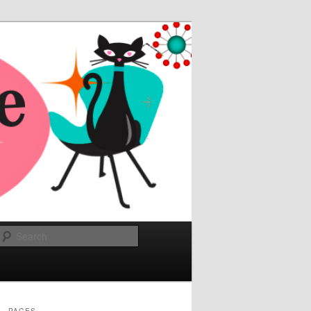
Search