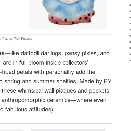
 Plaques Wall Pockets
es
—like daffodil darlings, pansy pixies, and
e in full bloom inside collectors’
-hued petals with personality add the
to spring and summer shelfies. Made by PY
 these whimsical wall plaques and pockets
f anthropomorphic ceramics—where even
d fabulous attitudes).