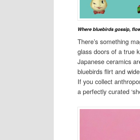
Where bluebirds gossip, flow
There’s something ma
glass doors of a true 
Japanese ceramics are
bluebirds flirt and wid
If you collect anthrop
a perfectly curated ‘she