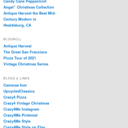
Candy Cane Peppermint
Angel” Christmas Collection
Antique Harvest the Best Mid-
Century Modern in
Healdsburg, CA
BLOGROLL
Antique Harvest
The Great San Francisco
Pizza Tour of 2021
Vintage Christmas Series
BLOGS & LINKS
Cameras fom
UpcycledClassics
Crazy4 Pizza
Crazy4 Vintage Christmas
Crazy4Me Instagram
Crazy4Me Pinterest
Crazy4Me Style
Crazy4Me Style on Etsy