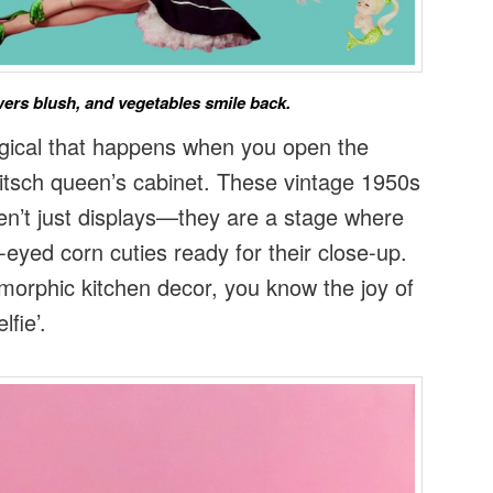
ers blush, and vegetables smile back.
gical that happens when you open the
kitsch queen’s cabinet. These vintage 1950s
n’t just displays—they are a stage where
e-eyed corn cuties ready for their close-up.
omorphic kitchen decor, you know the joy of
lfie’.