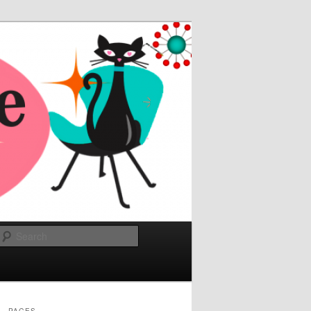
Search