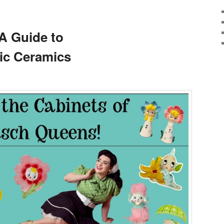
A Guide to
c Ceramics