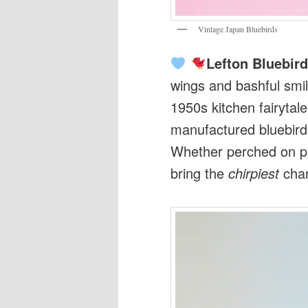
Vintage Japan Bluebirds
Lefton Bluebir
wings and bashful smil
1950s kitchen fairytal
manufactured bluebirds
Whether perched on pl
bring the
chirpiest
cha