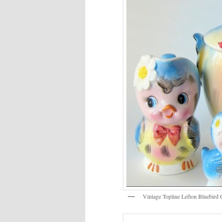
Vintage Topline Lefton Bluebird 