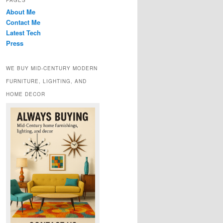
PAGES
About Me
Contact Me
Latest Tech
Press
WE BUY MID-CENTURY MODERN
FURNITURE, LIGHTING, AND
HOME DECOR