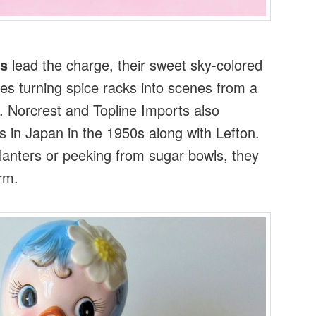
ds
lead the charge, their sweet sky-colored
es turning spice racks into scenes from a
e. Norcrest and Topline Imports also
 in Japan in the 1950s along with Lefton.
anters or peeking from sugar bowls, they
rm.