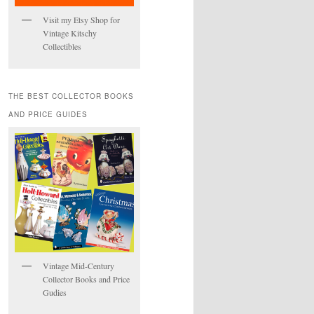
Visit my Etsy Shop for
Vintage Kitschy
Collectibles
THE BEST COLLECTOR BOOKS
AND PRICE GUIDES
Vintage Mid-Century
Collector Books and Price
Gudies