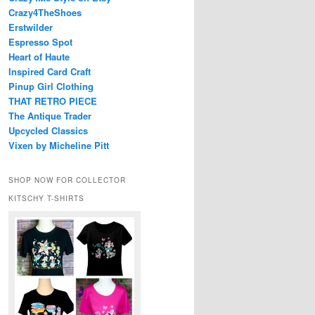
Crazy4TheShoes
Erstwilder
Espresso Spot
Heart of Haute
Inspired Card Craft
Pinup Girl Clothing
THAT RETRO PIECE
The Antique Trader
Upcycled Classics
Vixen by Micheline Pitt
SHOP NOW FOR COLLECTOR
KITSCHY T-SHIRTS