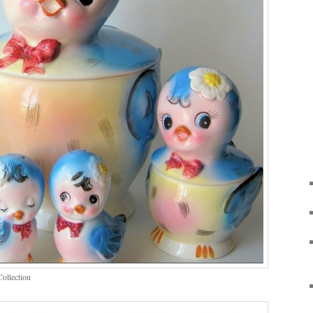
Collection