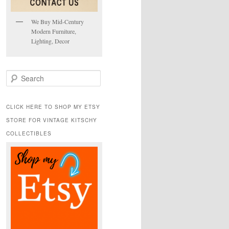
We Buy Mid-Century
Modern Furniture,
Lighting, Decor
S
e
a
r
CLICK HERE TO SHOP MY ETSY
c
STORE FOR VINTAGE KITSCHY
h
COLLECTIBLES