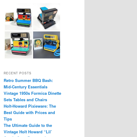
RECENT POSTS
Retro Summer BBQ Bash:
Mid-Century Essentials
Vintage 1950s Formica Dinette
Sets Tables and Chairs
Holt-Howard Pixieware: The
Best Guide with Prices and
Tips
The Ultimate Guide to the
Vintage Holt Howard “Lil’