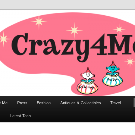
odern, Collectibles, and Everything in Between
he Modern Bombshell Lifestyle
Greco
t Me
Press
Fashion
Antiques & Collectibles
Travel
1
Latest Tech