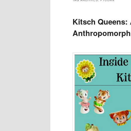
TAG ARCHIVES:
PYCORN
Kitsch Queens: 
Anthropomorphi