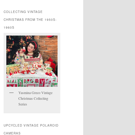
COLLECTING VINTAGE
CHRISTMAS FROM THE 1950S-
1960S
Yasmina Greco Vintage
Christmas Collecting
Series
UPCYCLED VINTAGE POLAROID
CAMERAS