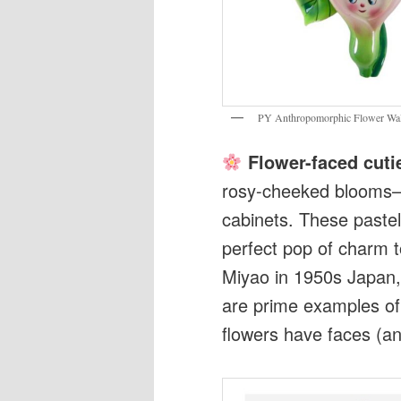
PY Anthropomorphic Flower Wall
Flower-faced cuti
rosy-cheeked blooms—ar
cabinets. These pastel
perfect pop of charm 
Miyao in 1950s Japan,
are prime examples o
flowers have faces (an