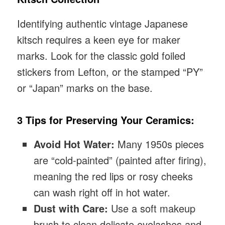
Identifying authentic vintage Japanese
kitsch requires a keen eye for maker
marks. Look for the classic gold foiled
stickers from Lefton, or the stamped “PY”
or “Japan” marks on the base.
3 Tips for Preserving Your Ceramics:
Avoid Hot Water:
Many 1950s pieces
are “cold-painted” (painted after firing),
meaning the red lips or rosy cheeks
can wash right off in hot water.
Dust with Care:
Use a soft makeup
brush to clean delicate eyelashes and