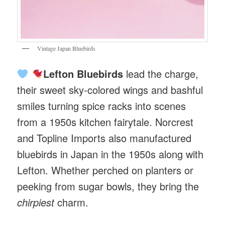
Vintage Japan Bluebirds
Lefton Bluebirds
lead the charge,
their sweet sky-colored wings and bashful
smiles turning spice racks into scenes
from a 1950s kitchen fairytale. Norcrest
and Topline Imports also manufactured
bluebirds in Japan in the 1950s along with
Lefton. Whether perched on planters or
peeking from sugar bowls, they bring the
chirpiest
charm.