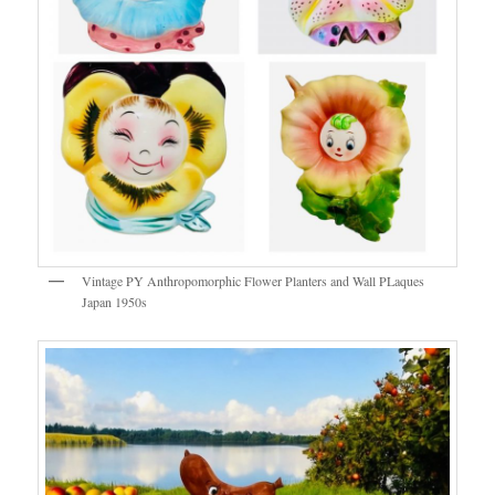
Vintage PY Anthropomorphic Flower Planters and Wall PLaques
Japan 1950s