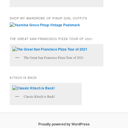
SHOP MY WARDROBE OF PINUP GIRL OUTFITS
THE GREAT SAN FRANCISCO PIZZA TOUR OF 2021
The Great San Francisco Pizza Tour of 2021
KITSCH IS BACK
Classic Kitsch is Back!
Proudly powered by WordPress