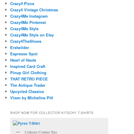
Crazy4 Pizza
Crazy4 Vintage Christmas
Crazy4Me Instagram
Crazy4Me Pinterest
Crazy4Me Style
Crazy4Me Style on Etsy
Crazy4TheShoes
Erstwilder
Espresso Spot
Heart of Haute
Inspired Card Craft
Pinup Girl Clothing
THAT RETRO PIECE
The Antique Trader
Upcycled Classics
Vixen by Micheline Pitt
SHOP NOW FOR COLLECTOR KITSCHY T-SHIRTS
Collector Couture Tees