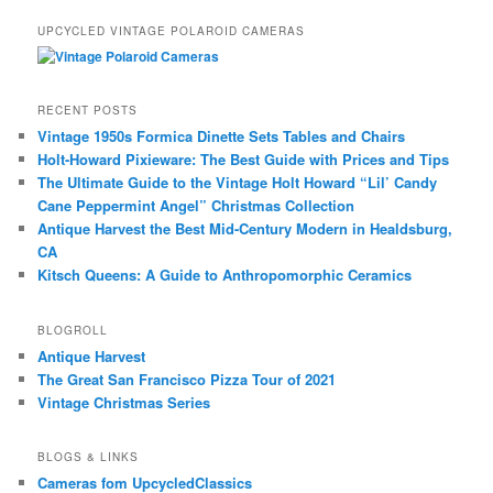
UPCYCLED VINTAGE POLAROID CAMERAS
RECENT POSTS
Vintage 1950s Formica Dinette Sets Tables and Chairs
Holt-Howard Pixieware: The Best Guide with Prices and Tips
The Ultimate Guide to the Vintage Holt Howard “Lil’ Candy
Cane Peppermint Angel” Christmas Collection
Antique Harvest the Best Mid-Century Modern in Healdsburg,
CA
Kitsch Queens: A Guide to Anthropomorphic Ceramics
BLOGROLL
Antique Harvest
The Great San Francisco Pizza Tour of 2021
Vintage Christmas Series
BLOGS & LINKS
Cameras fom UpcycledClassics