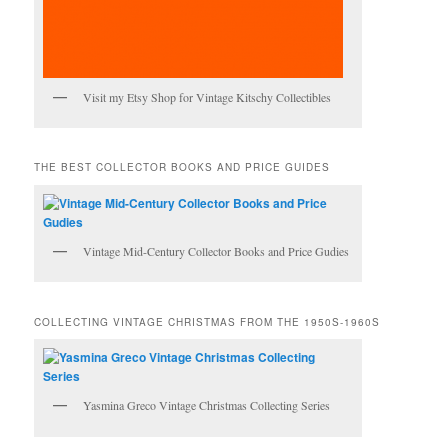
Visit my Etsy Shop for Vintage Kitschy Collectibles
THE BEST COLLECTOR BOOKS AND PRICE GUIDES
Vintage Mid-Century Collector Books and Price Gudies
COLLECTING VINTAGE CHRISTMAS FROM THE 1950S-1960S
Yasmina Greco Vintage Christmas Collecting Series