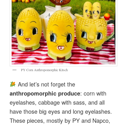
PY Corn Anthropomorphic Kitsch
And let’s not forget the
anthropomorphic produce
: corn with
eyelashes, cabbage with sass, and all
have those big eyes and long eyelashes.
These pieces, mostly by PY and Napco,