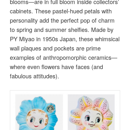
blooms—are in full bloom inside collectors’
cabinets. These pastel-hued petals with
personality add the perfect pop of charm
to spring and summer shelfies. Made by
PY Miyao in 1950s Japan, these whimsical
wall plaques and pockets are prime
examples of anthropomorphic ceramics—
where even flowers have faces (and
fabulous attitudes).