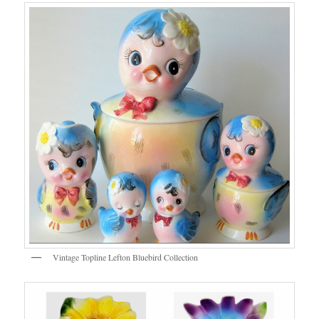
Vintage Topline Lefton Bluebird Collection