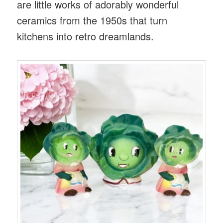
are little works of adorably wonderful
ceramics from the 1950s that turn
kitchens into retro dreamlands.