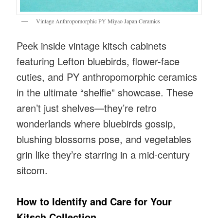
Vintage Anthropomorphic PY Miyao Japan Ceramics
Peek inside vintage kitsch cabinets
featuring Lefton bluebirds, flower-face
cuties, and PY anthropomorphic ceramics
in the ultimate “shelfie” showcase. These
aren’t just shelves—they’re retro
wonderlands where bluebirds gossip,
blushing blossoms pose, and vegetables
grin like they’re starring in a mid-century
sitcom.
How to Identify and Care for Your
Kitsch Collection