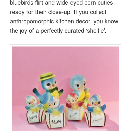
bluebirds flirt and wide-eyed corn cuties
ready for their close-up. If you collect
anthropomorphic kitchen decor, you know
the joy of a perfectly curated ‘shelfie’.