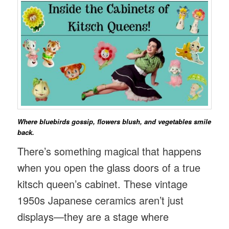
Where bluebirds gossip, flowers blush, and vegetables smile
back.
There’s something magical that happens
when you open the glass doors of a true
kitsch queen’s cabinet. These vintage
1950s Japanese ceramics aren’t just
displays—they are a stage where