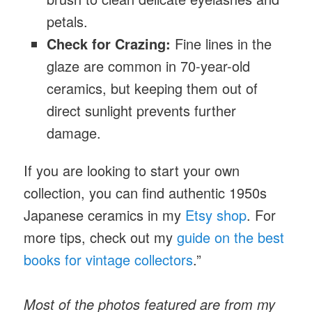
petals.
Check for Crazing:
Fine lines in the
glaze are common in 70-year-old
ceramics, but keeping them out of
direct sunlight prevents further
damage.
If you are looking to start your own
collection, you can find authentic 1950s
Japanese ceramics
in my
Etsy shop
. For
more tips, check out my
guide on the best
books for vintage collectors
.”
Most of the photos featured are from my