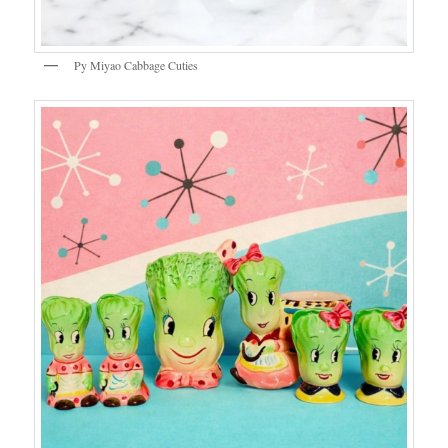
Py Miyao Cabbage Cuties