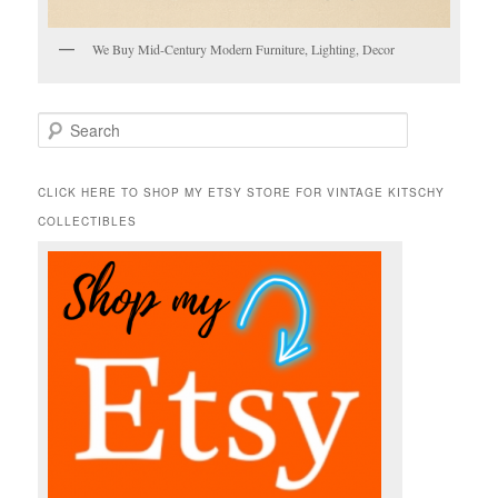
We Buy Mid-Century Modern Furniture, Lighting, Decor
S
e
a
r
CLICK HERE TO SHOP MY ETSY STORE FOR VINTAGE KITSCHY
c
COLLECTIBLES
h