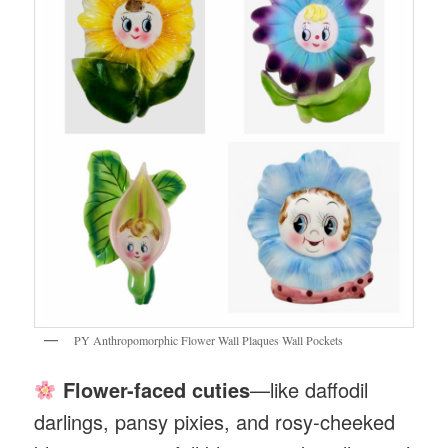
PY Anthropomorphic Flower Wall Plaques Wall Pockets
Flower-faced cuties
—like daffodil
darlings, pansy pixies, and rosy-cheeked