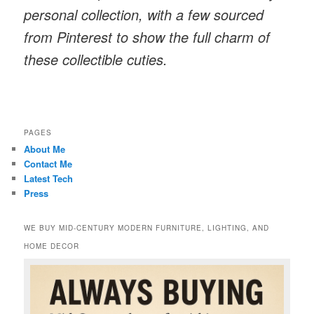
personal collection, with a few sourced
from Pinterest to show the full charm of
these collectible cuties.
PAGES
About Me
Contact Me
Latest Tech
Press
WE BUY MID-CENTURY MODERN FURNITURE, LIGHTING, AND
HOME DECOR