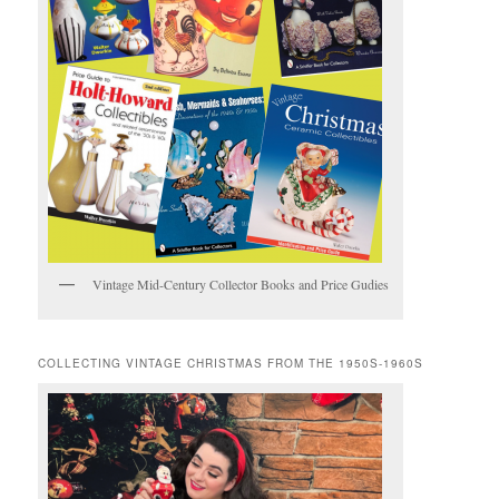
Vintage Mid-Century Collector Books and Price Gudies
COLLECTING VINTAGE CHRISTMAS FROM THE 1950S-1960S