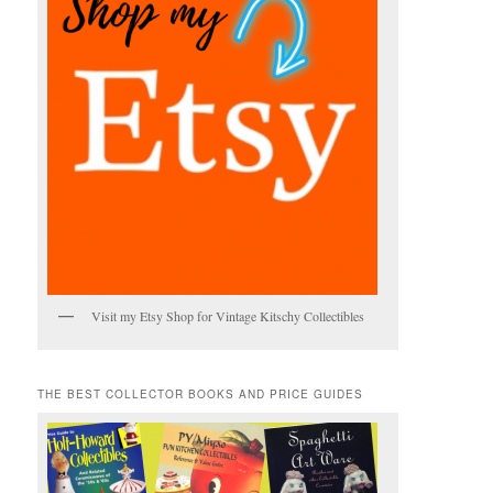
Visit my Etsy Shop for Vintage Kitschy Collectibles
THE BEST COLLECTOR BOOKS AND PRICE GUIDES