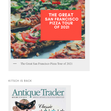
The Great San Francisco Pizza Tour of 2021
KITSCH IS BACK