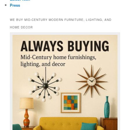
Press
WE BUY MID-CENTURY MODERN FURNITURE, LIGHTING, AND
HOME DECOR