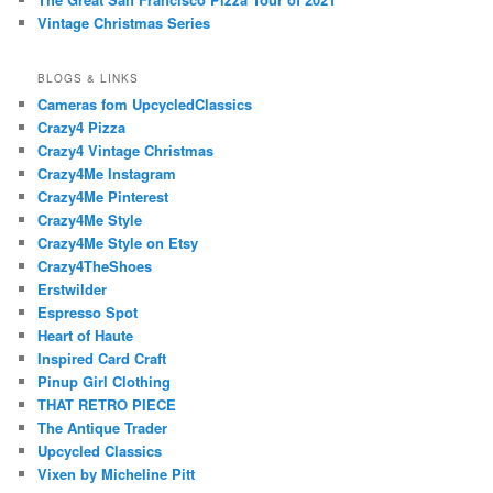
Vintage Christmas Series
BLOGS & LINKS
Cameras fom UpcycledClassics
Crazy4 Pizza
Crazy4 Vintage Christmas
Crazy4Me Instagram
Crazy4Me Pinterest
Crazy4Me Style
Crazy4Me Style on Etsy
Crazy4TheShoes
Erstwilder
Espresso Spot
Heart of Haute
Inspired Card Craft
Pinup Girl Clothing
THAT RETRO PIECE
The Antique Trader
Upcycled Classics
Vixen by Micheline Pitt