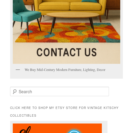
We Buy Mid-Century Modern Furniture, Lighting, Decor
S
e
a
r
CLICK HERE TO SHOP MY ETSY STORE FOR VINTAGE KITSCHY
c
COLLECTIBLES
h