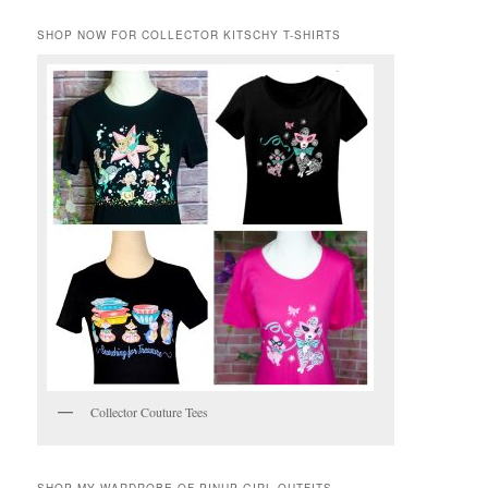
SHOP NOW FOR COLLECTOR KITSCHY T-SHIRTS
Collector Couture Tees