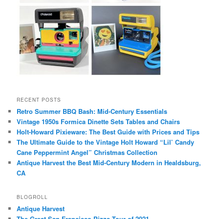
RECENT POSTS
Retro Summer BBQ Bash: Mid-Century Essentials
Vintage 1950s Formica Dinette Sets Tables and Chairs
Holt-Howard Pixieware: The Best Guide with Prices and Tips
The Ultimate Guide to the Vintage Holt Howard “Lil’ Candy
Cane Peppermint Angel” Christmas Collection
Antique Harvest the Best Mid-Century Modern in Healdsburg,
CA
BLOGROLL
Antique Harvest
The Great San Francisco Pizza Tour of 2021