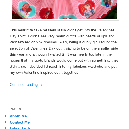
This year it felt like retailers really didn’t get into the Valentines
Day spirit. I didn’t see very many outfits with hearts or lips and
very few red or pink dresses. Also, being a curvy girl I found the
selection of Valentines Day outfit sizing to be on the smaller side
this year and although I waited till it was nearly too late in the
hopes that my go-to brands would come out with something, they
didn’t, so, I decided I’d reach into my fabulous wardrobe and put
my own Valentine inspired outfit together.
Continue reading
→
PAGES
About Me
Contact Me
Latest Tech