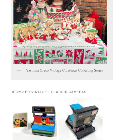
Yasmina Greco Vintage Christmas Collecting Series
UPCYCLED VINTAGE POLAROID CAMERAS