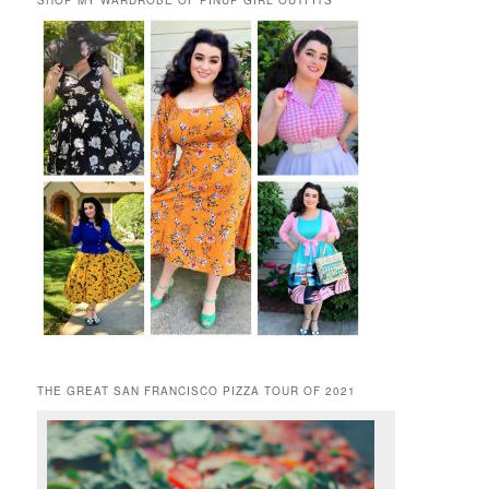
SHOP MY WARDROBE OF PINUP GIRL OUTFITS
THE GREAT SAN FRANCISCO PIZZA TOUR OF 2021