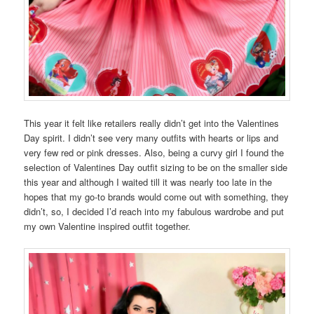
This year it felt like retailers really didn’t get into the Valentines
Day spirit. I didn’t see very many outfits with hearts or lips and
very few red or pink dresses. Also, being a curvy girl I found the
selection of Valentines Day outfit sizing to be on the smaller side
this year and although I waited till it was nearly too late in the
hopes that my go-to brands would come out with something, they
didn’t, so, I decided I’d reach into my fabulous wardrobe and put
my own Valentine inspired outfit together.