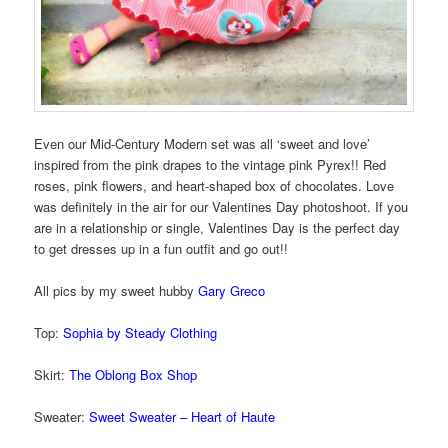
Even our Mid-Century Modern set was all ‘sweet and love’
inspired from the pink drapes to the vintage pink Pyrex!! Red
roses, pink flowers, and heart-shaped box of chocolates. Love
was definitely in the air for our Valentines Day photoshoot. If you
are in a relationship or single, Valentines Day is the perfect day
to get dresses up in a fun outfit and go out!!
All pics by my sweet hubby
Gary Greco
Top:
Sophia by Steady Clothing
Skirt:
The Oblong Box Shop
Sweater:
Sweet Sweater – Heart of Haute