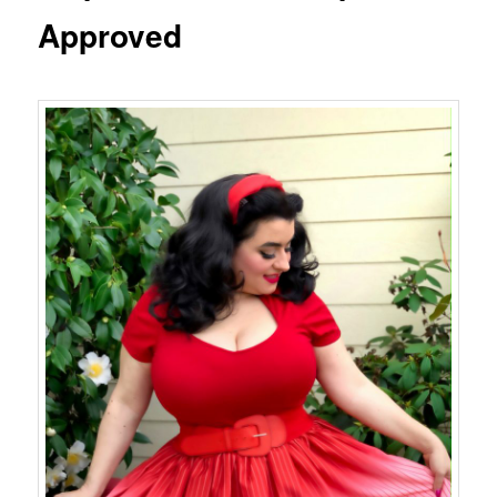
Approved