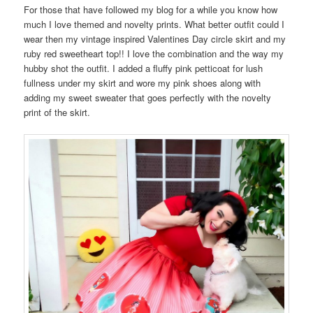
For those that have followed my blog for a while you know how
much I love themed and novelty prints. What better outfit could I
wear then my vintage inspired Valentines Day circle skirt and my
ruby red sweetheart top!! I love the combination and the way my
hubby shot the outfit. I added a fluffy pink petticoat for lush
fullness under my skirt and wore my pink shoes along with
adding my sweet sweater that goes perfectly with the novelty
print of the skirt.