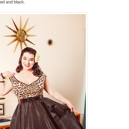
ed and black.