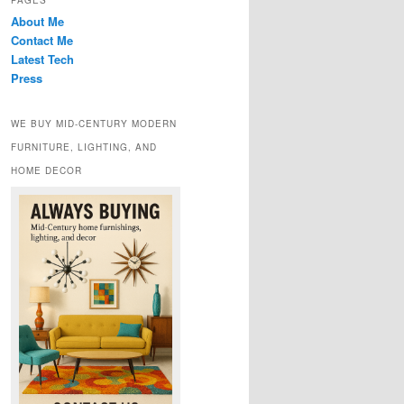
PAGES
About Me
Contact Me
Latest Tech
Press
WE BUY MID-CENTURY MODERN
FURNITURE, LIGHTING, AND
HOME DECOR