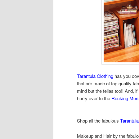
Tarantula Clothing
has you cove
that are made of top quality fab
mind but the fellas too!! And, if
hurry over to the
Rocking Mer
Shop all the fabulous
Tarantula
Makeup and Hair by the fabul