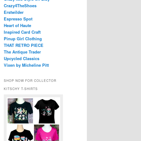
Crazy4TheShoes
Erstwilder
Espresso Spot
Heart of Haute
Inspired Card Craft
Pinup Girl Clothing
THAT RETRO PIECE
The Antique Trader
Upcycled Classics
Vixen by Micheline Pitt
SHOP NOW FOR COLLECTOR
KITSCHY T-SHIRTS