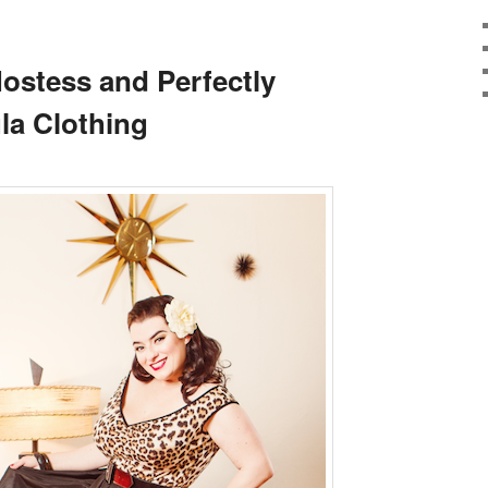
Hostess and Perfectly
la Clothing