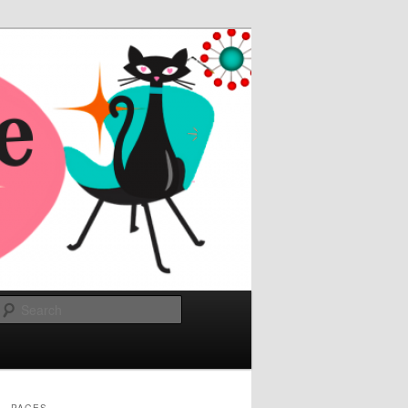
Search