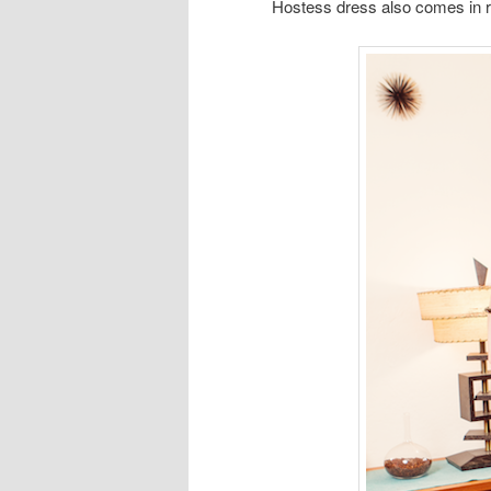
Hostess dress also comes in r