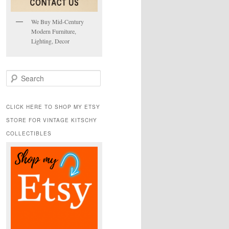
We Buy Mid-Century
Modern Furniture,
Lighting, Decor
S
e
a
r
CLICK HERE TO SHOP MY ETSY
c
STORE FOR VINTAGE KITSCHY
h
COLLECTIBLES