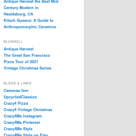
Antique Harvest the Best Mid-
Century Modern in
Healdsburg, CA
Kitsch Queens: A Guide to
Anthropomorphic Ceramics
BLOGROLL
Antique Harvest
The Great San Francisco
Pizza Tour of 2021
Vintage Christmas Series
BLOGS & LINKS
Cameras fom
UpcycledClassics
Crazy4 Pizza
Crazy4 Vintage Christmas
Crazy4Me Instagram
Crazy4Me Pinterest
Crazy4Me Style
Crazy4Me Style on Etsy