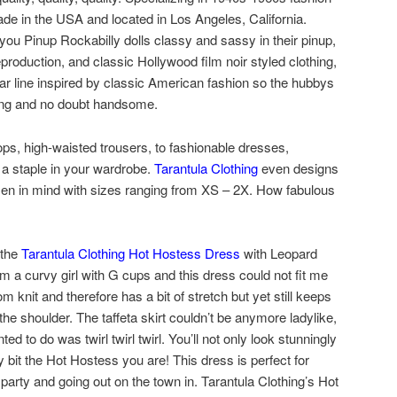
ade in the USA and located in Los Angeles, California.
 you Pinup Rockabilly dolls classy and sassy in their pinup,
eproduction, and classic Hollywood film noir styled clothing,
r line inspired by classic American fashion so the hubbys
hing and no doubt handsome.
ps, high-waisted trousers, to fashionable dresses,
 a staple in your wardrobe.
Tarantula Clothing
even designs
men in mind with sizes ranging from XS – 2X. How fabulous
 the
Tarantula Clothing Hot Hostess Dress
with Leopard
am a curvy girl with G cups and this dress could not fit me
m knit and therefore has a bit of stretch but yet still keeps
ff the shoulder. The taffeta skirt couldn’t be anymore ladylike,
ed to do was twirl twirl twirl. You’ll not only look stunningly
y bit the Hot Hostess you are! This dress is perfect for
r party and going out on the town in. Tarantula Clothing’s Hot