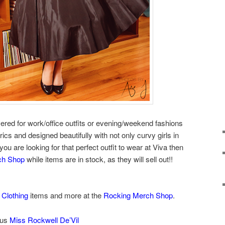
red for work/office outfits or evening/weekend fashions
rics and designed beautifully with not only curvy girls in
 you are looking for that perfect outfit to wear at Viva then
ch Shop
while items are in stock, as they will sell out!!
 Clothing
items and more at the
Rocking Merch Shop
.
ous
Miss Rockwell De’Vil