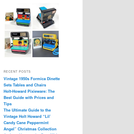
RECENT POSTS
Vintage 1950s Formica Dinette
Sets Tables and Chairs
Holt-Howard Pixieware: The
Best Guide with Prices and
Tips
The Ultimate Guide to the
Vintage Holt Howard “Lil’
Candy Cane Peppermint
Angel” Christmas Collection