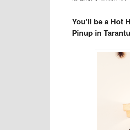
TAG ARCHIVES:
ROCKWELL DEVIL
You’ll be a Hot 
Pinup in Tarantu