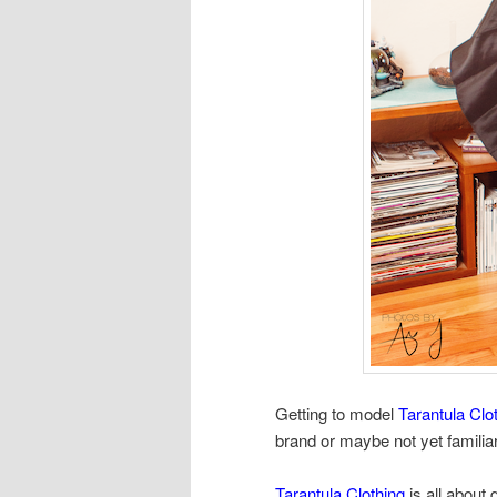
Getting to model
Tarantula Clo
brand or maybe not yet familia
Tarantula Clothing
is all about 