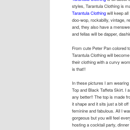
styles, Tarantula Clothing is m
Tarantula Clothing
will keep all
doo-wop, rockabilly, vintage, r
and, they also have a menswea
and fellas will be dapper, das
From cute Peter Pan colored to
Tarantula Clothing will become
their clothing with a curvy wo
is that!!
In these pictures I am wearing
Top and Black Taffeta Skirt. I 
any better!! The top is made fro
it shape and it sits just a bit o
feminine and fabulous. All I want
gorgeous but you will feel ever
hosting a cocktail party, dinne