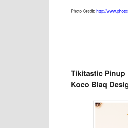
Photo Credit:
http://www.phot
Tikitastic Pinup
Koco Blaq Desi