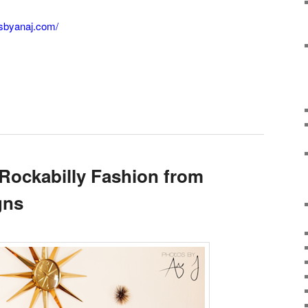
osbyanaj.com/
 Rockabilly Fashion from
gns