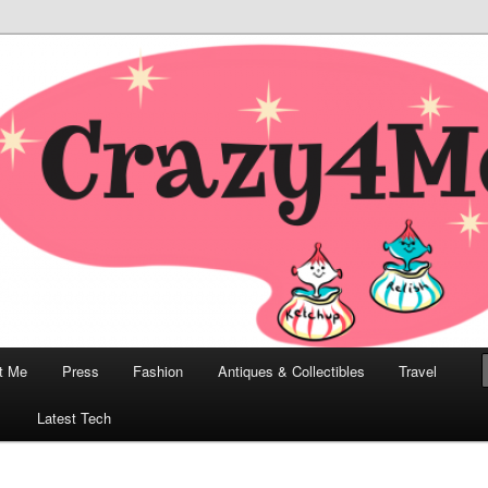
odern, Collectibles, and Everything in Between
he Modern Bombshell Lifestyle
Greco
t Me
Press
Fashion
Antiques & Collectibles
Travel
1
Latest Tech