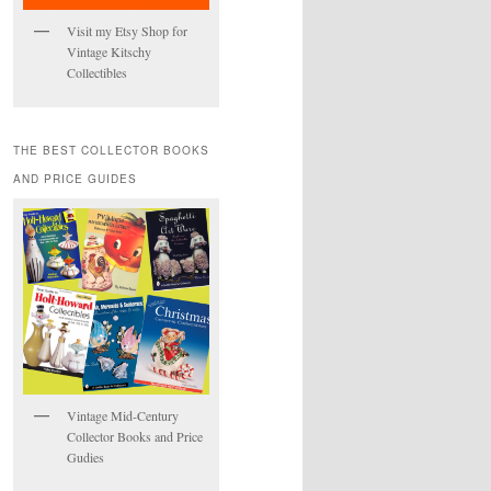
Visit my Etsy Shop for
Vintage Kitschy
Collectibles
THE BEST COLLECTOR BOOKS
AND PRICE GUIDES
Vintage Mid-Century
Collector Books and Price
Gudies