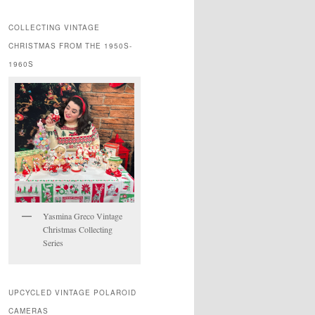
COLLECTING VINTAGE
CHRISTMAS FROM THE 1950S-
1960S
Yasmina Greco Vintage
Christmas Collecting
Series
UPCYCLED VINTAGE POLAROID
CAMERAS