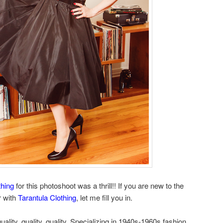
thing
for this photoshoot was a thrill!! If you are new to the
r with
Tarantula Clothing
, let me fill you in.
quality, quality, quality. Specializing in 1940s-1960s fashion