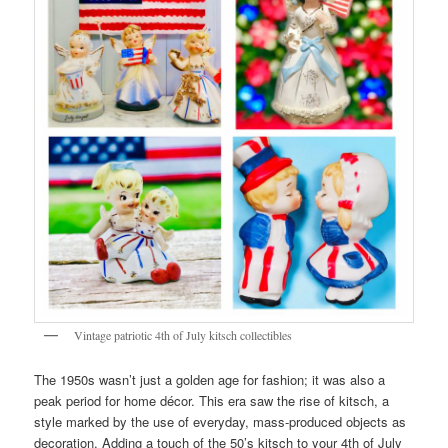
Vintage patriotic 4th of July kitsch collectibles
The 1950s wasn’t just a golden age for fashion; it was also a
peak period for home décor. This era saw the rise of kitsch, a
style marked by the use of everyday, mass-produced objects as
decoration. Adding a touch of the 50’s kitsch to your 4th of July