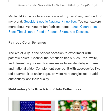
Seaside Sweetie Nautical Sailor Girl Red T-Shirt by Crazy4MeStyle
My t-shirt in the photo above is one of my favorites, designed for
my brand,
Seaside Sweetie Nautical Pinup Tee.
You can explore
more about 50s kitschy fun fashions here:
1950s Kitsch at its
Best: The Ultimate Poodle Purses, Skirts, and Dresses
.
Patriotic Color Schemes
The 4th of July is the perfect occasion to experiment with
patriotic colors. Channel the American flag’s hues—red, white,
and blue—into your nautical ensemble to exude vintage charm
and national pride. Complement your outfit with accessories like
red scarves, blue sailor caps, or white retro sunglasses to add
authenticity and individuality.
Mid-Century 50’s Kitsch 4th of July Collectibles