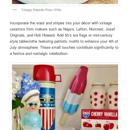
Vintage Patriotic Pixie 1950s
Incorporate the stars and stripes into your décor with vintage
ceramics from makers such as Napco, Lefton, Norcrest, Josef
Originals, and Holt Howard. Add 50’s era flags or mid-century
style tablecloths featuring patriotic motifs to enhance your 4th of
July atmosphere. These small touches contribute significantly to
a festive and nostalgic celebration.