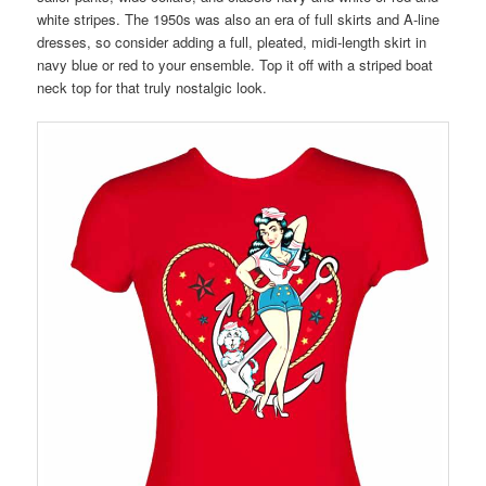
white stripes. The 1950s was also an era of full skirts and A-line
dresses, so consider adding a full, pleated, midi-length skirt in
navy blue or red to your ensemble. Top it off with a striped boat
neck top for that truly nostalgic look.