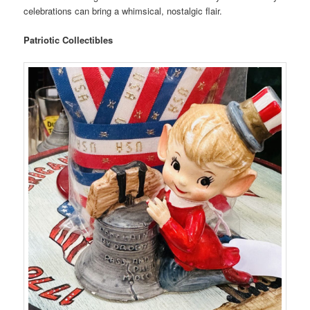
celebrations can bring a whimsical, nostalgic flair.
Patriotic Collectibles