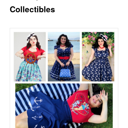
Collectibles