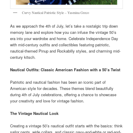
Curvy Nautical Patriotic Style – Yasmina Greco
As we approach the 4th of July, let’s take a nostalgic trip down
memory lane and explore how you can infuse the vintage 50’s
era into your wardrobe and home. Celebrate Independence Day
with mid-century outfits and collectibles featuring patriotic,
nautical-themed Pinup and Rockabilly styles, and charming mid-
century kitsch.
Nautical Outfits: Classic American Fashion with a 50’s Twist
Patriotic and nautical fashion has been an iconic part of
American style for decades. These themes blend beautifully
during 4th of July celebrations, offering a chance to showcase
your creativity and love for vintage fashion.
The Vintage Nautical Look
Creating a vintage 50’s nautical outfit starts with the basics: think
sailor pants, wide collars, and classic navy-and-white or red-and-