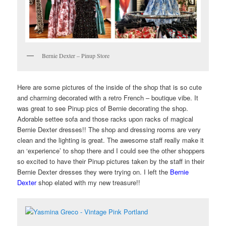
Bernie Dexter – Pinup Store
Here are some pictures of the inside of the shop that is so cute
and charming decorated with a retro French – boutique vibe. It
was great to see Pinup pics of Bernie decorating the shop.
Adorable settee sofa and those racks upon racks of magical
Bernie Dexter dresses!! The shop and dressing rooms are very
clean and the lighting is great. The awesome staff really make it
an ‘experience’ to shop there and I could see the other shoppers
so excited to have their Pinup pictures taken by the staff in their
Bernie Dexter dresses they were trying on. I left the
Bernie
Dexter
shop elated with my new treasure!!