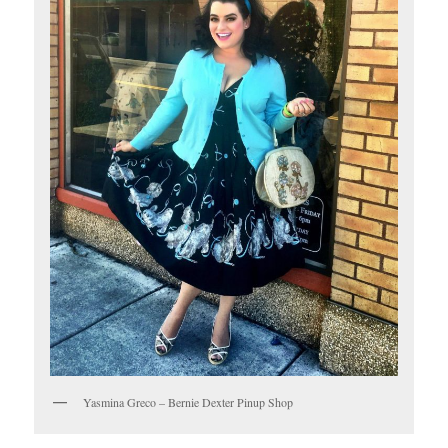
Yasmina Greco – Bernie Dexter Pinup Shop