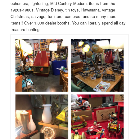
ephemera, lightening, Mid-Century Modern, items from the
1920s-1980s. Vintage Disney, tin toys, Hawaiiana, vintage
Christmas, salvage, furniture, cameras, and so many more
items!! Over 1,000 dealer booths. You can literally spend all day
treasure hunting.