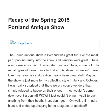
Recap of the Spring 2015
Portland Antique Show
The Spring antique show in Portland was great fun. For the most
part, parking, entry into the show, and vendors were great. There
was however so much Easter stuff, some vintage, some not. The
usual types of items I love to find at this show just weren’t there.
Even my favorite vendors didn’t really have great stuff. Maybe
the show is just more to my collecting style in July and October.
I was really surprised that there were a couple vendors that
simply refused to budge on their prices… they wouldn’t come
down event a penny!! WOW! I just couldn’t bring myself to buy
anything from their booth. I just don’t get it. Oh well, still I had a
blast and ended up shipping home a big box of goodies!!