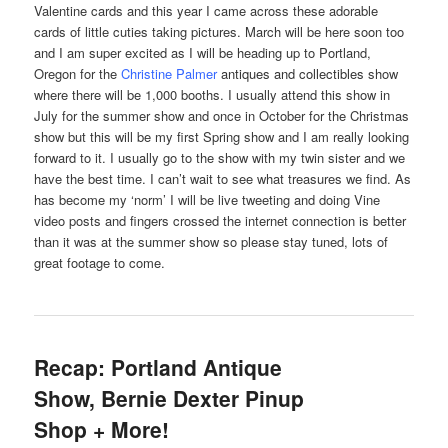
Valentine cards and this year I came across these adorable
cards of little cuties taking pictures. March will be here soon too
and I am super excited as I will be heading up to Portland,
Oregon for the
Christine Palmer
antiques and collectibles
show
where there will be 1,000 booths. I usually attend this show in
July for the summer show and once in October for the Christmas
show but this will be my first Spring show and I am really looking
forward to it. I usually go to the show with my twin sister and we
have the best time. I can’t wait to see what treasures we find. As
has become my ‘norm’ I will be live tweeting and doing Vine
video posts and fingers crossed the internet connection is better
than it was at the summer show so please stay tuned, lots of
great footage to come.
Recap: Portland Antique
Show, Bernie Dexter Pinup
Shop + More!