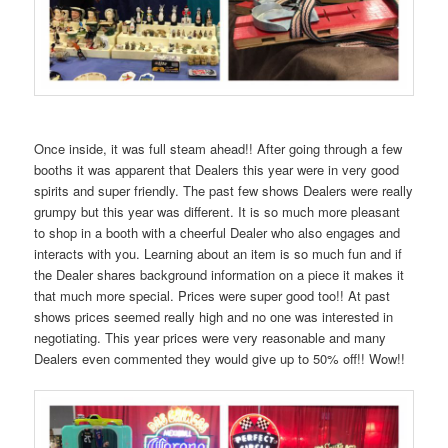
Once inside, it was full steam ahead!! After going through a few
booths it was apparent that Dealers this year were in very good
spirits and super friendly. The past few shows Dealers were really
grumpy but this year was different. It is so much more pleasant
to shop in a booth with a cheerful Dealer who also engages and
interacts with you. Learning about an item is so much fun and if
the Dealer shares background information on a piece it makes it
that much more special. Prices were super good too!! At past
shows prices seemed really high and no one was interested in
negotiating. This year prices were very reasonable and many
Dealers even commented they would give up to 50% off!! Wow!!