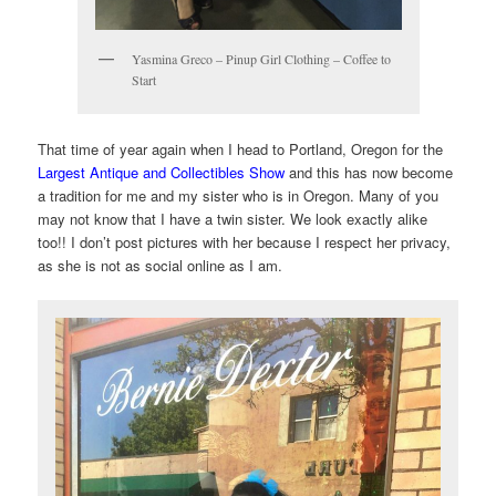
Yasmina Greco – Pinup Girl Clothing – Coffee to
Start
That time of year again when I head to Portland, Oregon for the
Largest Antique and Collectibles Show
and this has now become
a tradition for me and my sister who is in Oregon. Many of you
may not know that I have a twin sister. We look exactly alike
too!! I don’t post pictures with her because I respect her privacy,
as she is not as social online as I am.