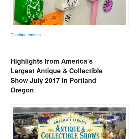
Continue reading
→
Highlights from America’s
Largest Antique & Collectible
Show July 2017 in Portland
Oregon