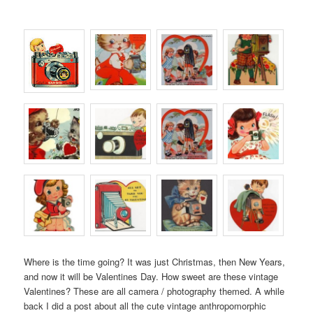
Where is the time going? It was just Christmas, then New Years,
and now it will be Valentines Day. How sweet are these vintage
Valentines? These are all camera / photography themed. A while
back I did a post about all the cute vintage anthropomorphic