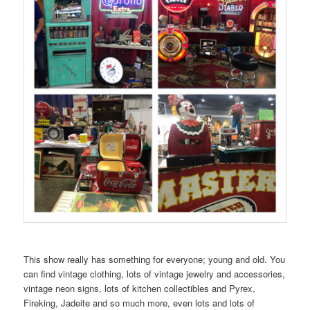
This show really has something for everyone; young and old. You
can find vintage clothing, lots of vintage jewelry and accessories,
vintage neon signs, lots of kitchen collectibles and Pyrex,
Fireking, Jadeite and so much more, even lots and lots of