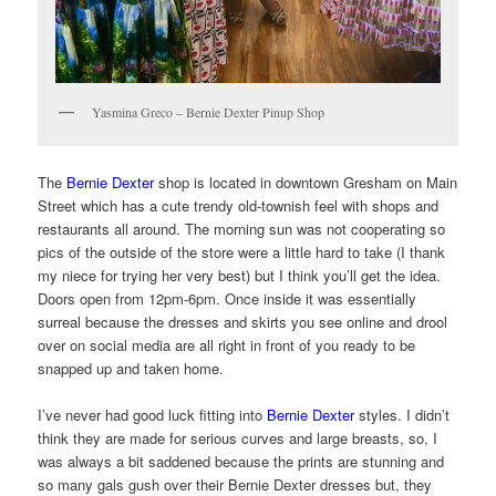
Yasmina Greco – Bernie Dexter Pinup Shop
The
Bernie Dexter
shop is located in downtown Gresham on Main
Street which has a cute trendy old-townish feel with shops and
restaurants all around. The morning sun was not cooperating so
pics of the outside of the store were a little hard to take (I thank
my niece for trying her very best) but I think you’ll get the idea.
Doors open from 12pm-6pm. Once inside it was essentially
surreal because the dresses and skirts you see online and drool
over on social media are all right in front of you ready to be
snapped up and taken home.
I’ve never had good luck fitting into
Bernie Dexter
styles. I didn’t
think they are made for serious curves and large breasts, so, I
was always a bit saddened because the prints are stunning and
so many gals gush over their Bernie Dexter dresses but, they