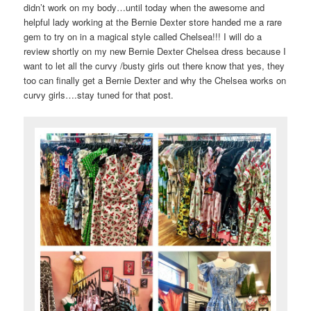
didn’t work on my body…until today when the awesome and
helpful lady working at the Bernie Dexter store handed me a rare
gem to try on in a magical style called Chelsea!!! I will do a
review shortly on my new Bernie Dexter Chelsea dress because I
want to let all the curvy /busty girls out there know that yes, they
too can finally get a Bernie Dexter and why the Chelsea works on
curvy girls….stay tuned for that post.