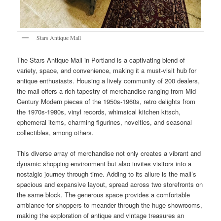
Stars Antique Mall
The Stars Antique Mall in Portland is a captivating blend of
variety, space, and convenience, making it a must-visit hub for
antique enthusiasts. Housing a lively community of 200 dealers,
the mall offers a rich tapestry of merchandise ranging from Mid-
Century Modern pieces of the 1950s-1960s, retro delights from
the 1970s-1980s, vinyl records, whimsical kitchen kitsch,
ephemeral items, charming figurines, novelties, and seasonal
collectibles, among others.
This diverse array of merchandise not only creates a vibrant and
dynamic shopping environment but also invites visitors into a
nostalgic journey through time. Adding to its allure is the mall’s
spacious and expansive layout, spread across two storefronts on
the same block. The generous space provides a comfortable
ambiance for shoppers to meander through the huge showrooms,
making the exploration of antique and vintage treasures an