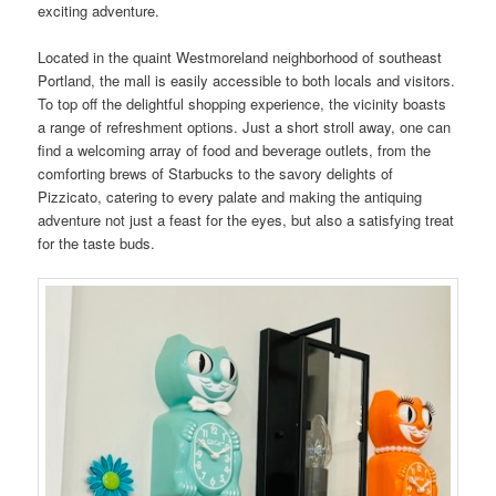
exciting adventure.
Located in the quaint Westmoreland neighborhood of southeast
Portland, the mall is easily accessible to both locals and visitors.
To top off the delightful shopping experience, the vicinity boasts
a range of refreshment options. Just a short stroll away, one can
find a welcoming array of food and beverage outlets, from the
comforting brews of Starbucks to the savory delights of
Pizzicato, catering to every palate and making the antiquing
adventure not just a feast for the eyes, but also a satisfying treat
for the taste buds.