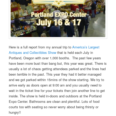
Here is a full report from my annual trip to
America’s Largest
Antiques and Collectibles Show
that is held each July in
Portland, Oregon with over 1,000 booths. The past few years
have been more bust than bang but, this year was great. There is
usually a lot of chaos getting attendees parked and the lines had
been terrible in the past. This year they had it better managed
and we got parked within 15mins of the show starting. We try to
arrive early as doors open at 9:00 am and you usually need to
wait in the ticket line for your tickets then join another line to get
inside. The show is held in-doors and outdoors at the Portland
Expo Center. Bathrooms are clean and plentiful. Lots of food
courts too with seating so never worry about being thirsty or
hungry!!