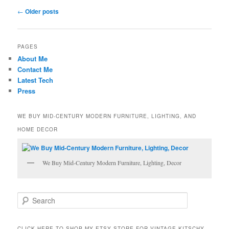
Post
←
Older posts
navigation
PAGES
About Me
Contact Me
Latest Tech
Press
WE BUY MID-CENTURY MODERN FURNITURE, LIGHTING, AND
HOME DECOR
We Buy Mid-Century Modern Furniture, Lighting, Decor
S
e
a
r
CLICK HERE TO SHOP MY ETSY STORE FOR VINTAGE KITSCHY