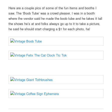
Here are a couple pics of some of the fun items and booths I
saw. The ‘Boob Tube’ was a crowd pleaser. I was in a booth
where the vendor said he made the boob tube and he takes it tall
the shows he’s at and folks always go up to it to take a picture,
he said he should start charging a $1 for each photo, ha!