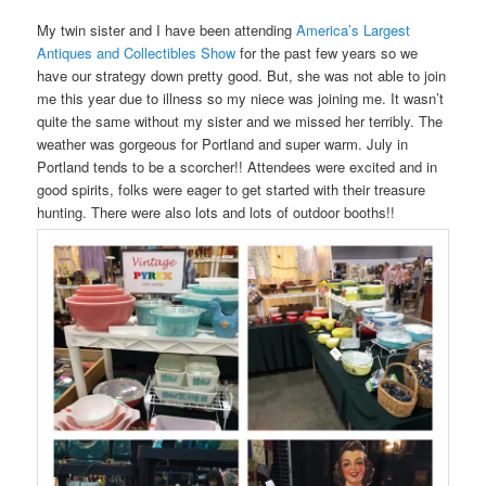
My twin sister and I have been attending
America’s Largest
Antiques and Collectibles Show
for the past few years so we
have our strategy down pretty good. But, she was not able to join
me this year due to illness so my niece was joining me. It wasn’t
quite the same without my sister and we missed her terribly. The
weather was gorgeous for Portland and super warm. July in
Portland tends to be a scorcher!! Attendees were excited and in
good spirits, folks were eager to get started with their treasure
hunting. There were also lots and lots of outdoor booths!!