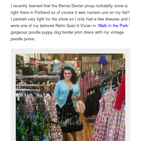
I recently learned that the Bernie Dexter pinup rockabilly store is
right there in Portland so of course it was numero uno on my list!!
I packed very light for the show so I only had a few dresses and I
wore one of my beloved Retro Spec’d Vivian in ‘
Walk in the Park
‘
gorgeous poodle puppy dog border print dress with my vintage
poodle purse.