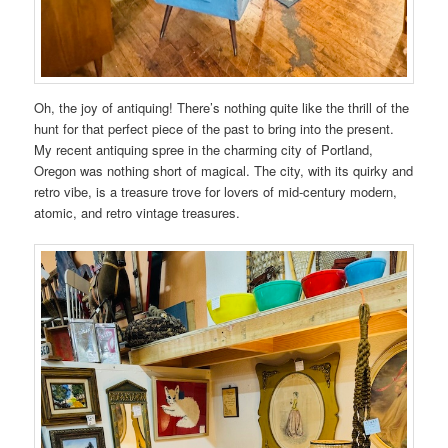
Oh, the joy of antiquing! There’s nothing quite like the thrill of the
hunt for that perfect piece of the past to bring into the present.
My recent antiquing spree in the charming city of Portland,
Oregon was nothing short of magical. The city, with its quirky and
retro vibe, is a treasure trove for lovers of mid-century modern,
atomic, and retro vintage treasures.