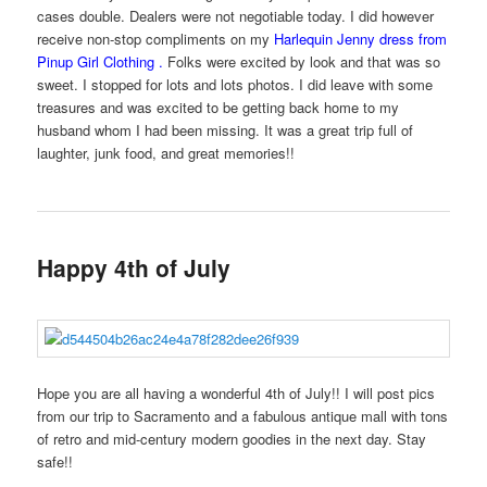
cases double. Dealers were not negotiable today. I did however
receive non-stop compliments on my
Harlequin Jenny dress from
Pinup Girl Clothing
.
Folks were excited by look and that was so
sweet. I stopped for lots and lots photos. I did leave with some
treasures and was excited to be getting back home to my
husband whom I had been missing. It was a great trip full of
laughter, junk food, and great memories!!
Happy 4th of July
Hope you are all having a wonderful 4th of July!! I will post pics
from our trip to Sacramento and a fabulous antique mall with tons
of retro and mid-century modern goodies in the next day. Stay
safe!!