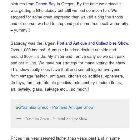
pictures from
Depoe Bay
in Oregon. By the time we arrived it
was getting a little cloudy but still we had so much fun. We
stopped for some great espresso then walked along the shops
and of course, we had to stop and get some fresh salt-water taffy
– yummy!!
Saturday was the largest
Portland Antique and Collectibles Show
.
Over 1,000 booths!! A couple hundred dealers outside and
around 800+ inside. My sister and I arrive early so we can park
and get in line. We have our strategy for maneuvering the show.
This show really does have it all and something for everyone
from vintage fashion, antiques, kitchen collectibles, ephemera,
tin toys, furniture, atomic goodies, mid-century modern items,
art, jewelry, glass, salvage etc… so much!!
Yasmina Greco – Portland Antique Show
Prices this year seemed higher than years past and in some