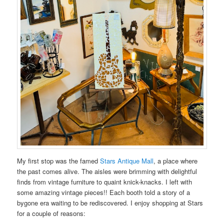
My first stop was the famed
Stars Antique Mall
, a place where
the past comes alive. The aisles were brimming with delightful
finds from vintage furniture to quaint knick-knacks. I left with
some amazing vintage pieces!! Each booth told a story of a
bygone era waiting to be rediscovered. I enjoy shopping at Stars
for a couple of reasons: