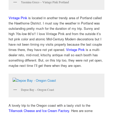
Yasmina Greco – Vintage Pink Portland
Vintage Pink
is located in another trendy area of Portland called
the Hawthorne District. I must say the weather in Portland was
outstanding pretty much for the duration of my trip. Sunny and
high 70s-low 80’s!! I love Vintage Pink and from the outside it’s
hot pink color and atomic Mid-Century Modern decorations but I
have not been timing my visits properly because the last couple
times there, they have not yet opened.
Vintage Pink
is a multi-
dealer reto, mid-mod, kitschy antique mall so each booth has
something different. But, on this trip too, they were not yet open,
maybe next time I’ll get there when they are open.
Depoe Bay – Oregon Coast
A lovely trip to the Oregon coast with a tasty visit to the
Tillamook Cheese and Ice Cream Factory
. Here are some