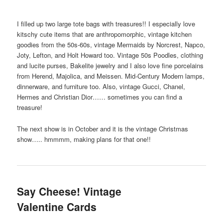
I filled up two large tote bags with treasures!! I especially love
kitschy cute items that are anthropomorphic, vintage kitchen
goodies from the 50s-60s, vintage Mermaids by Norcrest, Napco,
Joty, Lefton, and Holt Howard too. Vintage 50s Poodles, clothing
and lucite purses, Bakelite jewelry and I also love fine porcelains
from Herend, Majolica, and Meissen. Mid-Century Modern lamps,
dinnerware, and furniture too. Also, vintage Gucci, Chanel,
Hermes and Christian Dior…… sometimes you can find a
treasure!
The next show is in October and it is the vintage Christmas
show….. hmmmm, making plans for that one!!
Say Cheese! Vintage
Valentine Cards