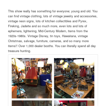
This show really has something for everyone; young and old. You
can find vintage clothing, lots of vintage jewelry and accessories,
vintage neon signs, lots of kitchen collectibles and Pyrex,
Fireking, Jadeite and so much more, even lots and lots of
ephemera, lightening, Mid-Century Modern, items from the
1920s-1980s. Vintage Disney, tin toys, Hawaiiana, vintage
Christmas, salvage, furniture, cameras, and so many more
items!! Over 1,000 dealer booths. You can literally spend all day
treasure hunting.