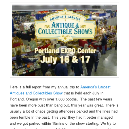
Here is a full report from my annual trip to
America’s Largest
Antiques and Collectibles Show
that is held each July in
Portland, Oregon with over 1,000 booths. The past few years
have been more bust than bang but, this year was great. There is
usually a lot of chaos getting attendees parked and the lines had
been terrible in the past. This year they had it better managed
and we got parked within 15mins of the show starting. We try to