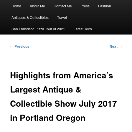
Main
Home
About Me
Contact Me
Press
Fashion
menu
Antiques & Collectibles
Travel
San Francisco Pizza Tour of 2021
Latest Tech
Post
←
Previous
Next
→
navigation
Highlights from America’s
Largest Antique &
Collectible Show July 2017
in Portland Oregon