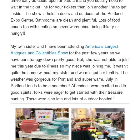
arrive early as doors open at 9:00 am and you usually need to
wait in the ticket line for your tickets then join another line to get
inside. The show is held in-doors and outdoors at the Portland
Expo Center. Bathrooms are clean and plentiful. Lots of food
courts too with seating so never worry about being thirsty or
hungry!!
My twin sister and I have been attending
America’s Largest
Antiques and Collectibles Show
for the past few years so we
have our strategy down pretty good. But, she was not able to join
me this year due to illness so my niece was joining me. It wasn’t
quite the same without my sister and we missed her terribly. The
weather was gorgeous for Portland and super warm. July in
Portland tends to be a scorcher!! Attendees were excited and in
good spirits, folks were eager to get started with their treasure
hunting. There were also lots and lots of outdoor booths!!