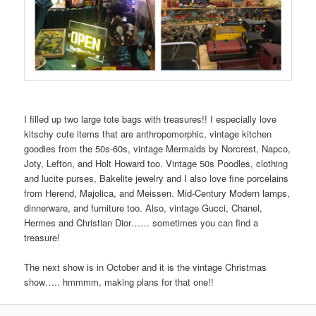
I filled up two large tote bags with treasures!! I especially love
kitschy cute items that are anthropomorphic, vintage kitchen
goodies from the 50s-60s, vintage Mermaids by Norcrest, Napco,
Joty, Lefton, and Holt Howard too. Vintage 50s Poodles, clothing
and lucite purses, Bakelite jewelry and I also love fine porcelains
from Herend, Majolica, and Meissen. Mid-Century Modern lamps,
dinnerware, and furniture too. Also, vintage Gucci, Chanel,
Hermes and Christian Dior…… sometimes you can find a
treasure!
The next show is in October and it is the vintage Christmas
show….. hmmmm, making plans for that one!!