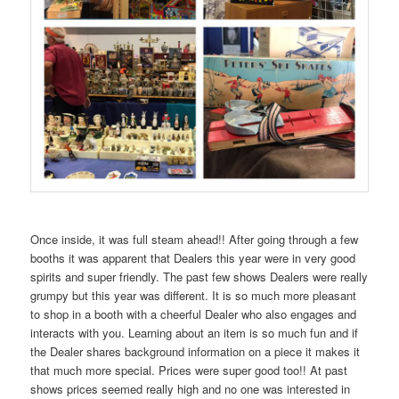
Once inside, it was full steam ahead!! After going through a few
booths it was apparent that Dealers this year were in very good
spirits and super friendly. The past few shows Dealers were really
grumpy but this year was different. It is so much more pleasant
to shop in a booth with a cheerful Dealer who also engages and
interacts with you. Learning about an item is so much fun and if
the Dealer shares background information on a piece it makes it
that much more special. Prices were super good too!! At past
shows prices seemed really high and no one was interested in