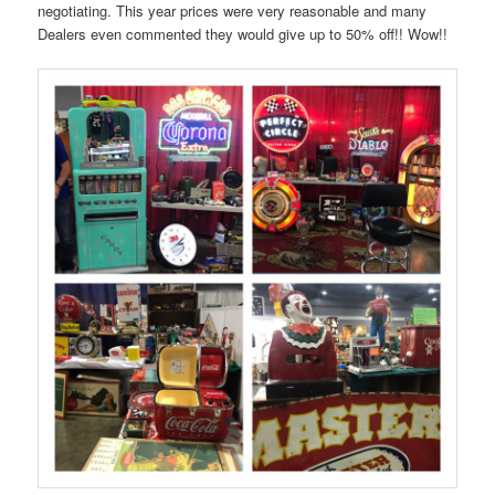
negotiating. This year prices were very reasonable and many
Dealers even commented they would give up to 50% off!! Wow!!