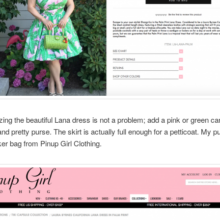
ing the beautiful Lana dress is not a problem; add a pink or green ca
nd pretty purse. The skirt is actually full enough for a petticoat. My pu
er bag from Pinup Girl Clothing.