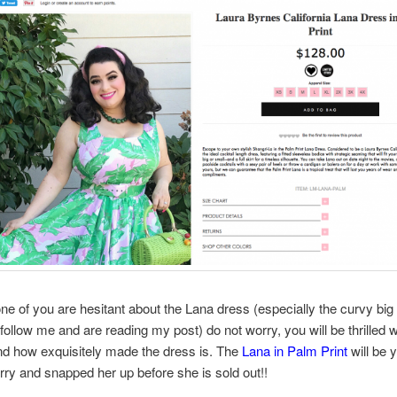
one of you are hesitant about the Lana dress (especially the curvy big
follow me and are reading my post) do not worry, you will be thrilled 
 and how exquisitely made the dress is. The
Lana in Palm Print
will be 
rry and snapped her up before she is sold out!!