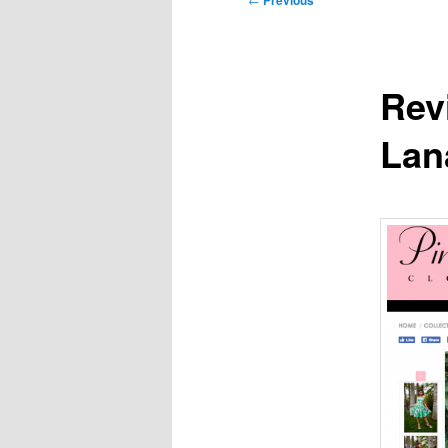
Previous
navigation
Rev
Lan