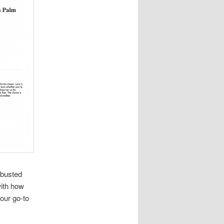
 busted
with how
your go-to