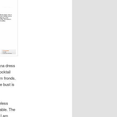
ana dress
ocktail
lm fronds.
he bust is
veless
able. The
 I am