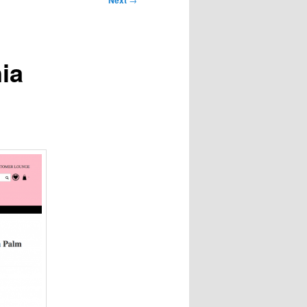
Next
ia