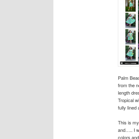
Palm Beac
from the 
length dre
Tropical wi
fully lined
This is my 
and….. I w
colors and