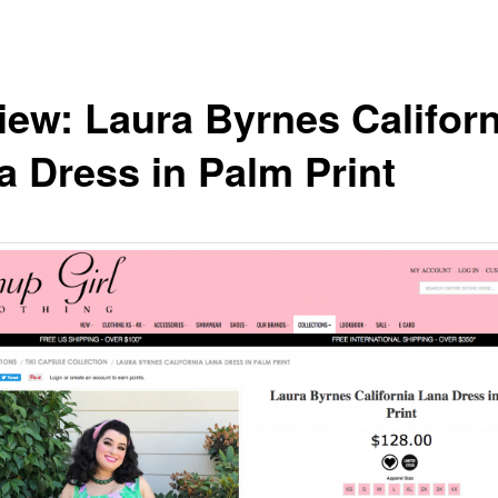
iew: Laura Byrnes Californ
a Dress in Palm Print