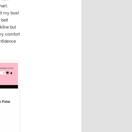
hart.
fit my bust
 belt
kline but
 my comfort
onfidence