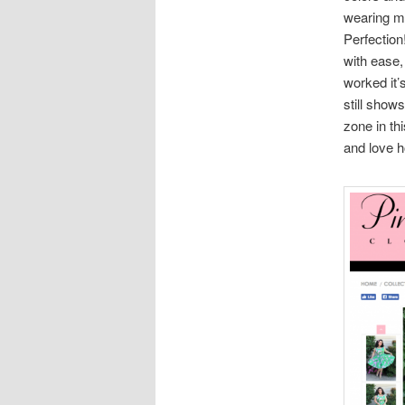
wearing my
Perfection!
with ease,
worked it’
still show
zone in th
and love h