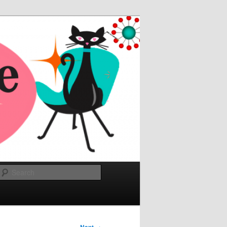
Search
→