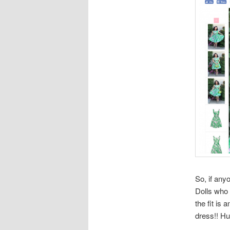
So, if any
Dolls who 
the fit is
dress!! Hu