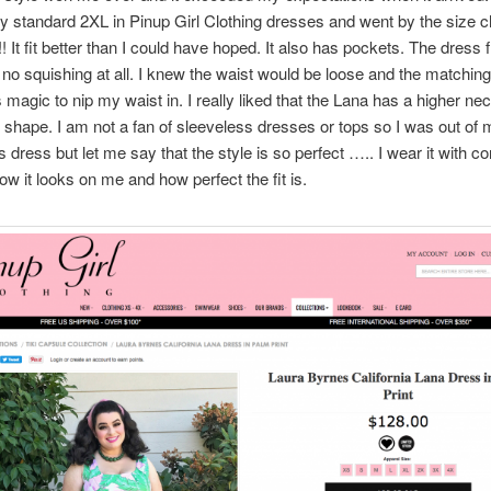
 standard 2XL in Pinup Girl Clothing dresses and went by the size c
! It fit better than I could have hoped. It also has pockets. The dress 
 no squishing at all. I knew the waist would be loose and the matching
s magic to nip my waist in. I really liked that the Lana has a higher nec
s shape. I am not a fan of sleeveless dresses or tops so I was out of
is dress but let me say that the style is so perfect ….. I wear it with c
ow it looks on me and how perfect the fit is.