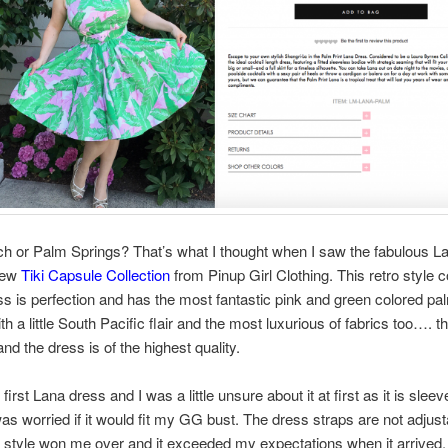
h or Palm Springs? That’s what I thought when I saw the fabulous L
new
Tiki Capsule Collection
from Pinup Girl Clothing. This retro style c
ss is perfection and has the most fantastic pink and green colored pa
th a little South Pacific flair and the most luxurious of fabrics too…. t
 and the dress is of the highest quality.
first Lana dress and I was a little unsure about it at first as it is slee
as worried if it would fit my GG bust. The dress straps are not adjust
 style won me over and it exceeded my expectations when it arrived.