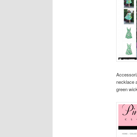
Accessoriz
necklace a
green wick