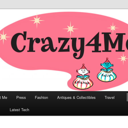
odern, Collectibles, and Everything in Between
he Modern Bombshell Lifestyle
Greco
t Me
Press
Fashion
Antiques & Collectibles
Travel
1
Latest Tech