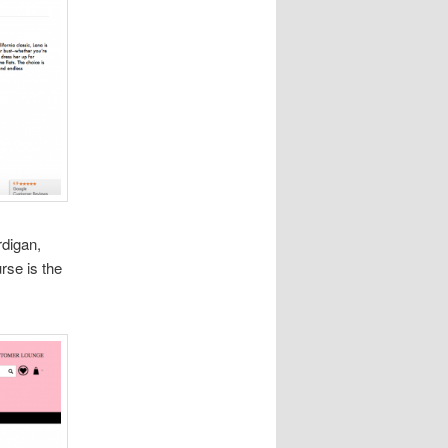
rdigan,
rse is the