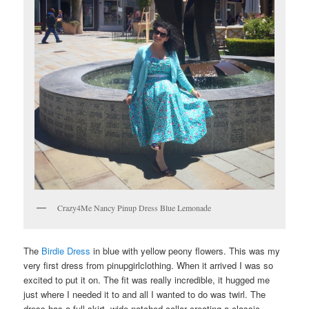
Crazy4Me Nancy Pinup Dress Blue Lemonade
The
Birdie Dress
in blue with yellow peony flowers. This was my
very first dress from pinupgirlclothing. When it arrived I was so
excited to put it on. The fit was really incredible, it hugged me
just where I needed it to and all I wanted to do was twirl. The
dress has a full skirt, wide notched collar creating a classic,