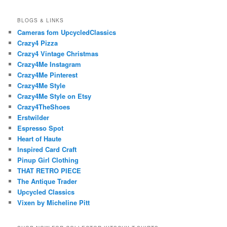
BLOGS & LINKS
Cameras fom UpcycledClassics
Crazy4 Pizza
Crazy4 Vintage Christmas
Crazy4Me Instagram
Crazy4Me Pinterest
Crazy4Me Style
Crazy4Me Style on Etsy
Crazy4TheShoes
Erstwilder
Espresso Spot
Heart of Haute
Inspired Card Craft
Pinup Girl Clothing
THAT RETRO PIECE
The Antique Trader
Upcycled Classics
Vixen by Micheline Pitt