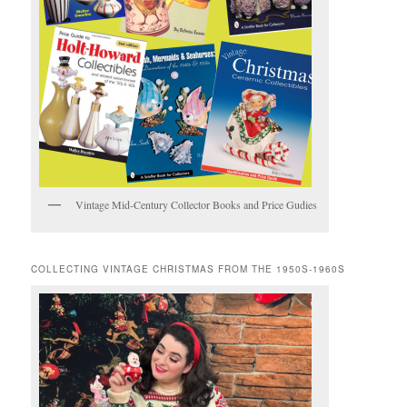
Vintage Mid-Century Collector Books and Price Gudies
COLLECTING VINTAGE CHRISTMAS FROM THE 1950S-1960S