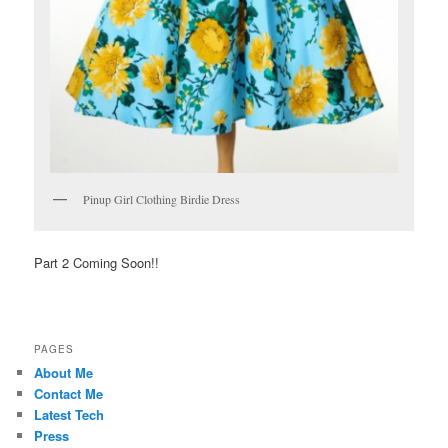
Pinup Girl Clothing Birdie Dress
Part 2 Coming Soon!!
PAGES
About Me
Contact Me
Latest Tech
Press