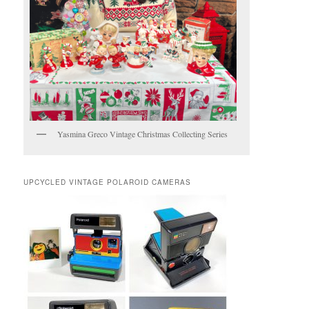
Yasmina Greco Vintage Christmas Collecting Series
UPCYCLED VINTAGE POLAROID CAMERAS