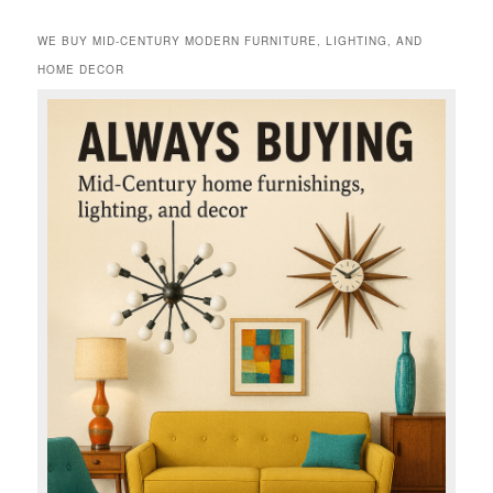
WE BUY MID-CENTURY MODERN FURNITURE, LIGHTING, AND
HOME DECOR