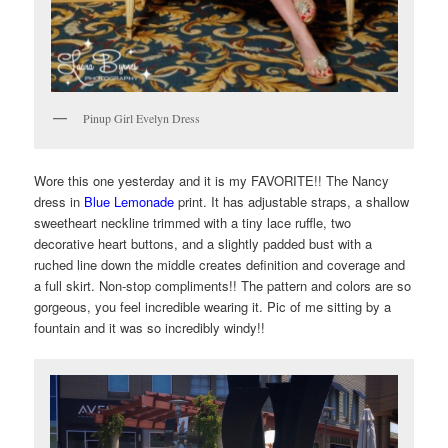
Pinup Girl Evelyn Dress
Wore this one yesterday and it is my FAVORITE!! The Nancy
dress in
Blue Lemonade
print. It has adjustable straps, a shallow
sweetheart neckline trimmed with a tiny lace ruffle, two
decorative heart buttons, and a slightly padded bust with a
ruched line down the middle creates definition and coverage and
a full skirt. Non-stop compliments!! The pattern and colors are so
gorgeous, you feel incredible wearing it. Pic of me sitting by a
fountain and it was so incredibly windy!!