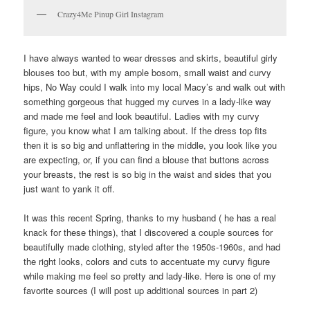
Crazy4Me Pinup Girl Instagram
I have always wanted to wear dresses and skirts, beautiful girly
blouses too but, with my ample bosom, small waist and curvy
hips, No Way could I walk into my local Macy’s and walk out with
something gorgeous that hugged my curves in a lady-like way
and made me feel and look beautiful. Ladies with my curvy
figure, you know what I am talking about. If the dress top fits
then it is so big and unflattering in the middle, you look like you
are expecting, or, if you can find a blouse that buttons across
your breasts, the rest is so big in the waist and sides that you
just want to yank it off.
It was this recent Spring, thanks to my husband ( he has a real
knack for these things), that I discovered a couple sources for
beautifully made clothing, styled after the 1950s-1960s, and had
the right looks, colors and cuts to accentuate my curvy figure
while making me feel so pretty and lady-like. Here is one of my
favorite sources (I will post up additional sources in part 2)