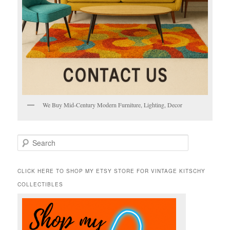
We Buy Mid-Century Modern Furniture, Lighting, Decor
S
e
a
r
CLICK HERE TO SHOP MY ETSY STORE FOR VINTAGE KITSCHY
c
COLLECTIBLES
h