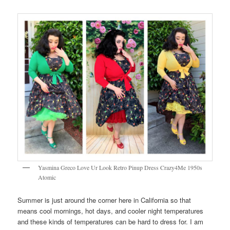
Yasmina Greco Love Ur Look Retro Pinup Dress Crazy4Me 1950s
Atomic
Summer is just around the corner here in California so that
means cool mornings, hot days, and cooler night temperatures
and these kinds of temperatures can be hard to dress for. I am