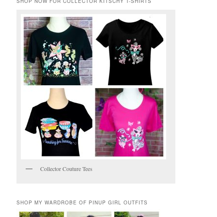
SHOP NOW FOR COLLECTOR KITSCHY T-SHIRTS
Collector Couture Tees
SHOP MY WARDROBE OF PINUP GIRL OUTFITS