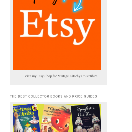
Visit my Etsy Shop for Vintage Kitschy Collectibles
THE BEST COLLECTOR BOOKS AND PRICE GUIDES