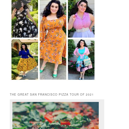
THE GREAT SAN FRANCISCO PIZZA TOUR OF 2021