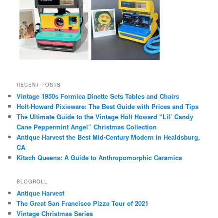
RECENT POSTS
Vintage 1950s Formica Dinette Sets Tables and Chairs
Holt-Howard Pixieware: The Best Guide with Prices and Tips
The Ultimate Guide to the Vintage Holt Howard “Lil’ Candy
Cane Peppermint Angel” Christmas Collection
Antique Harvest the Best Mid-Century Modern in Healdsburg,
CA
Kitsch Queens: A Guide to Anthropomorphic Ceramics
BLOGROLL
Antique Harvest
The Great San Francisco Pizza Tour of 2021
Vintage Christmas Series