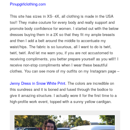
Pinupgirlclothing.com
This site has sizes in XS- 4X, all clothing is made in the USA
too!! They make couture for every body and really support and
promote body confidence for women. I started out with the below
dresses buying them in a 2X so that they fit my ample breasts
and then I add a belt around the middle to accentuate my
waist/hips. The fabric is so luxurious, all I want to do is twirl,
twirl, twirl. And let me warn you, if you are not accustomed to
receiving compliments, you better prepare yourself as you will!! I
receive non-stop compliments when I wear these beautiful
clothes. You can see more of my outfits on my Instagram page –
Jenny Dress in Snow White Print
. The colors are incredible on
this sundress and it is boned and fused through the bodice to
give it amazing structure. I actually wore it for the first time to a
high-profile work event, topped with a sunny yellow cardigan.