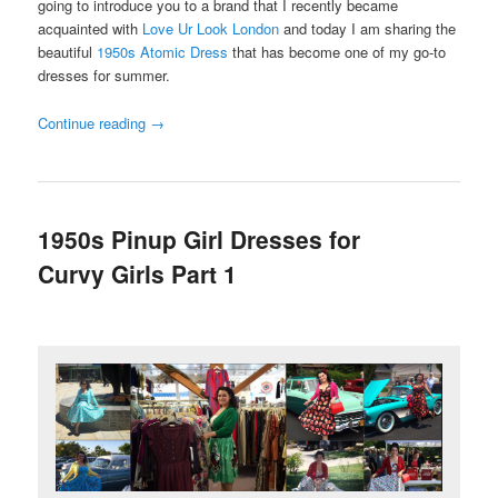
going to introduce you to a brand that I recently became
acquainted with
Love Ur Look London
and today I am sharing the
beautiful
1950s Atomic Dress
that has become one of my go-to
dresses for summer.
Continue reading
→
1950s Pinup Girl Dresses for
Curvy Girls Part 1