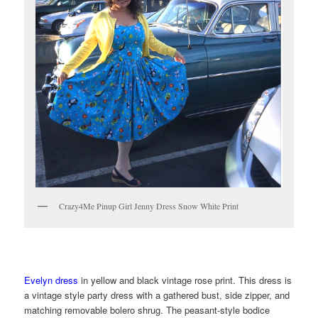
Crazy4Me Pinup Girl Jenny Dress Snow White Print
Evelyn dress
in yellow and black vintage rose print. This dress is
a vintage style party dress with a gathered bust, side zipper, and
matching removable bolero shrug. The peasant-style bodice