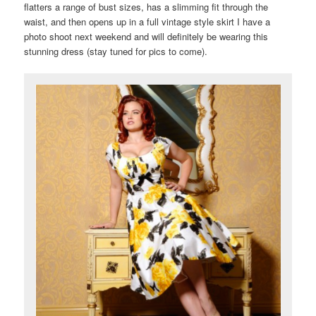
flatters a range of bust sizes, has a slimming fit through the
waist, and then opens up in a full vintage style skirt I have a
photo shoot next weekend and will definitely be wearing this
stunning dress (stay tuned for pics to come).