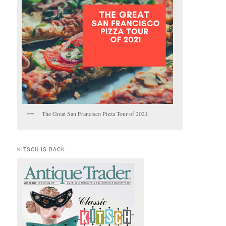
The Great San Francisco Pizza Tour of 2021
KITSCH IS BACK