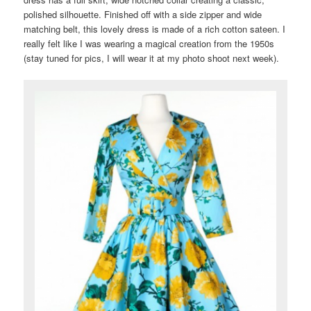
polished silhouette. Finished off with a side zipper and wide
matching belt, this lovely dress is made of a rich cotton sateen. I
really felt like I was wearing a magical creation from the 1950s
(stay tuned for pics, I will wear it at my photo shoot next week).