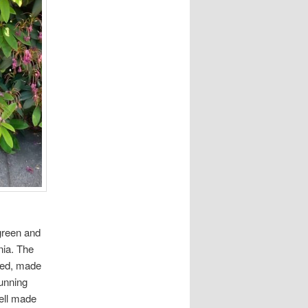
green and
nia. The
ined, made
tunning
ell made