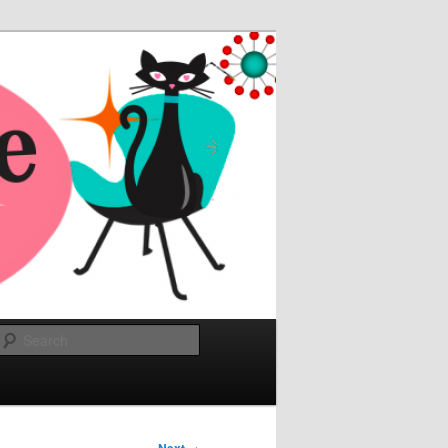
Search
→