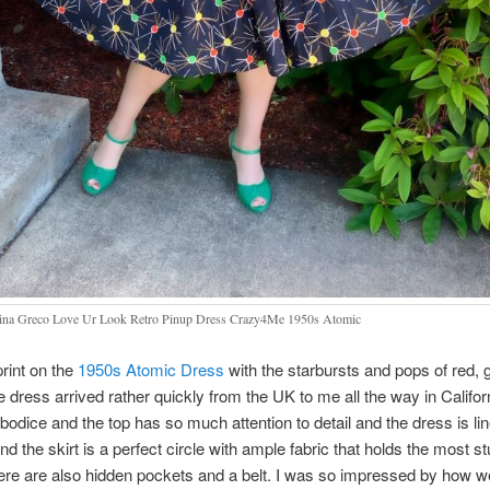
na Greco Love Ur Look Retro Pinup Dress Crazy4Me 1950s Atomic
print on the
1950s Atomic Dress
with the starbursts and pops of red, 
e dress arrived rather quickly from the UK to me all the way in Califor
 bodice and the top has so much attention to detail and the dress is l
nd the skirt is a perfect circle with ample fabric that holds the most s
re are also hidden pockets and a belt. I was so impressed by how w