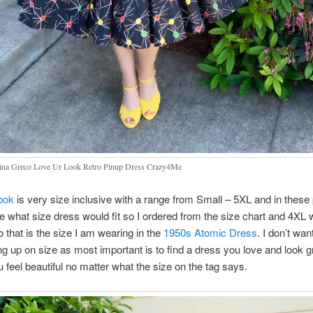
na Greco Love Ur Look Retro Pinup Dress Crazy4Me
ook
is very size inclusive with a range from Small – 5XL and in these 
e what size dress would fit so I ordered from the size chart and 4XL w
 that is the size I am wearing in the
1950s Atomic Dress
. I don’t wan
ng up on size as most important is to find a dress you love and look gr
feel beautiful no matter what the size on the tag says.