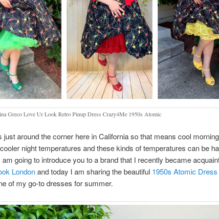
na Greco Love Ur Look Retro Pinup Dress Crazy4Me 1950s Atomic
just around the corner here in California so that means cool morning
cooler night temperatures and these kinds of temperatures can be ha
 I am going to introduce you to a brand that I recently became acquain
ook London
and today I am sharing the beautiful
1950s Atomic Dress
e of my go-to dresses for summer.