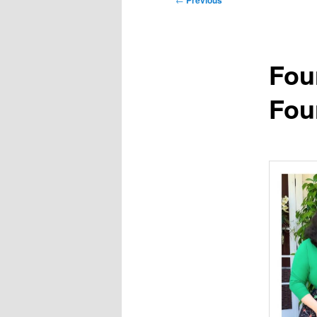
Previous
navigation
Fou
Fou