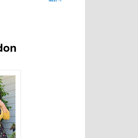
Next
don