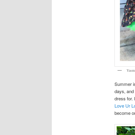
Yasmi
Summer is 
days, and 
dress for.
Love Ur L
become on