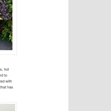
s, hot
rd to
ted with
that has