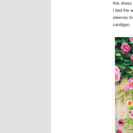
this dress
I tied the 
sleeves to
cardigan.