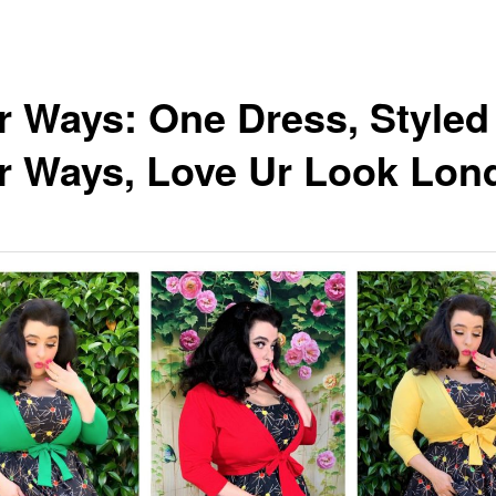
r Ways: One Dress, Styled
r Ways, Love Ur Look Lon