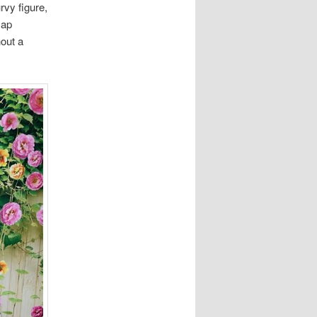
rvy figure,
cap
hout a