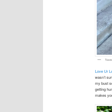
Yasmi
Love Ur L
wasn’t sur
my bust so
getting hu
makes you 