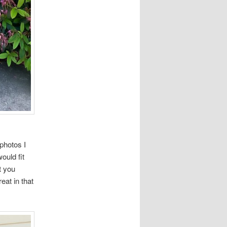
photos I
ould fit
t you
eat in that