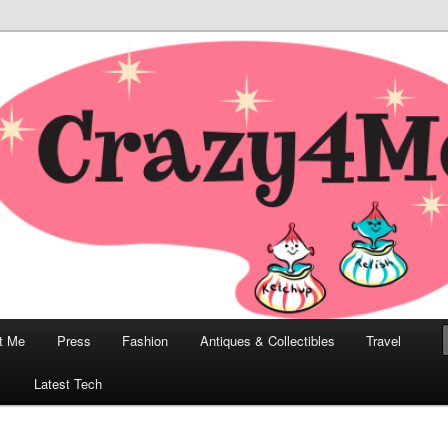
odern, Collectibles, and Everything in Between
he Modern Bombshell Lifestyle
Greco
t Me
Press
Fashion
Antiques & Collectibles
Travel
1
Latest Tech