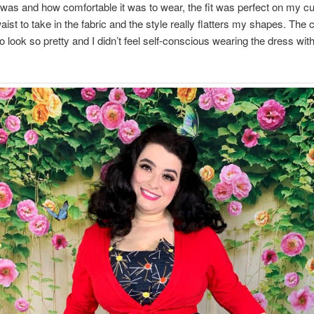
 was and how comfortable it was to wear, the fit was perfect on my cu
waist to take in the fabric and the style really flatters my shapes. The 
o look so pretty and I didn’t feel self-conscious wearing the dress wit