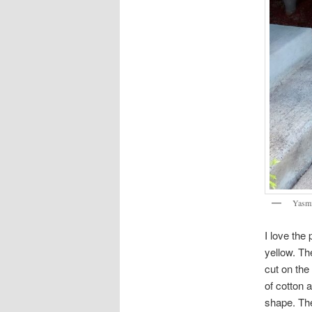
Yasmi
I love the 
yellow. Th
cut on the
of cotton a
shape. The