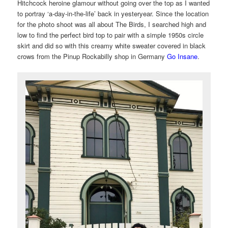
Hitchcock heroine glamour without going over the top as I wanted
to portray ‘a-day-in-the-life’ back in yesteryear. Since the location
for the photo shoot was all about The Birds, I searched high and
low to find the perfect bird top to pair with a simple 1950s circle
skirt and did so with this creamy white sweater covered in black
crows from the Pinup Rockabilly shop in Germany
Go Insane
.