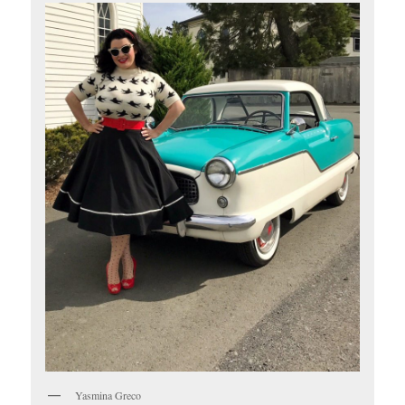
Yasmina Greco