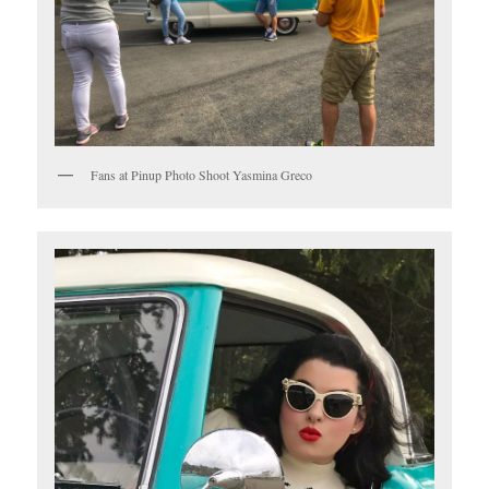
Fans at Pinup Photo Shoot Yasmina Greco