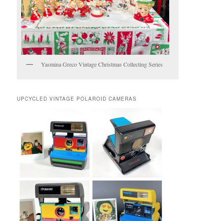
Yasmina Greco Vintage Christmas Collecting Series
UPCYCLED VINTAGE POLAROID CAMERAS