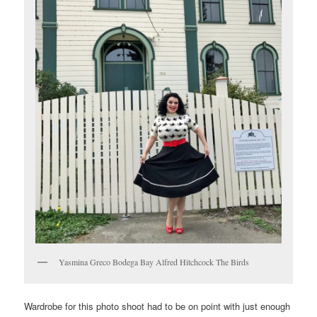
Yasmina Greco Bodega Bay Alfred Hitchcock The Birds
Wardrobe for this photo shoot had to be on point with just enough