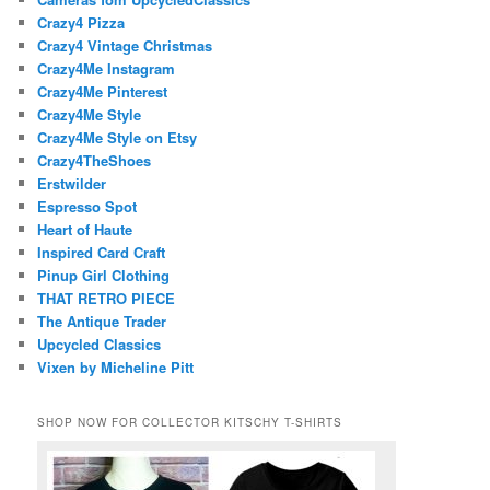
Crazy4 Pizza
Crazy4 Vintage Christmas
Crazy4Me Instagram
Crazy4Me Pinterest
Crazy4Me Style
Crazy4Me Style on Etsy
Crazy4TheShoes
Erstwilder
Espresso Spot
Heart of Haute
Inspired Card Craft
Pinup Girl Clothing
THAT RETRO PIECE
The Antique Trader
Upcycled Classics
Vixen by Micheline Pitt
SHOP NOW FOR COLLECTOR KITSCHY T-SHIRTS