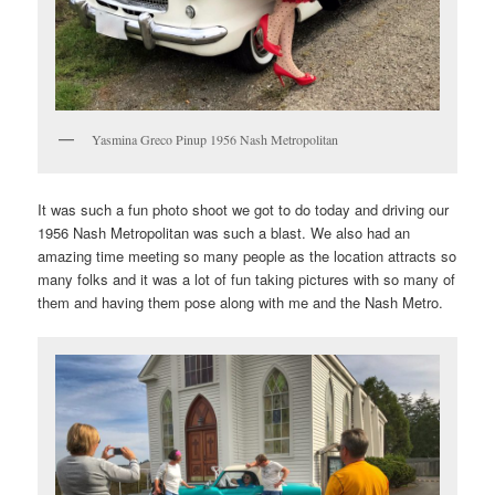
Yasmina Greco Pinup 1956 Nash Metropolitan
It was such a fun photo shoot we got to do today and driving our
1956 Nash Metropolitan was such a blast. We also had an
amazing time meeting so many people as the location attracts so
many folks and it was a lot of fun taking pictures with so many of
them and having them pose along with me and the Nash Metro.