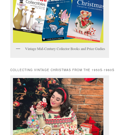
Vintage Mid-Century Collector Books and Price Gudies
COLLECTING VINTAGE CHRISTMAS FROM THE 1950S-1960S