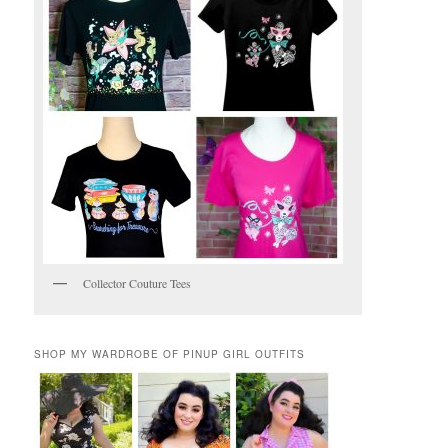
Collector Couture Tees
SHOP MY WARDROBE OF PINUP GIRL OUTFITS