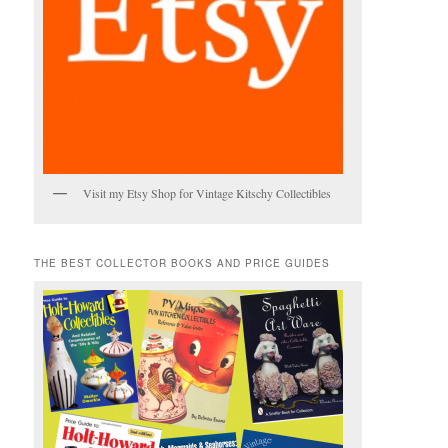
Visit my Etsy Shop for Vintage Kitschy Collectibles
THE BEST COLLECTOR BOOKS AND PRICE GUIDES