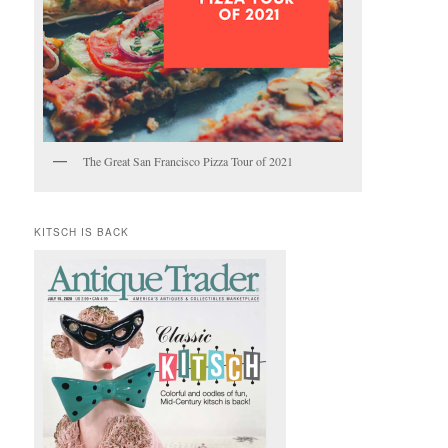
The Great San Francisco Pizza Tour of 2021
KITSCH IS BACK