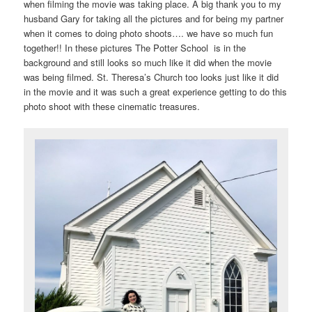
when filming the movie was taking place. A big thank you to my
husband Gary for taking all the pictures and for being my partner
when it comes to doing photo shoots…. we have so much fun
together!! In these pictures The Potter School is in the
background and still looks so much like it did when the movie
was being filmed. St. Theresa’s Church too looks just like it did
in the movie and it was such a great experience getting to do this
photo shoot with these cinematic treasures.