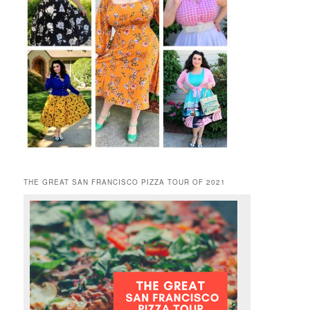
THE GREAT SAN FRANCISCO PIZZA TOUR OF 2021