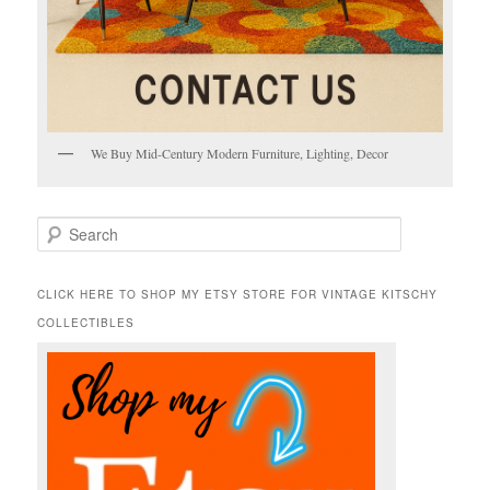
We Buy Mid-Century Modern Furniture, Lighting, Decor
S
e
a
r
CLICK HERE TO SHOP MY ETSY STORE FOR VINTAGE KITSCHY
c
COLLECTIBLES
h