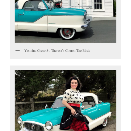
Yasmina Greco St. Theresa’s Church The Birds