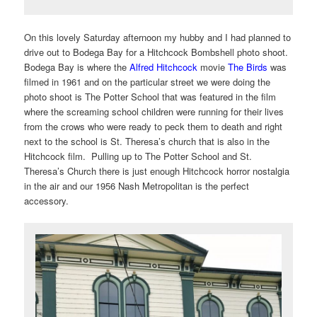
On this lovely Saturday afternoon my hubby and I had planned to
drive out to Bodega Bay for a Hitchcock Bombshell photo shoot.
Bodega Bay is where the
Alfred Hitchcock
movie
The Birds
was
filmed in 1961 and on the particular street we were doing the
photo shoot is The Potter School that was featured in the film
where the screaming school children were running for their lives
from the crows who were ready to peck them to death and right
next to the school is St. Theresa’s church that is also in the
Hitchcock film. Pulling up to The Potter School and St.
Theresa’s Church there is just enough Hitchcock horror nostalgia
in the air and our 1956 Nash Metropolitan is the perfect
accessory.