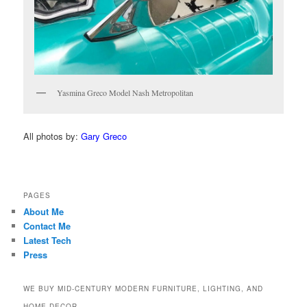
Yasmina Greco Model Nash Metropolitan
All photos by:
Gary Greco
PAGES
About Me
Contact Me
Latest Tech
Press
WE BUY MID-CENTURY MODERN FURNITURE, LIGHTING, AND
HOME DECOR