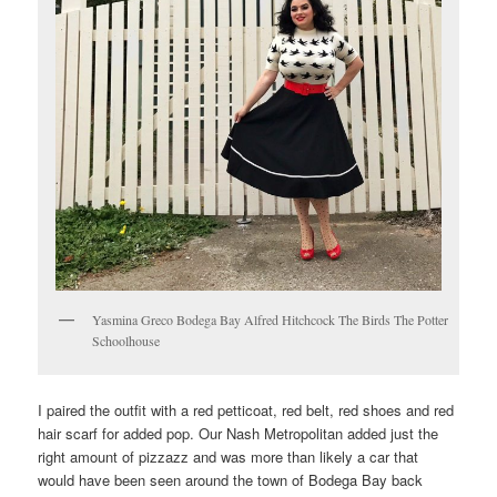
Yasmina Greco Bodega Bay Alfred Hitchcock The Birds The Potter
Schoolhouse
I paired the outfit with a red petticoat, red belt, red shoes and red
hair scarf for added pop. Our Nash Metropolitan added just the
right amount of pizzazz and was more than likely a car that
would have been seen around the town of Bodega Bay back