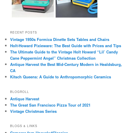
RECENT POSTS
Vintage 1950s Formica Dinette Sets Tables and Chairs
Holt-Howard Pixieware: The Best Guide with Prices and Tips
The Ultimate Guide to the Vintage Holt Howard “Lil’ Candy
Cane Peppermint Angel” Christmas Collection
Antique Harvest the Best Mid-Century Modern in Healdsburg,
CA
Kitsch Queens: A Guide to Anthropomorphic Ceramics
BLOGROLL
Antique Harvest
The Great San Francisco Pizza Tour of 2021
Vintage Christmas Series
BLOGS & LINKS
Cameras fom UpcycledClassics