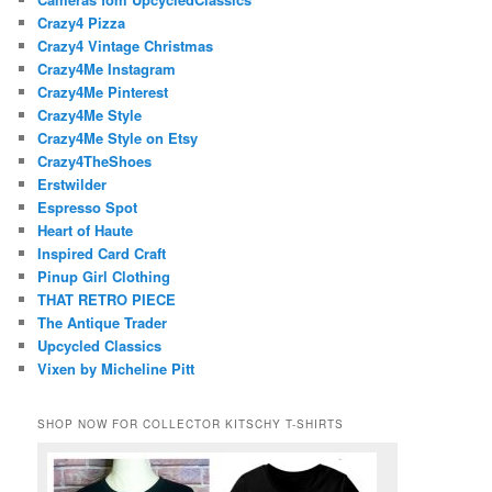
Crazy4 Pizza
Crazy4 Vintage Christmas
Crazy4Me Instagram
Crazy4Me Pinterest
Crazy4Me Style
Crazy4Me Style on Etsy
Crazy4TheShoes
Erstwilder
Espresso Spot
Heart of Haute
Inspired Card Craft
Pinup Girl Clothing
THAT RETRO PIECE
The Antique Trader
Upcycled Classics
Vixen by Micheline Pitt
SHOP NOW FOR COLLECTOR KITSCHY T-SHIRTS