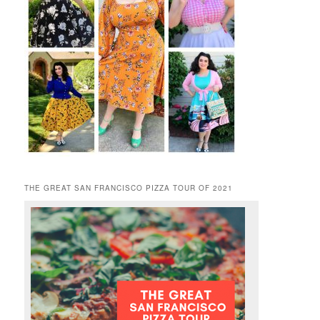
THE GREAT SAN FRANCISCO PIZZA TOUR OF 2021