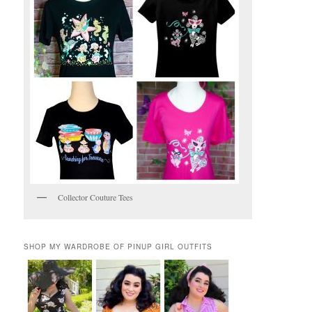
Collector Couture Tees
SHOP MY WARDROBE OF PINUP GIRL OUTFITS