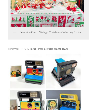
Yasmina Greco Vintage Christmas Collecting Series
UPCYCLED VINTAGE POLAROID CAMERAS