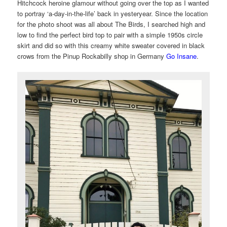
Hitchcock heroine glamour without going over the top as I wanted
to portray ‘a-day-in-the-life’ back in yesteryear. Since the location
for the photo shoot was all about The Birds, I searched high and
low to find the perfect bird top to pair with a simple 1950s circle
skirt and did so with this creamy white sweater covered in black
crows from the Pinup Rockabilly shop in Germany
Go Insane
.