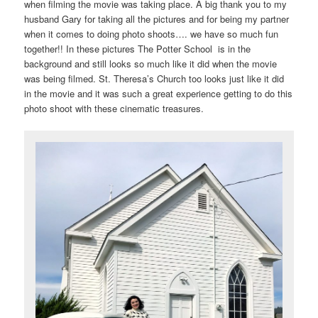
when filming the movie was taking place. A big thank you to my
husband Gary for taking all the pictures and for being my partner
when it comes to doing photo shoots…. we have so much fun
together!! In these pictures The Potter School is in the
background and still looks so much like it did when the movie
was being filmed. St. Theresa’s Church too looks just like it did
in the movie and it was such a great experience getting to do this
photo shoot with these cinematic treasures.