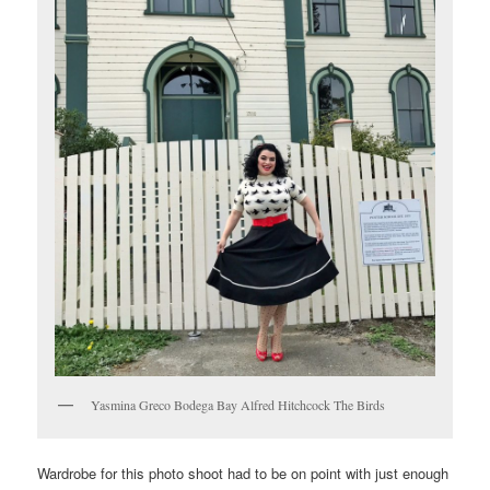
Yasmina Greco Bodega Bay Alfred Hitchcock The Birds
Wardrobe for this photo shoot had to be on point with just enough