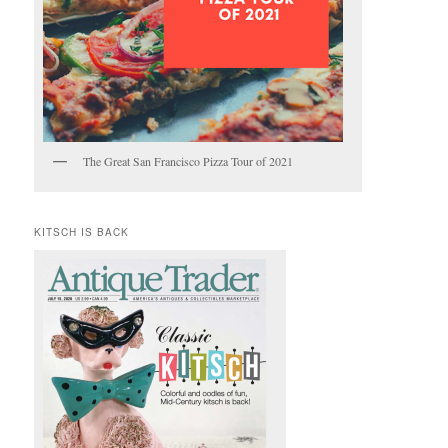
The Great San Francisco Pizza Tour of 2021
KITSCH IS BACK