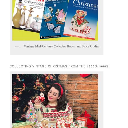
Vintage Mid-Century Collector Books and Price Gudies
COLLECTING VINTAGE CHRISTMAS FROM THE 1950S-1960S