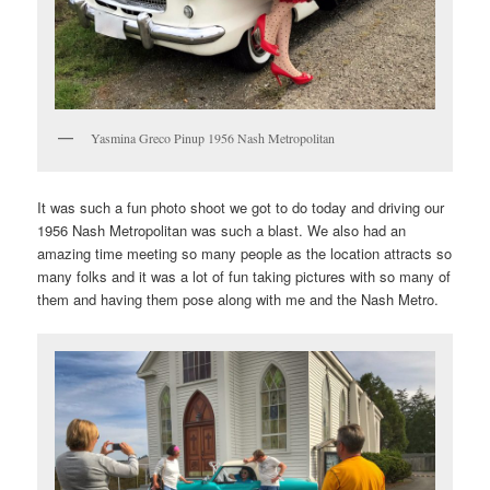
Yasmina Greco Pinup 1956 Nash Metropolitan
It was such a fun photo shoot we got to do today and driving our
1956 Nash Metropolitan was such a blast. We also had an
amazing time meeting so many people as the location attracts so
many folks and it was a lot of fun taking pictures with so many of
them and having them pose along with me and the Nash Metro.