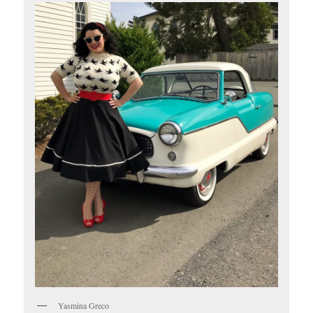
Yasmina Greco