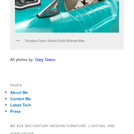
Yasmina Greco Model Nash Metropolitan
All photos by:
Gary Greco
PAGES
About Me
Contact Me
Latest Tech
Press
WE BUY MID-CENTURY MODERN FURNITURE, LIGHTING, AND
HOME DECOR