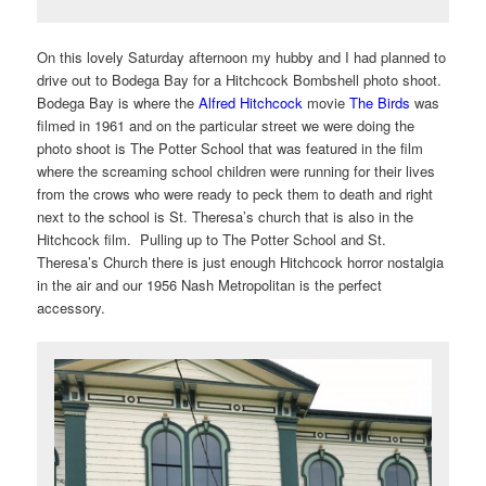
On this lovely Saturday afternoon my hubby and I had planned to
drive out to Bodega Bay for a Hitchcock Bombshell photo shoot.
Bodega Bay is where the
Alfred Hitchcock
movie
The Birds
was
filmed in 1961 and on the particular street we were doing the
photo shoot is The Potter School that was featured in the film
where the screaming school children were running for their lives
from the crows who were ready to peck them to death and right
next to the school is St. Theresa’s church that is also in the
Hitchcock film. Pulling up to The Potter School and St.
Theresa’s Church there is just enough Hitchcock horror nostalgia
in the air and our 1956 Nash Metropolitan is the perfect
accessory.