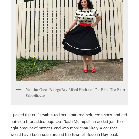
Yasmina Greco Bodega Bay Alfred Hitchcock The Birds The Potter
Schoolhouse
I paired the outfit with a red petticoat, red belt, red shoes and red
hair scarf for added pop. Our Nash Metropolitan added just the
right amount of pizzazz and was more than likely a car that
would have been seen around the town of Bodega Bay back