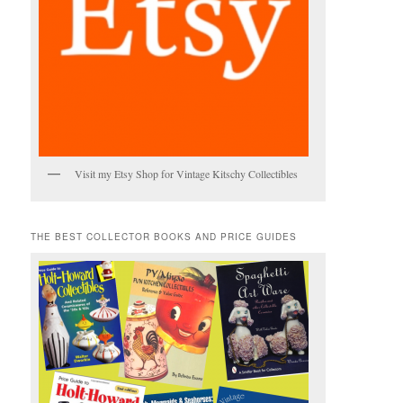
Visit my Etsy Shop for Vintage Kitschy Collectibles
THE BEST COLLECTOR BOOKS AND PRICE GUIDES