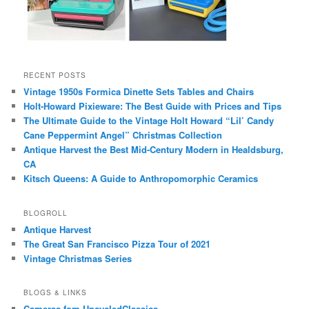
RECENT POSTS
Vintage 1950s Formica Dinette Sets Tables and Chairs
Holt-Howard Pixieware: The Best Guide with Prices and Tips
The Ultimate Guide to the Vintage Holt Howard “Lil’ Candy
Cane Peppermint Angel” Christmas Collection
Antique Harvest the Best Mid-Century Modern in Healdsburg,
CA
Kitsch Queens: A Guide to Anthropomorphic Ceramics
BLOGROLL
Antique Harvest
The Great San Francisco Pizza Tour of 2021
Vintage Christmas Series
BLOGS & LINKS
Cameras fom UpcycledClassics