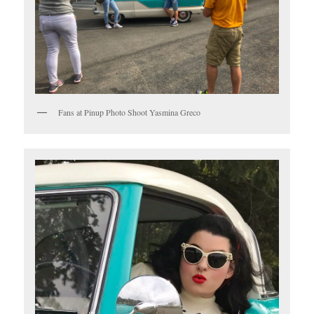
Fans at Pinup Photo Shoot Yasmina Greco