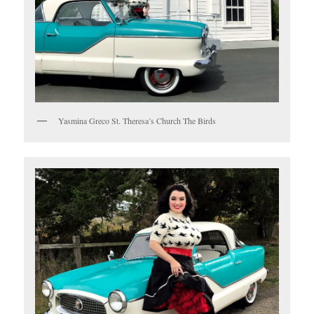
Yasmina Greco St. Theresa’s Church The Birds