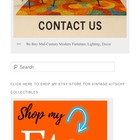
We Buy Mid-Century Modern Furniture, Lighting, Decor
S
e
a
r
CLICK HERE TO SHOP MY ETSY STORE FOR VINTAGE KITSCHY
c
COLLECTIBLES
h