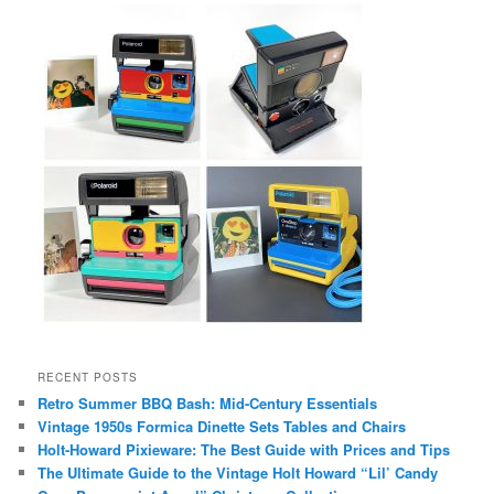
RECENT POSTS
Retro Summer BBQ Bash: Mid-Century Essentials
Vintage 1950s Formica Dinette Sets Tables and Chairs
Holt-Howard Pixieware: The Best Guide with Prices and Tips
The Ultimate Guide to the Vintage Holt Howard “Lil’ Candy