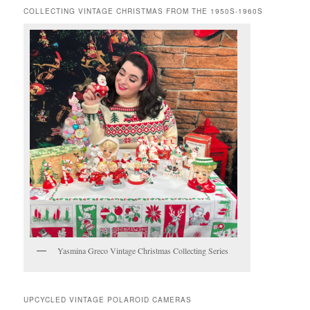
COLLECTING VINTAGE CHRISTMAS FROM THE 1950S-1960S
Yasmina Greco Vintage Christmas Collecting Series
UPCYCLED VINTAGE POLAROID CAMERAS