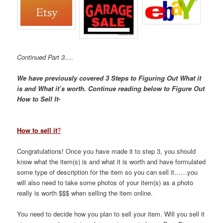
Continued Part 3
….
We have previously covered 3 Steps to Figuring Out What it
is and What it’s worth. Continue reading below to Figure Out
How to Sell It-
How to sell it
?
Congratulations! Once you have made it to step 3, you should
know what the item(s) is and what it is worth and have formulated
some type of description for the item so you can sell it……you
will also need to take some photos of your item(s) as a photo
really is worth $$$ when selling the item online.
You need to decide how you plan to sell your item. Will you sell it