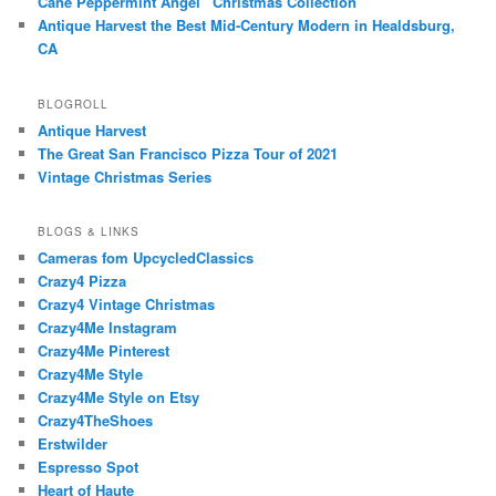
Cane Peppermint Angel” Christmas Collection
Antique Harvest the Best Mid-Century Modern in Healdsburg,
CA
BLOGROLL
Antique Harvest
The Great San Francisco Pizza Tour of 2021
Vintage Christmas Series
BLOGS & LINKS
Cameras fom UpcycledClassics
Crazy4 Pizza
Crazy4 Vintage Christmas
Crazy4Me Instagram
Crazy4Me Pinterest
Crazy4Me Style
Crazy4Me Style on Etsy
Crazy4TheShoes
Erstwilder
Espresso Spot
Heart of Haute