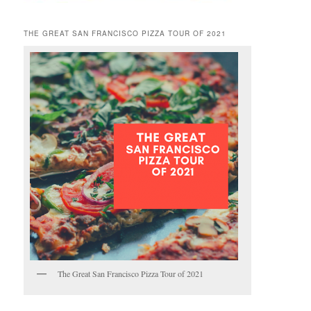
THE GREAT SAN FRANCISCO PIZZA TOUR OF 2021
The Great San Francisco Pizza Tour of 2021