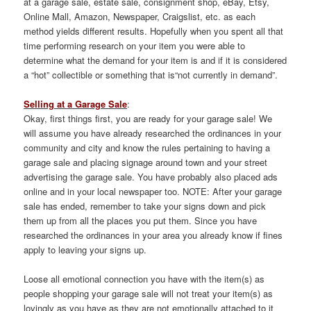
at a garage sale, estate sale, consignment shop, eBay, Etsy,
Online Mall, Amazon, Newspaper, Craigslist, etc. as each
method yields different results. Hopefully when you spent all that
time performing research on your item you were able to
determine what the demand for your item is and if it is considered
a “hot” collectible or something that is“not currently in demand”.
Selling at a Garage Sale
:
Okay, first things first, you are ready for your garage sale! We
will assume you have already researched the ordinances in your
community and city and know the rules pertaining to having a
garage sale and placing signage around town and your street
advertising the garage sale. You have probably also placed ads
online and in your local newspaper too. NOTE: After your garage
sale has ended, remember to take your signs down and pick
them up from all the places you put them. Since you have
researched the ordinances in your area you already know if fines
apply to leaving your signs up.
Loose all emotional connection you have with the item(s) as
people shopping your garage sale will not treat your item(s) as
lovingly as you have as they are not emotionally attached to it