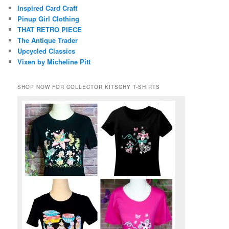
Inspired Card Craft
Pinup Girl Clothing
THAT RETRO PIECE
The Antique Trader
Upcycled Classics
Vixen by Micheline Pitt
SHOP NOW FOR COLLECTOR KITSCHY T-SHIRTS