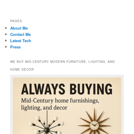
PAGES
About Me
Contact Me
Latest Tech
Press
WE BUY MID-CENTURY MODERN FURNITURE, LIGHTING, AND
HOME DECOR