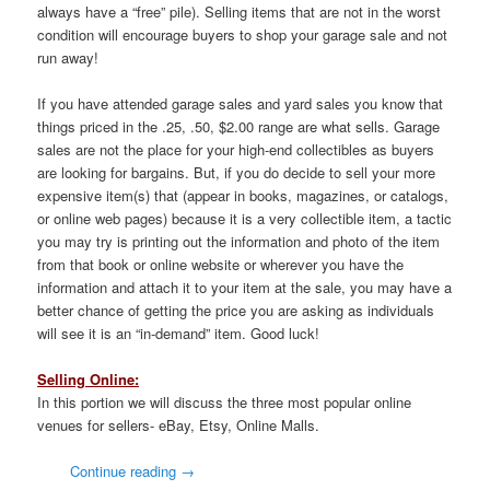
always have a “free” pile). Selling items that are not in the worst
condition will encourage buyers to shop your garage sale and not
run away!
If you have attended garage sales and yard sales you know that
things priced in the .25, .50, $2.00 range are what sells. Garage
sales are not the place for your high-end collectibles as buyers
are looking for bargains. But, if you do decide to sell your more
expensive item(s) that (appear in books, magazines, or catalogs,
or online web pages) because it is a very collectible item, a tactic
you may try is printing out the information and photo of the item
from that book or online website or wherever you have the
information and attach it to your item at the sale, you may have a
better chance of getting the price you are asking as individuals
will see it is an “in-demand” item. Good luck!
Selling Online:
In this portion we will discuss the three most popular online
venues for sellers- eBay, Etsy, Online Malls.
Continue reading
→