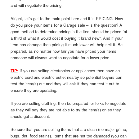
and will negotiate the pricing.
Alright, let’s get to the main point here and it is PRICING. How
do you price your items for a Garage sale – is the question? A
good method to determine pricing is the item should be priced “at
a third of what it would cost if buying it brand new”. And if your
item has damage then pricing it much lower will help sell it. Be
prepared, as no matter how fair you have priced your items,
someone will always want to negotiate for a lower price.
TIP:
If you are selling electronics or appliances then have an
electric cord and electric outlet nearby so potential buyers can
test the item(s) out and they will ask if they can test it out to
ensure they are operating.
If you are selling clothing, then be prepared for folks to negotiate
as they will say they are not able to try the item(s) on so they
should get a discount.
Be sure that you are selling items that are clean (no major grime,
bugs, dirt, food stains). Items that are not too damaged (you can