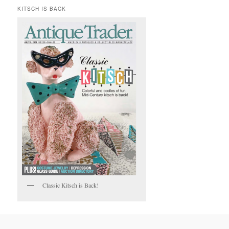
KITSCH IS BACK
Classic Kitsch is Back!