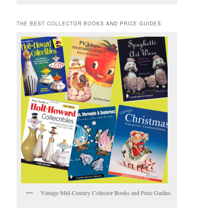
THE BEST COLLECTOR BOOKS AND PRICE GUIDES
Vintage Mid-Century Collector Books and Price Gudies