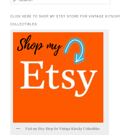
e
a
r
CLICK HERE TO SHOP MY ETSY STORE FOR VINTAGE KITSCHY
c
COLLECTIBLES
h
Visit my Etsy Shop for Vintage Kitschy Collectibles