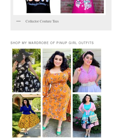
Collector Couture Tees
SHOP MY WARDROBE OF PINUP GIRL OUTFITS