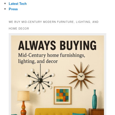
Latest Tech
Press
WE BUY MID-CENTURY MODERN FURNITURE, LIGHTING, AND
HOME DECOR