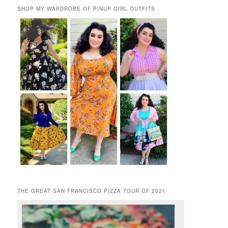
SHOP MY WARDROBE OF PINUP GIRL OUTFITS
THE GREAT SAN FRANCISCO PIZZA TOUR OF 2021