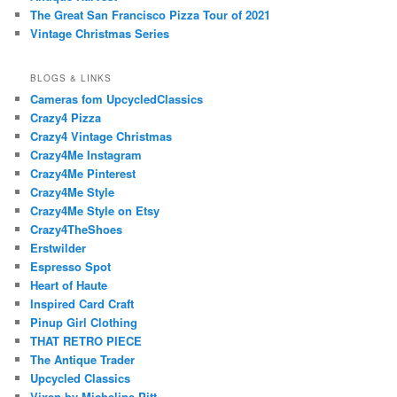
The Great San Francisco Pizza Tour of 2021
Vintage Christmas Series
BLOGS & LINKS
Cameras fom UpcycledClassics
Crazy4 Pizza
Crazy4 Vintage Christmas
Crazy4Me Instagram
Crazy4Me Pinterest
Crazy4Me Style
Crazy4Me Style on Etsy
Crazy4TheShoes
Erstwilder
Espresso Spot
Heart of Haute
Inspired Card Craft
Pinup Girl Clothing
THAT RETRO PIECE
The Antique Trader
Upcycled Classics
Vixen by Micheline Pitt