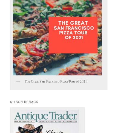
The Great San Francisco Pizza Tour of 2021
KITSCH IS BACK