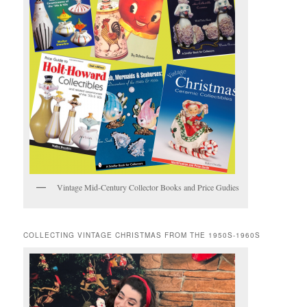
Vintage Mid-Century Collector Books and Price Gudies
COLLECTING VINTAGE CHRISTMAS FROM THE 1950S-1960S