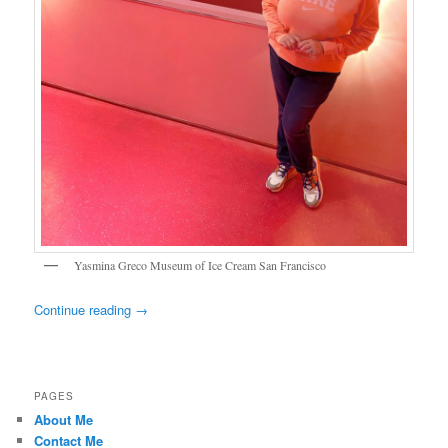
Yasmina Greco Museum of Ice Cream San Francisco
Continue reading
→
PAGES
About Me
Contact Me