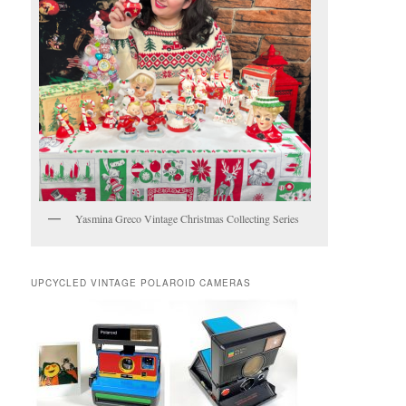
Yasmina Greco Vintage Christmas Collecting Series
UPCYCLED VINTAGE POLAROID CAMERAS