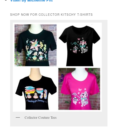
SHOP NOW FOR COLLECTOR KITSCHY T-SHIRTS
Collector Couture Tees