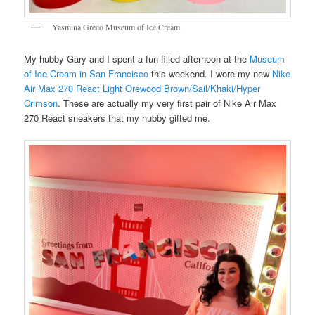
Yasmina Greco Museum of Ice Cream
My hubby Gary and I spent a fun filled afternoon at the
Museum
of Ice Cream in San Francisco
this weekend. I wore my new
Nike
Air Max 270 React Light Orewood Brown/Sail/Khaki/Hyper
Crimson
. These are actually my very first pair of Nike Air Max
270 React sneakers that my hubby gifted me.