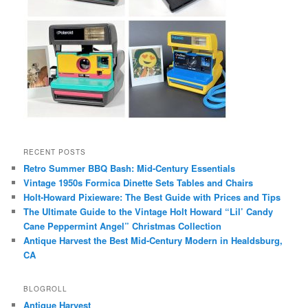
RECENT POSTS
Retro Summer BBQ Bash: Mid-Century Essentials
Vintage 1950s Formica Dinette Sets Tables and Chairs
Holt-Howard Pixieware: The Best Guide with Prices and Tips
The Ultimate Guide to the Vintage Holt Howard “Lil’ Candy
Cane Peppermint Angel” Christmas Collection
Antique Harvest the Best Mid-Century Modern in Healdsburg,
CA
BLOGROLL
Antique Harvest