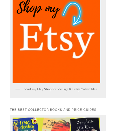
Visit my Etsy Shop for Vintage Kitschy Collectibles
THE BEST COLLECTOR BOOKS AND PRICE GUIDES