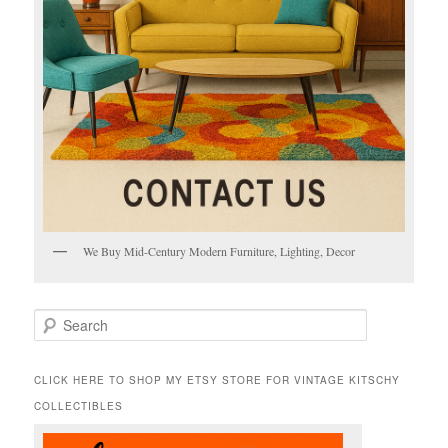
We Buy Mid-Century Modern Furniture, Lighting, Decor
S
e
a
r
CLICK HERE TO SHOP MY ETSY STORE FOR VINTAGE KITSCHY
c
COLLECTIBLES
h