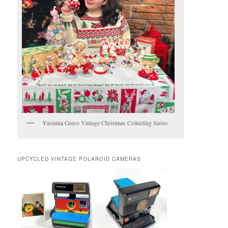
Yasmina Greco Vintage Christmas Collecting Series
UPCYCLED VINTAGE POLAROID CAMERAS