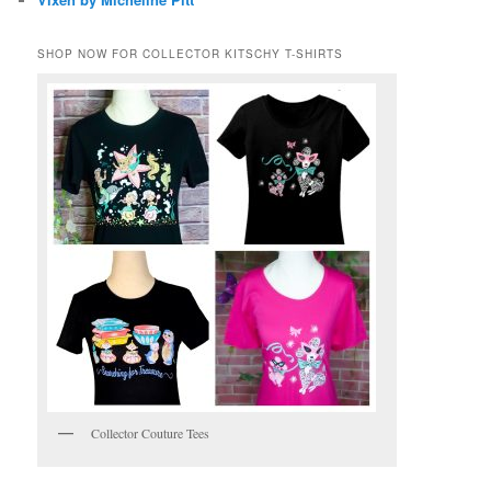
SHOP NOW FOR COLLECTOR KITSCHY T-SHIRTS
Collector Couture Tees