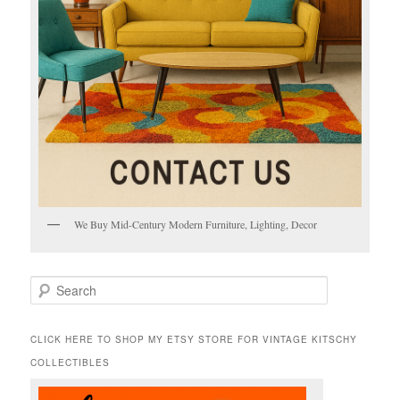
We Buy Mid-Century Modern Furniture, Lighting, Decor
S
e
a
r
CLICK HERE TO SHOP MY ETSY STORE FOR VINTAGE KITSCHY
c
COLLECTIBLES
h