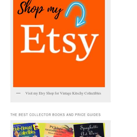
Visit my Etsy Shop for Vintage Kitschy Collectibles
THE BEST COLLECTOR BOOKS AND PRICE GUIDES