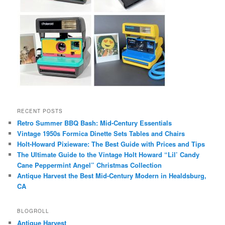
RECENT POSTS
Retro Summer BBQ Bash: Mid-Century Essentials
Vintage 1950s Formica Dinette Sets Tables and Chairs
Holt-Howard Pixieware: The Best Guide with Prices and Tips
The Ultimate Guide to the Vintage Holt Howard “Lil’ Candy
Cane Peppermint Angel” Christmas Collection
Antique Harvest the Best Mid-Century Modern in Healdsburg,
CA
BLOGROLL
Antique Harvest