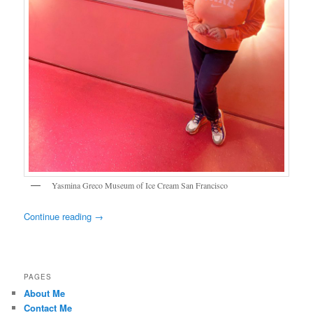
Yasmina Greco Museum of Ice Cream San Francisco
Continue reading
→
PAGES
About Me
Contact Me