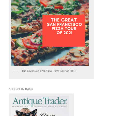
The Great San Francisco Pizza Tour of 2021
KITSCH IS BACK