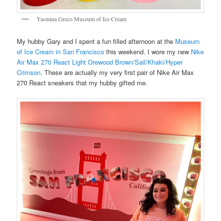
Yasmina Greco Museum of Ice Cream
My hubby Gary and I spent a fun filled afternoon at the
Museum
of Ice Cream in San Francisco
this weekend. I wore my new
Nike
Air Max 270 React Light Orewood Brown/Sail/Khaki/Hyper
Crimson
. These are actually my very first pair of Nike Air Max
270 React sneakers that my hubby gifted me.