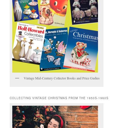
Vintage Mid-Century Collector Books and Price Gudies
COLLECTING VINTAGE CHRISTMAS FROM THE 1950S-1960S