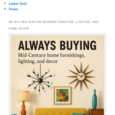
Latest Tech
Press
WE BUY MID-CENTURY MODERN FURNITURE, LIGHTING, AND
HOME DECOR