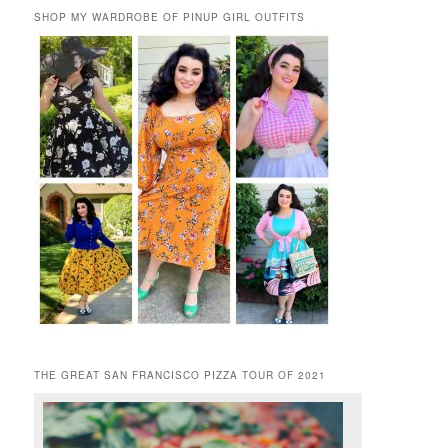
SHOP MY WARDROBE OF PINUP GIRL OUTFITS
THE GREAT SAN FRANCISCO PIZZA TOUR OF 2021