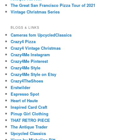
The Great San Francisco Pizza Tour of 2021
Vintage Christmas Series
BLOGS & LINKS
Cameras fom UpcycledClassics
Crazy4 Pizza
Crazy4 Vintage Christmas
Crazy4Me Instagram
Crazy4Me Pinterest
Crazy4Me Style
Crazy4Me Style on Etsy
Crazy4TheShoes
Erstwilder
Espresso Spot
Heart of Haute
Inspired Card Craft
Pinup Girl Clothing
THAT RETRO PIECE
The Antique Trader
Upcycled Classics
Vixen by Micheline Pitt