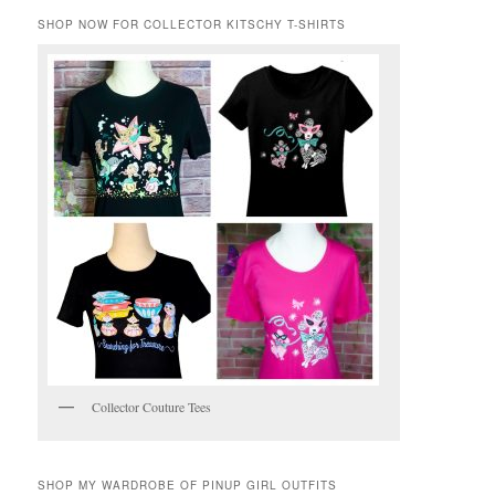
SHOP NOW FOR COLLECTOR KITSCHY T-SHIRTS
Collector Couture Tees
SHOP MY WARDROBE OF PINUP GIRL OUTFITS