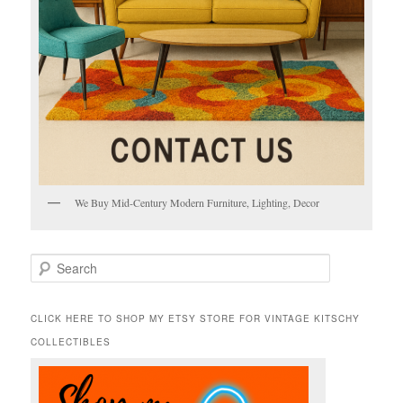
We Buy Mid-Century Modern Furniture, Lighting, Decor
S
e
a
r
CLICK HERE TO SHOP MY ETSY STORE FOR VINTAGE KITSCHY
c
COLLECTIBLES
h