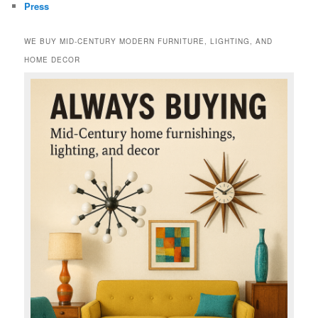
Press
WE BUY MID-CENTURY MODERN FURNITURE, LIGHTING, AND
HOME DECOR