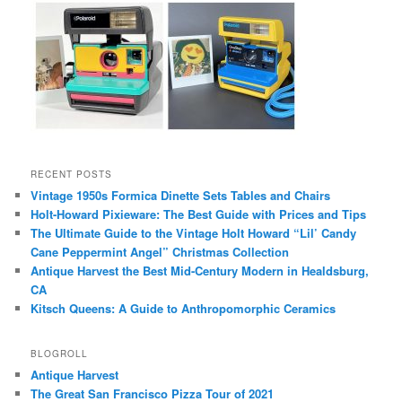
RECENT POSTS
Vintage 1950s Formica Dinette Sets Tables and Chairs
Holt-Howard Pixieware: The Best Guide with Prices and Tips
The Ultimate Guide to the Vintage Holt Howard “Lil’ Candy
Cane Peppermint Angel” Christmas Collection
Antique Harvest the Best Mid-Century Modern in Healdsburg,
CA
Kitsch Queens: A Guide to Anthropomorphic Ceramics
BLOGROLL
Antique Harvest
The Great San Francisco Pizza Tour of 2021