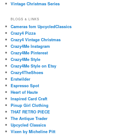
Vintage Christmas Series
BLOGS & LINKS
Cameras fom UpcycledClassics
Crazy4 Pizza
Crazy4 Vintage Christmas
Crazy4Me Instagram
Crazy4Me Pinterest
Crazy4Me Style
Crazy4Me Style on Etsy
Crazy4TheShoes
Erstwilder
Espresso Spot
Heart of Haute
Inspired Card Craft
Pinup Girl Clothing
THAT RETRO PIECE
The Antique Trader
Upcycled Classics
Vixen by Micheline Pitt