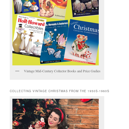
Vintage Mid-Century Collector Books and Price Gudies
COLLECTING VINTAGE CHRISTMAS FROM THE 1950S-1960S