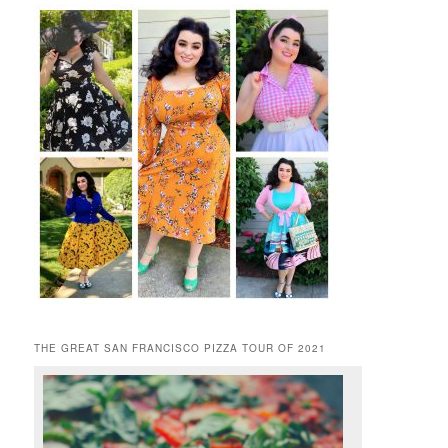
THE GREAT SAN FRANCISCO PIZZA TOUR OF 2021