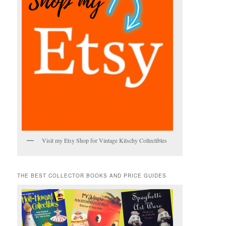
Visit my Etsy Shop for Vintage Kitschy Collectibles
THE BEST COLLECTOR BOOKS AND PRICE GUIDES