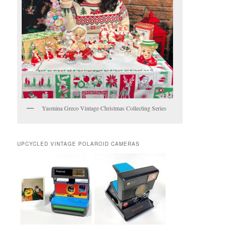
Yasmina Greco Vintage Christmas Collecting Series
UPCYCLED VINTAGE POLAROID CAMERAS