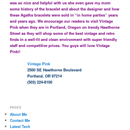
was so nice and helpful with us she even gave my mom
some history of the bracelet and about the designer and how
these Agatha bracelets were sold in “in home parties” years
and years ago. We encourage our readers to visit Vintage
Pink when they are in Portland, Oregon on trendy Hawthorne
Street as they will shop some of the best vintage and retro
finds in a well-lit and clean environment with super friendly
staff and competitive prices. You guys will love Vintage
Pink!!
Vintage Pink
2500 SE Hawthorne Boulevard
Portland, OR 97214
(503) 224-8100
PAGES
About Me
Contact Me
Latest Tech