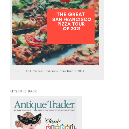
The Great San Francisco Pizza Tour of 2021
KITSCH IS BACK