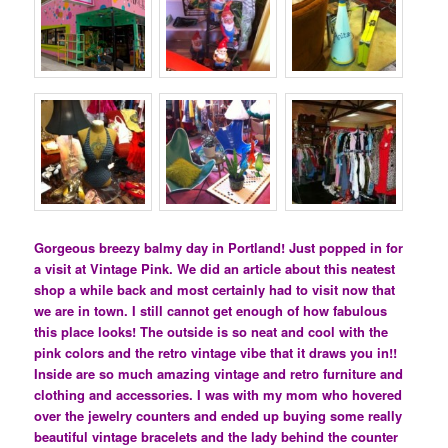
Gorgeous breezy balmy day in Portland! Just popped in for
a visit at Vintage Pink. We did an article about this neatest
shop a while back and most certainly had to visit now that
we are in town. I still cannot get enough of how fabulous
this place looks! The outside is so neat and cool with the
pink colors and the retro vintage vibe that it draws you in!!
Inside are so much amazing vintage and retro furniture and
clothing and accessories. I was with my mom who hovered
over the jewelry counters and ended up buying some really
beautiful vintage bracelets and the lady behind the counter