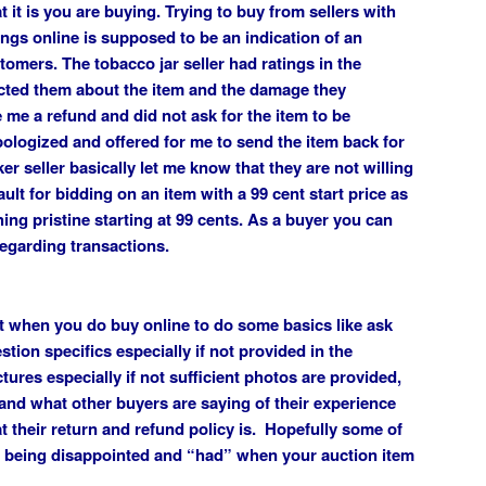
 it is you are buying. Trying to buy from sellers with
ings online is supposed to be an indication of an
tomers. The tobacco jar seller had ratings in the
cted them about the item and the damage they
me a refund and did not ask for the item to be
apologized and offered for me to send the item back for
er seller basically let me know that they are not willing
ult for bidding on an item with a 99 cent start price as
ing pristine starting at 99 cents. As a buyer you can
egarding transactions.
nt when you do buy online to do some basics like ask
stion specifics especially if not provided in the
tures especially if not sufficient photos are provided,
 and what other buyers are saying of their experience
at their return and refund policy is. Hopefully some of
om being disappointed and “had” when your auction item