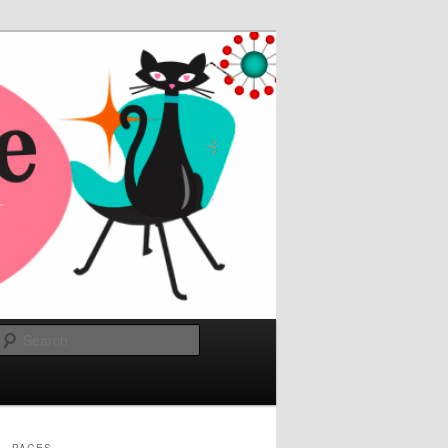
Search