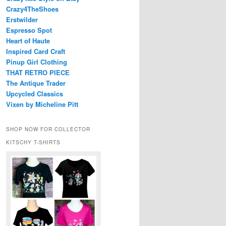
Crazy4TheShoes
Erstwilder
Espresso Spot
Heart of Haute
Inspired Card Craft
Pinup Girl Clothing
THAT RETRO PIECE
The Antique Trader
Upcycled Classics
Vixen by Micheline Pitt
SHOP NOW FOR COLLECTOR
KITSCHY T-SHIRTS