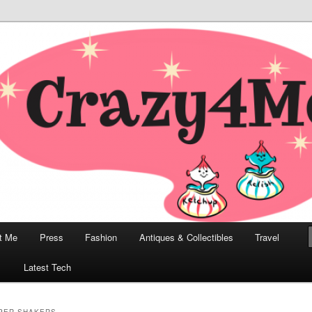
odern, Collectibles, and Everything in Between
he Modern Bombshell Lifestyle
Greco
t Me
Press
Fashion
Antiques & Collectibles
Travel
1
Latest Tech