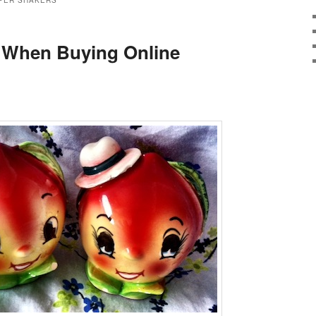
PER SHAKERS
When Buying Online