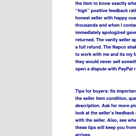
the item to know exactly what
“high” positive feedback rat
honest seller with happy cus
thousands and when I conta
immediately apologized gave 
returned. The vanity seller 
a full refund. The Napco shak
to work with me and its my fa
they would never sell someth
open a dispute with PayPal r
Tips for buyers: Its importa
the seller item condition, que
description. Ask for more pic
look at the seller’s feedback
with the seller. Also, see wh
these tips will keep you fr
arrives.