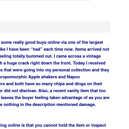
some really good buys online via one of the largest
 like I have been “had” each time now. Items arrived not
eeling totally bummed out. I came across a vintage
th a huge crack right down the front. Today I received
s that were going into my personal collection and they
thropomorphic Apple shakers and Napco
rs and both have so many chips and dings on their
er did not disclose. Also, a recent vanity item that too
 leaves the buyer feeling taken advantage of as you are
ce nothing in the description mentioned damage.
ng online is that you cannot hold the item or inspect