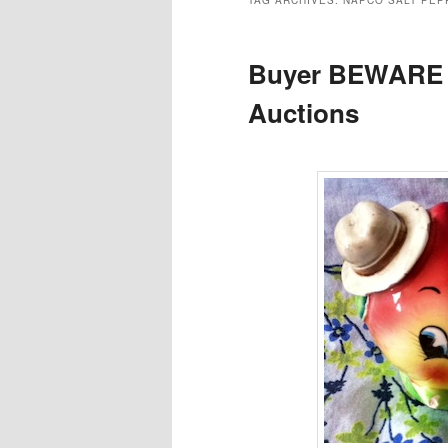
TAG ARCHIVES:
NAPCO SALT PEP
Buyer BEWARE 
Auctions