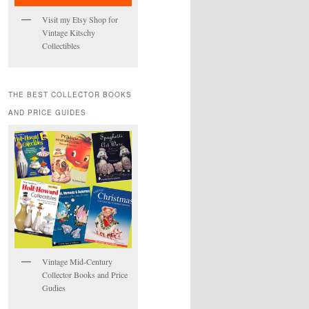
Visit my Etsy Shop for
Vintage Kitschy
Collectibles
THE BEST COLLECTOR BOOKS
AND PRICE GUIDES
Vintage Mid-Century
Collector Books and Price
Gudies