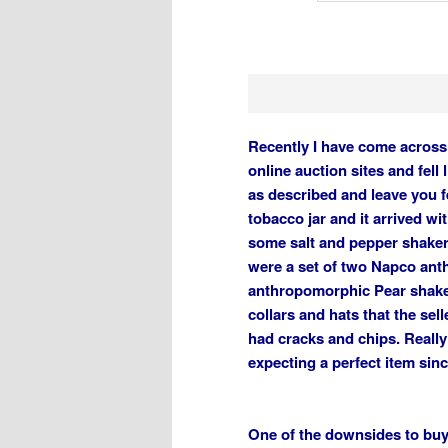
Recently I have come across 
online auction sites and fell
as described and leave you f
tobacco jar and it arrived wi
some salt and pepper shaker
were a set of two Napco an
anthropomorphic Pear shake
collars and hats that the sell
had cracks and chips. Really
expecting a perfect item sin
One of the downsides to buyi