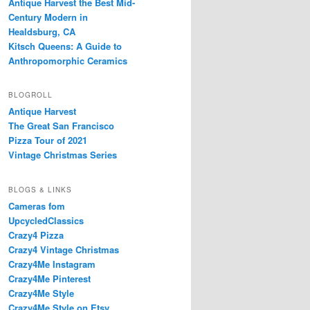
Antique Harvest the Best Mid-
Century Modern in
Healdsburg, CA
Kitsch Queens: A Guide to
Anthropomorphic Ceramics
BLOGROLL
Antique Harvest
The Great San Francisco
Pizza Tour of 2021
Vintage Christmas Series
BLOGS & LINKS
Cameras fom
UpcycledClassics
Crazy4 Pizza
Crazy4 Vintage Christmas
Crazy4Me Instagram
Crazy4Me Pinterest
Crazy4Me Style
Crazy4Me Style on Etsy