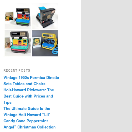
RECENT POSTS
Vintage 1950s Formica Dinette
Sets Tables and Chairs
Holt-Howard Pixieware: The
Best Guide with Prices and
Tips
The Ultimate Guide to the
Vintage Holt Howard “Lil’
Candy Cane Peppermint
Angel” Christmas Collection