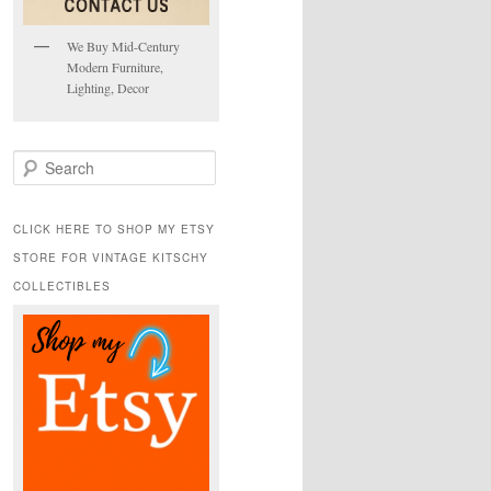
We Buy Mid-Century
Modern Furniture,
Lighting, Decor
S
e
a
r
CLICK HERE TO SHOP MY ETSY
c
STORE FOR VINTAGE KITSCHY
h
COLLECTIBLES