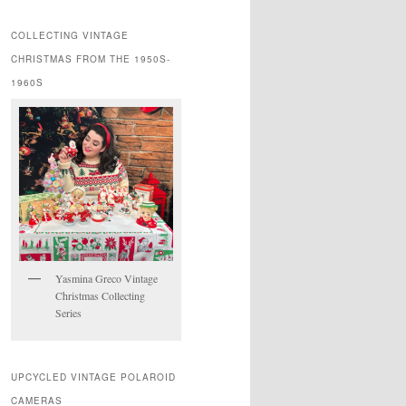
COLLECTING VINTAGE
CHRISTMAS FROM THE 1950S-
1960S
Yasmina Greco Vintage
Christmas Collecting
Series
UPCYCLED VINTAGE POLAROID
CAMERAS