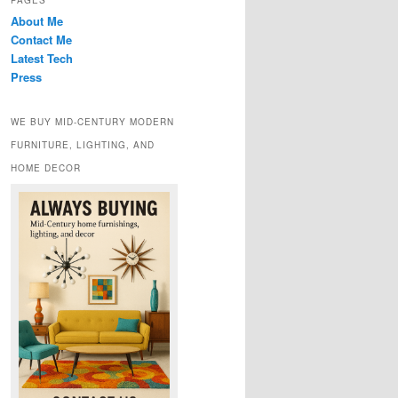
PAGES
About Me
Contact Me
Latest Tech
Press
WE BUY MID-CENTURY MODERN
FURNITURE, LIGHTING, AND
HOME DECOR