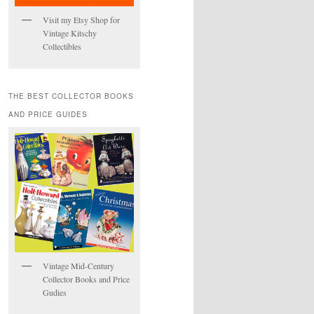
Visit my Etsy Shop for
Vintage Kitschy
Collectibles
THE BEST COLLECTOR BOOKS
AND PRICE GUIDES
Vintage Mid-Century
Collector Books and Price
Gudies