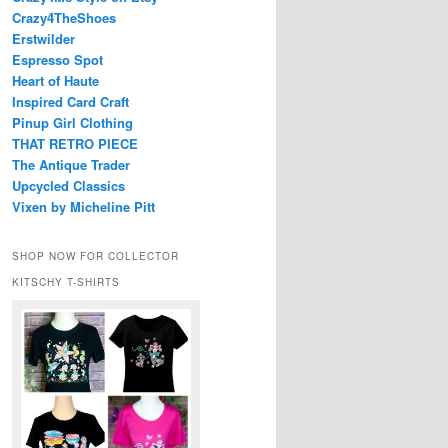
Crazy4TheShoes
Erstwilder
Espresso Spot
Heart of Haute
Inspired Card Craft
Pinup Girl Clothing
THAT RETRO PIECE
The Antique Trader
Upcycled Classics
Vixen by Micheline Pitt
SHOP NOW FOR COLLECTOR
KITSCHY T-SHIRTS