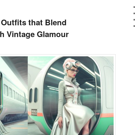
 Outfits that Blend
th Vintage Glamour