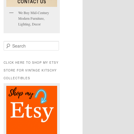
We Buy Mid-Century
Modern Furniture,
Lighting, Decor
S
e
a
r
CLICK HERE TO SHOP MY ETSY
c
STORE FOR VINTAGE KITSCHY
h
COLLECTIBLES