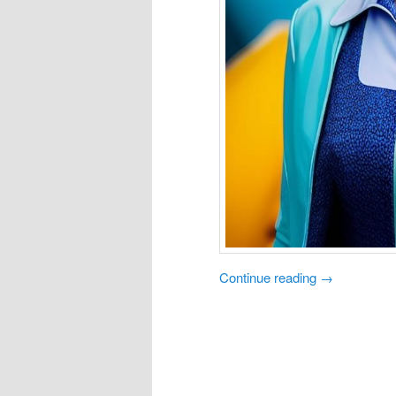
Continue reading
→