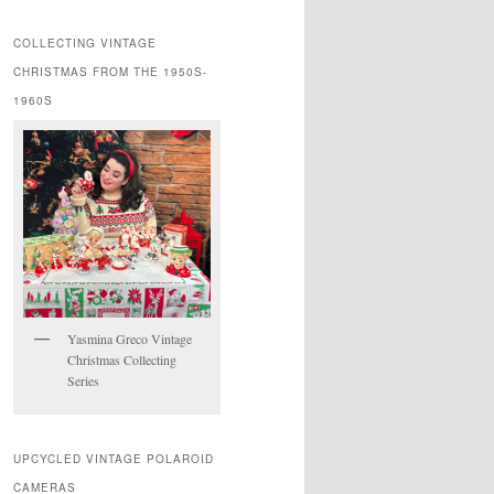
COLLECTING VINTAGE
CHRISTMAS FROM THE 1950S-
1960S
Yasmina Greco Vintage
Christmas Collecting
Series
UPCYCLED VINTAGE POLAROID
CAMERAS