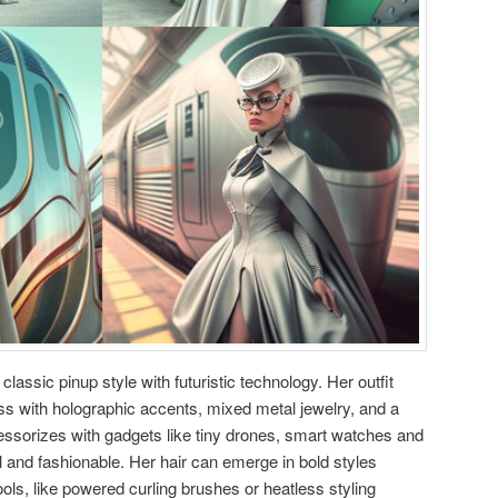
lassic pinup style with futuristic technology. Her outfit
ress with holographic accents, mixed metal jewelry, and a
cessorizes with gadgets like tiny drones, smart watches and
l and fashionable. Her hair can emerge in bold styles
ols, like powered curling brushes or heatless styling