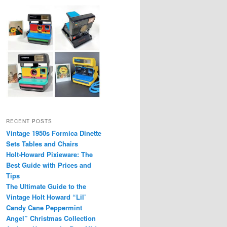
RECENT POSTS
Vintage 1950s Formica Dinette
Sets Tables and Chairs
Holt-Howard Pixieware: The
Best Guide with Prices and
Tips
The Ultimate Guide to the
Vintage Holt Howard “Lil’
Candy Cane Peppermint
Angel” Christmas Collection