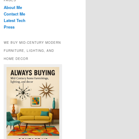
PAGES
About Me
Contact Me
Latest Tech
Press
WE BUY MID-CENTURY MODERN
FURNITURE, LIGHTING, AND
HOME DECOR