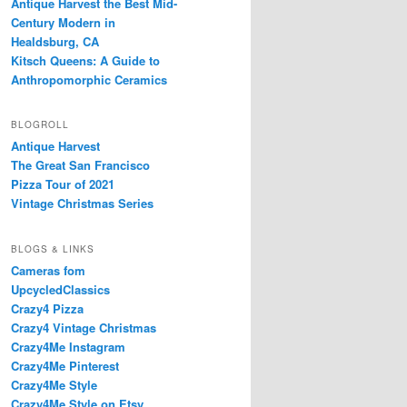
Antique Harvest the Best Mid-
Century Modern in
Healdsburg, CA
Kitsch Queens: A Guide to
Anthropomorphic Ceramics
BLOGROLL
Antique Harvest
The Great San Francisco
Pizza Tour of 2021
Vintage Christmas Series
BLOGS & LINKS
Cameras fom
UpcycledClassics
Crazy4 Pizza
Crazy4 Vintage Christmas
Crazy4Me Instagram
Crazy4Me Pinterest
Crazy4Me Style
Crazy4Me Style on Etsy