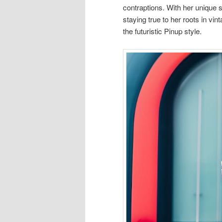
contraptions. With her unique st
staying true to her roots in v
the futuristic Pinup style.