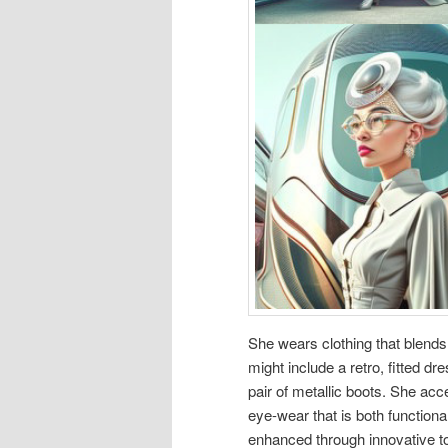
She wears clothing that blends c
might include a retro, fitted d
pair of metallic boots. She ac
eye-wear that is both functiona
enhanced through innovative to