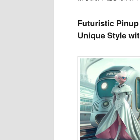
TAG ARCHIVES:
MATALLIC OUTFIT
Futuristic Pinup
Unique Style wi