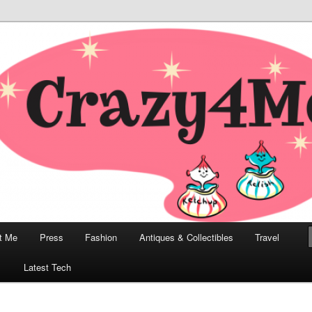
odern, Collectibles, and Everything in Between
he Modern Bombshell Lifestyle
Greco
t Me
Press
Fashion
Antiques & Collectibles
Travel
1
Latest Tech