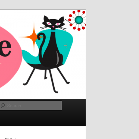
Search