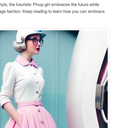
yle, the futuristic Pinup girl embraces the future while
intage fashion. Keep reading to learn how you can embrace