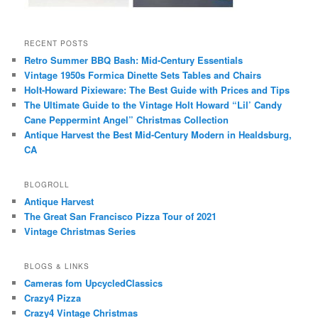
RECENT POSTS
Retro Summer BBQ Bash: Mid-Century Essentials
Vintage 1950s Formica Dinette Sets Tables and Chairs
Holt-Howard Pixieware: The Best Guide with Prices and Tips
The Ultimate Guide to the Vintage Holt Howard “Lil’ Candy
Cane Peppermint Angel” Christmas Collection
Antique Harvest the Best Mid-Century Modern in Healdsburg,
CA
BLOGROLL
Antique Harvest
The Great San Francisco Pizza Tour of 2021
Vintage Christmas Series
BLOGS & LINKS
Cameras fom UpcycledClassics
Crazy4 Pizza
Crazy4 Vintage Christmas