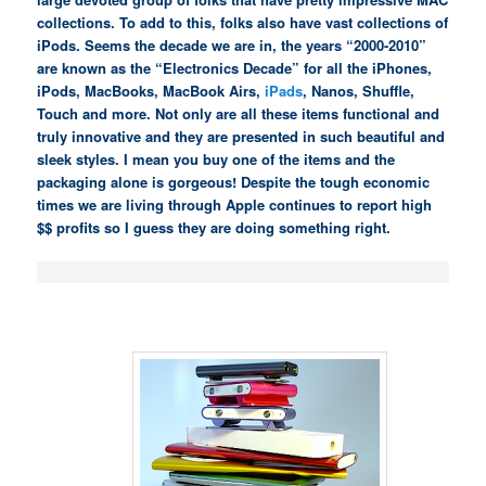
collections. To add to this, folks also have vast collections of
iPods. Seems the decade we are in, the years “2000-2010”
are known as the “Electronics Decade” for all the iPhones,
iPods, MacBooks, MacBook Airs,
iPads
, Nanos, Shuffle,
Touch and more. Not only are all these items functional and
truly innovative and they are presented in such beautiful and
sleek styles. I mean you buy one of the items and the
packaging alone is gorgeous! Despite the tough economic
times we are living through Apple continues to report high
$$ profits so I guess they are doing something right.