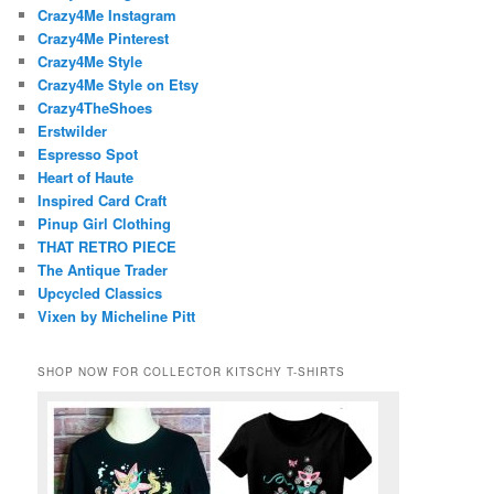
Crazy4Me Instagram
Crazy4Me Pinterest
Crazy4Me Style
Crazy4Me Style on Etsy
Crazy4TheShoes
Erstwilder
Espresso Spot
Heart of Haute
Inspired Card Craft
Pinup Girl Clothing
THAT RETRO PIECE
The Antique Trader
Upcycled Classics
Vixen by Micheline Pitt
SHOP NOW FOR COLLECTOR KITSCHY T-SHIRTS