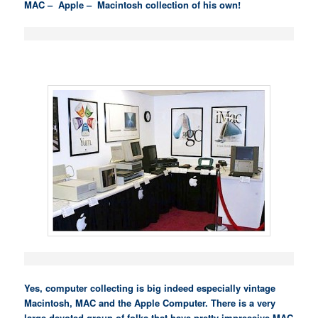
MAC – Apple – Macintosh collection of his own!
Yes, computer collecting is big indeed especially vintage
Macintosh, MAC and the Apple Computer. There is a very
large devoted group of folks that have pretty impressive MAC