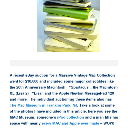
A recent eBay auction for a Massive Vintage Mac Collection
went for $10,000 and included some major collectibles like
the 20th Anniversary Macintosh “Spartacus”, the Macintosh
XL (Lisa 2) “Lisa” and the Apple Newton MessagePad 120
and more. The individual auctioning these items also has
The Mac Museum in Franklin Park, NJ
. Take a look at some
of the photos I have included in this article, here you see the
MAC Museum, someone’s
iPod collection
and a man fills his
space with nearly
every MAC and Apple ever made
– WOW!