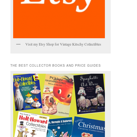
Visit my Etsy Shop for Vintage Kitschy Collectibles
THE BEST COLLECTOR BOOKS AND PRICE GUIDES