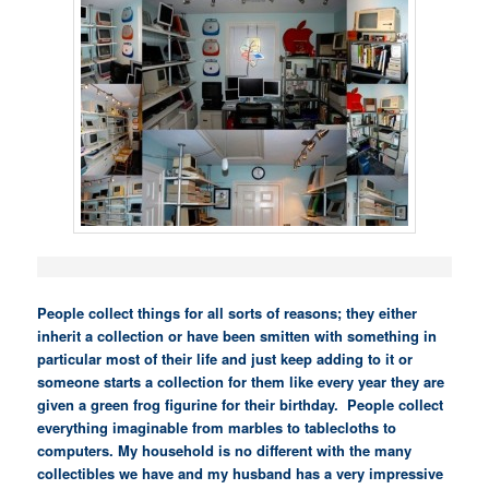
People collect things for all sorts of reasons; they either
inherit a collection or have been smitten with something in
particular most of their life and just keep adding to it or
someone starts a collection for them like every year they are
given a green frog figurine for their birthday. People collect
everything imaginable from marbles to tablecloths to
computers. My household is no different with the many
collectibles we have and my husband has a very impressive