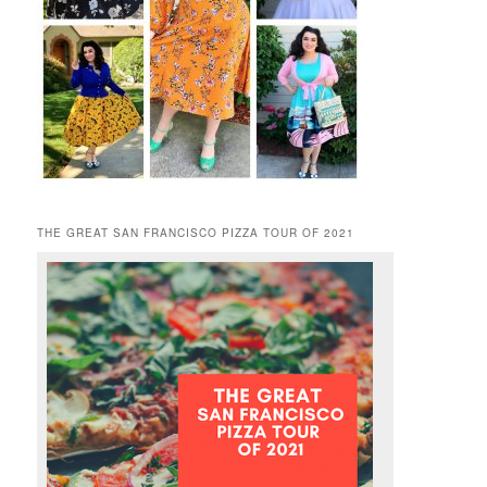
THE GREAT SAN FRANCISCO PIZZA TOUR OF 2021