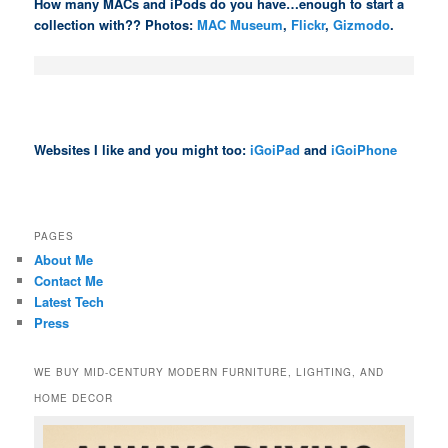
How many MACs and iPods do you have…enough to start a
collection with?? Photos:
MAC Museum
,
Flickr
,
Gizmodo
.
Websites I like and you might too:
iGoiPad
and
iGoiPhone
PAGES
About Me
Contact Me
Latest Tech
Press
WE BUY MID-CENTURY MODERN FURNITURE, LIGHTING, AND
HOME DECOR