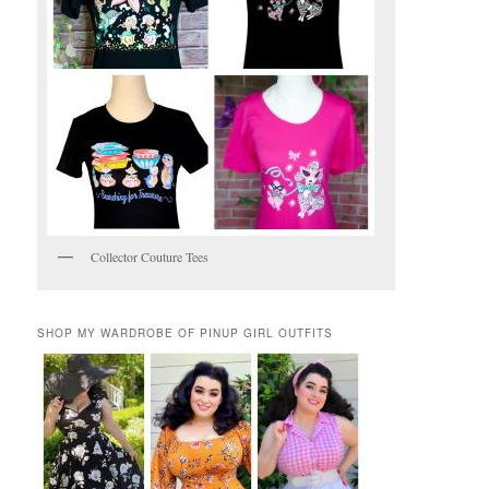
Collector Couture Tees
SHOP MY WARDROBE OF PINUP GIRL OUTFITS