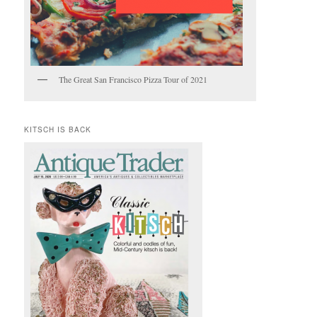
The Great San Francisco Pizza Tour of 2021
KITSCH IS BACK