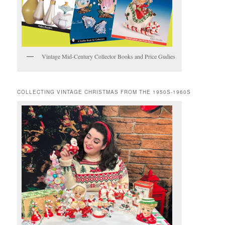
Vintage Mid-Century Collector Books and Price Gudies
COLLECTING VINTAGE CHRISTMAS FROM THE 1950S-1960S