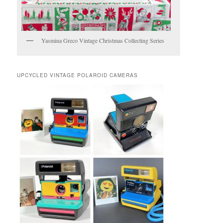
Yasmina Greco Vintage Christmas Collecting Series
UPCYCLED VINTAGE POLAROID CAMERAS