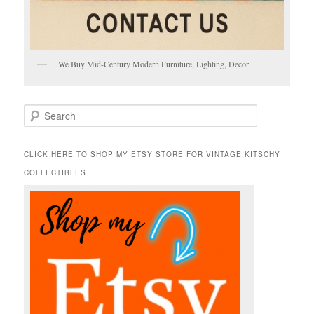
We Buy Mid-Century Modern Furniture, Lighting, Decor
S
e
a
r
CLICK HERE TO SHOP MY ETSY STORE FOR VINTAGE KITSCHY
c
COLLECTIBLES
h