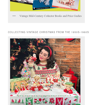
Vintage Mid-Century Collector Books and Price Gudies
COLLECTING VINTAGE CHRISTMAS FROM THE 1950S-1960S