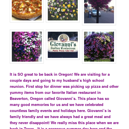
It is SO great to be back in Oregon! We are visiting for a
couple days and going to my husband’s high school
reunion. First stop for dinner was picking up pizza and other
yummy items from our favorite Italian restaurant in
Beaverton, Oregon called Giovanni’s. This place has so
many good memories for us and we have celebrated
countless family events and holidays here. Giovanni’s is
family friendly and we have always had a great meal and
they never disappoint! We really miss this place when we are
back in Texas. It is a gorgeous summer day here and the