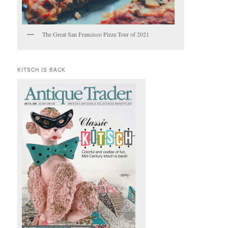
The Great San Francisco Pizza Tour of 2021
KITSCH IS BACK