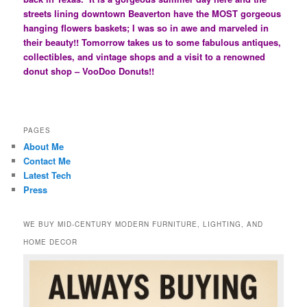
streets lining downtown Beaverton have the MOST gorgeous
hanging flowers baskets; I was so in awe and marveled in
their beauty!! Tomorrow takes us to some fabulous antiques,
collectibles, and vintage shops and a visit to a renowned
donut shop – VooDoo Donuts!!
PAGES
About Me
Contact Me
Latest Tech
Press
WE BUY MID-CENTURY MODERN FURNITURE, LIGHTING, AND
HOME DECOR