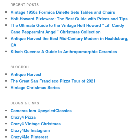
RECENT POSTS
Vintage 1950s Formica Dinette Sets Tables and Chairs
Holt-Howard Pixieware: The Best Guide with Prices and Tips
The Ultimate Guide to the Vintage Holt Howard “Lil’ Candy
Cane Peppermint Angel” Christmas Collection
Antique Harvest the Best Mid-Century Modern in Healdsburg,
CA
Kitsch Queens: A Guide to Anthropomorphic Ceramics
BLOGROLL
Antique Harvest
The Great San Francisco Pizza Tour of 2021
Vintage Christmas Series
BLOGS & LINKS
Cameras fom UpcycledClassics
Crazy4 Pizza
Crazy4 Vintage Christmas
Crazy4Me Instagram
Crazy4Me Pinterest