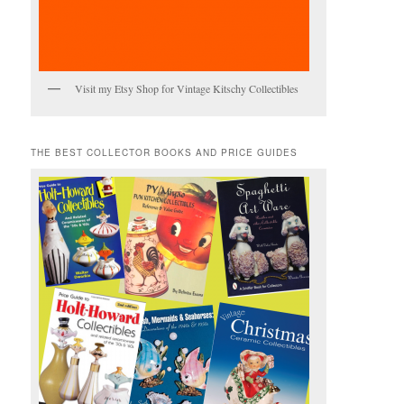
Visit my Etsy Shop for Vintage Kitschy Collectibles
THE BEST COLLECTOR BOOKS AND PRICE GUIDES