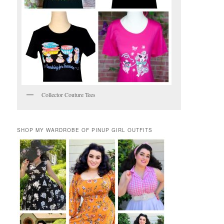
Collector Couture Tees
SHOP MY WARDROBE OF PINUP GIRL OUTFITS