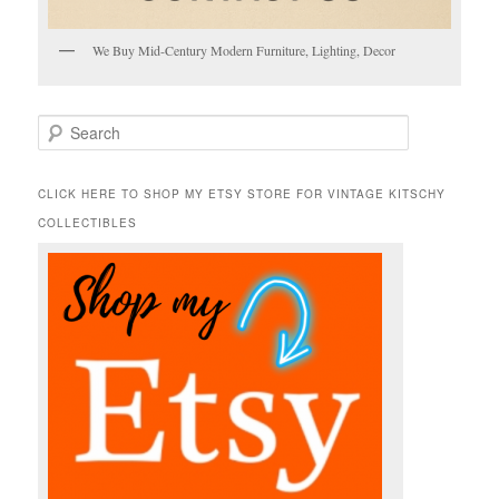
We Buy Mid-Century Modern Furniture, Lighting, Decor
S
e
a
r
CLICK HERE TO SHOP MY ETSY STORE FOR VINTAGE KITSCHY
c
COLLECTIBLES
h