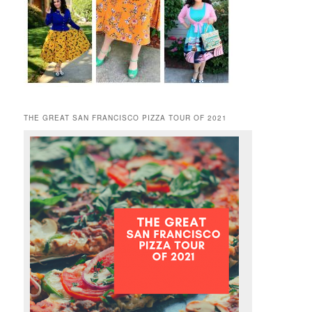
THE GREAT SAN FRANCISCO PIZZA TOUR OF 2021