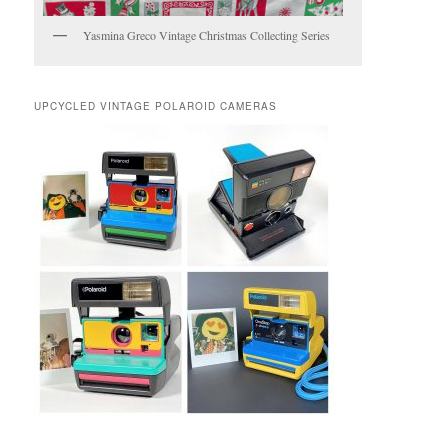
Yasmina Greco Vintage Christmas Collecting Series
UPCYCLED VINTAGE POLAROID CAMERAS