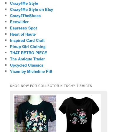
Crazy4Me Style
Crazy4Me Style on Etsy
Crazy4TheShoes
Erstwilder
Espresso Spot
Heart of Haute
Inspired Card Craft
Pinup Girl Clothing
THAT RETRO PIECE
The Antique Trader
Upcycled Classics
Vixen by Micheline Pitt
SHOP NOW FOR COLLECTOR KITSCHY T-SHIRTS