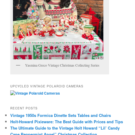
Yasmina Greco Vintage Christmas Collecting Series
UPCYCLED VINTAGE POLAROID CAMERAS
RECENT POSTS
Vintage 1950s Formica Dinette Sets Tables and Chairs
Holt-Howard Pixieware: The Best Guide with Prices and Tips
The Ultimate Guide to the Vintage Holt Howard “Lil’ Candy
Cane Peppermint Angel” Christmas Collection