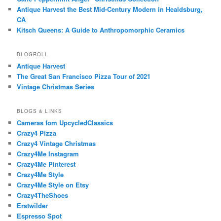
Antique Harvest the Best Mid-Century Modern in Healdsburg,
CA
Kitsch Queens: A Guide to Anthropomorphic Ceramics
BLOGROLL
Antique Harvest
The Great San Francisco Pizza Tour of 2021
Vintage Christmas Series
BLOGS & LINKS
Cameras fom UpcycledClassics
Crazy4 Pizza
Crazy4 Vintage Christmas
Crazy4Me Instagram
Crazy4Me Pinterest
Crazy4Me Style
Crazy4Me Style on Etsy
Crazy4TheShoes
Erstwilder
Espresso Spot