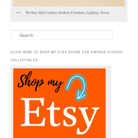
We Buy Mid-Century Modern Furniture, Lighting, Decor
S
e
a
r
CLICK HERE TO SHOP MY ETSY STORE FOR VINTAGE KITSCHY
c
COLLECTIBLES
h