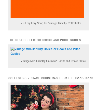
Visit my Etsy Shop for Vintage Kitschy Collectibles
THE BEST COLLECTOR BOOKS AND PRICE GUIDES
Vintage Mid-Century Collector Books and Price Gudies
COLLECTING VINTAGE CHRISTMAS FROM THE 1950S-1960S