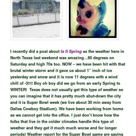
I recently did a post about
Is It Spring
as the weather here in
North Texas last weekend was amazing…80 degrees on
Saturday and high 70s too. NOW – we have been hit with that
brutal winter storm and it gave us about 1” inch of ice
yesterday and snow and it is now 11 degrees with a wind
chill of -3!!!! Boy oh boy did we go from an early Spring to
WINTER! Texas does not usually get this type of weather so
you can imagine that it has pretty much shut-down the city
and it is Super Bowl week (we live about 30 min away from
Dallas Cowboy Stadium). We have been working from home
as we cannot get into the office. I just don’t know how the
folks that live in the colder climates handle this type of
weather and they get it much much worse and for longer
periods! Weather report for the Super Bowl game are saying