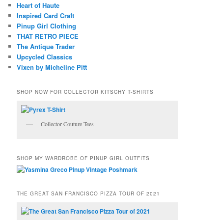
Heart of Haute
Inspired Card Craft
Pinup Girl Clothing
THAT RETRO PIECE
The Antique Trader
Upcycled Classics
Vixen by Micheline Pitt
SHOP NOW FOR COLLECTOR KITSCHY T-SHIRTS
Collector Couture Tees
SHOP MY WARDROBE OF PINUP GIRL OUTFITS
THE GREAT SAN FRANCISCO PIZZA TOUR OF 2021