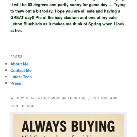
it will be 53 degrees and partly sunny for game day…..Trying
to thaw out a bit today. Hope you are all safe and having a
GREAT day!! Pic of the icey stadium and one of my cute
Lefton Bluebirds as it makes me think of Spring when I look
at her.
PAGES
About Me
Contact Me
Latest Tech
Press
WE BUY MID-CENTURY MODERN FURNITURE, LIGHTING, AND
HOME DECOR