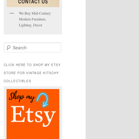
We Buy Mid-Century
Modern Furniture,
Lighting, Decor
S
e
a
r
CLICK HERE TO SHOP MY ETSY
c
STORE FOR VINTAGE KITSCHY
h
COLLECTIBLES