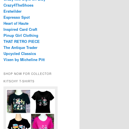
Crazy4TheShoes
Erstwilder
Espresso Spot
Heart of Haute
Inspired Card Craft
Pinup Girl Clothing
THAT RETRO PIECE
The Antique Trader
Upcycled Classics
Vixen by Micheline Pitt
SHOP NOW FOR COLLECTOR
KITSCHY T-SHIRTS