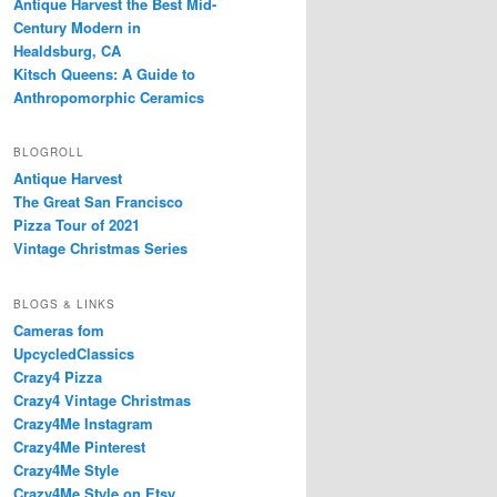
Antique Harvest the Best Mid-
Century Modern in
Healdsburg, CA
Kitsch Queens: A Guide to
Anthropomorphic Ceramics
BLOGROLL
Antique Harvest
The Great San Francisco
Pizza Tour of 2021
Vintage Christmas Series
BLOGS & LINKS
Cameras fom
UpcycledClassics
Crazy4 Pizza
Crazy4 Vintage Christmas
Crazy4Me Instagram
Crazy4Me Pinterest
Crazy4Me Style
Crazy4Me Style on Etsy