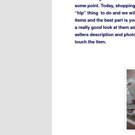
some point. Today, shopping a
“hip” thing to do and we wil
items and the best part is yo
a really good look at them a
sellers description and phot
touch the item.