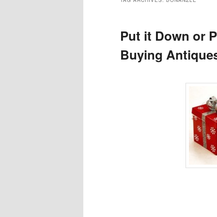
TAG ARCHIVES:
BONANZLE
Put it Down or P
Buying Antiques