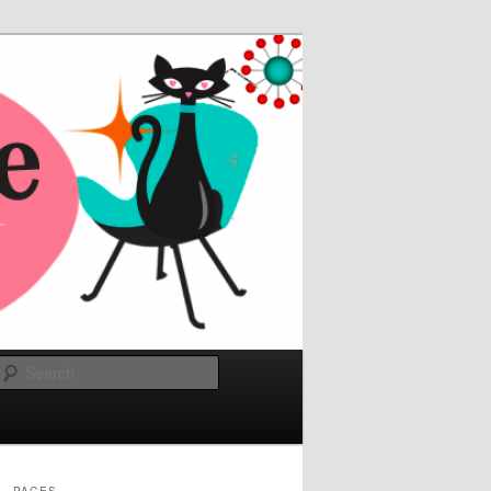
Search