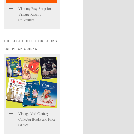
Visit my Etsy Shop for
Vintage Kitschy
Collectibles
THE BEST COLLECTOR BOOKS
AND PRICE GUIDES
Vintage Mid-Century
Collector Books and Price
Gudies