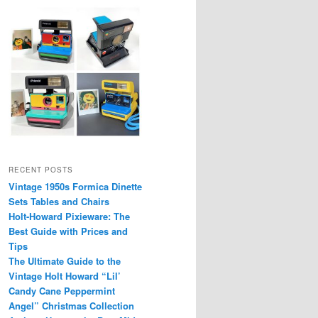
RECENT POSTS
Vintage 1950s Formica Dinette
Sets Tables and Chairs
Holt-Howard Pixieware: The
Best Guide with Prices and
Tips
The Ultimate Guide to the
Vintage Holt Howard “Lil’
Candy Cane Peppermint
Angel” Christmas Collection