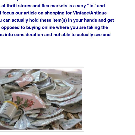
t thrift stores and flea markets is a very “in” and
l focus our article on shopping for Vintage/Antique
u can actually hold these item(s) in your hands and get
s opposed to buying online where you are taking the
os into consideration and not able to actually see and