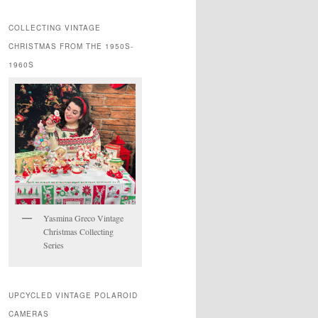
COLLECTING VINTAGE
CHRISTMAS FROM THE 1950S-
1960S
Yasmina Greco Vintage
Christmas Collecting
Series
UPCYCLED VINTAGE POLAROID
CAMERAS