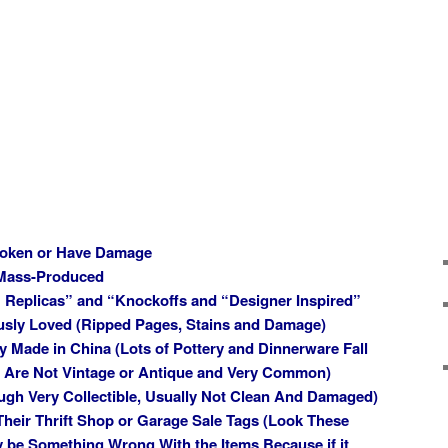
Broken or Have Damage
 Mass-Produced
 Replicas” and “Knockoffs and “Designer Inspired”
usly Loved (Ripped Pages, Stains and Damage)
ly Made in China (Lots of Pottery and Dinnerware Fall
d Are Not Vintage or Antique and Very Common)
ugh Very Collectible, Usually Not Clean And Damaged)
 Their Thrift Shop or Garage Sale Tags (Look These
 be Something Wrong With the Items Because if it