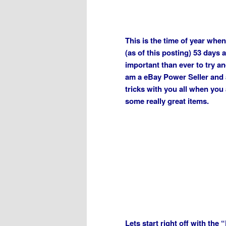
This is the time of year when
(as of this posting) 53 days 
important than ever to try a
am a eBay Power Seller and a
tricks with you all when yo
some really great items.
Lets start right off with the