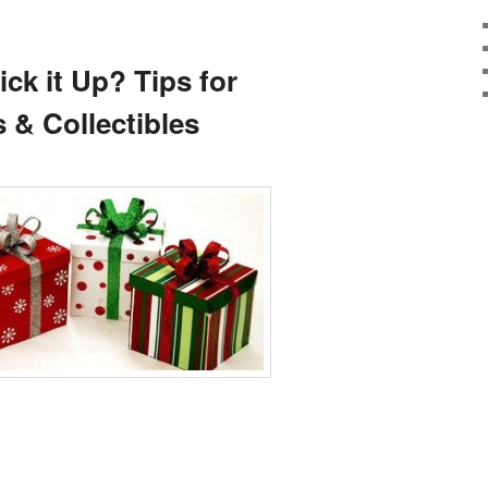
ick it Up? Tips for
 & Collectibles