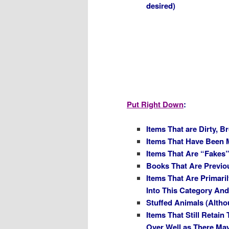
desired)
Put Right Down
:
Items That are Dirty, 
Items That Have Been
Items That Are “Fakes”
Books That Are Previo
Items That Are Primari
Into This Category An
Stuffed Animals (Altho
Items That Still Retain
Over Well as There May