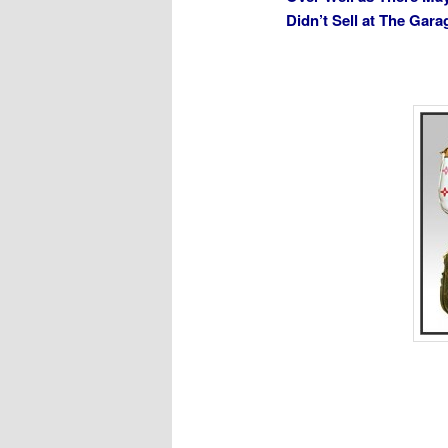
Didn’t Sell at The Gar