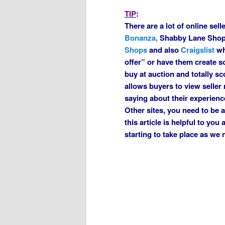
TIP
:
There are a lot of online sel
Bonanza,
Shabby Lane Sho
Shops
and also
Craigslist
wh
offer” or have them create s
buy at auction and totally s
allows buyers to view seller
saying about their experienc
Other sites, you need to be 
this article is helpful to yo
starting to take place as we 