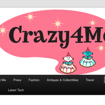
odern, Collectibles, and Everything in Between
he Modern Bombshell Lifestyle
Greco
t Me
Press
Fashion
Antiques & Collectibles
Travel
1
Latest Tech