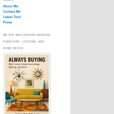
PAGES
About Me
Contact Me
Latest Tech
Press
WE BUY MID-CENTURY MODERN
FURNITURE, LIGHTING, AND
HOME DECOR