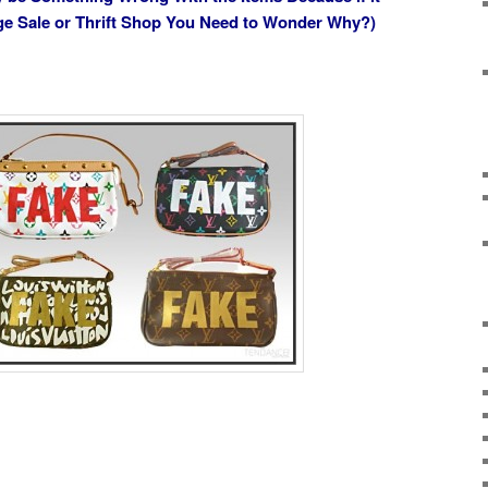
age Sale or Thrift Shop You Need to Wonder Why?)