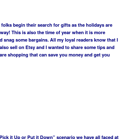
 folks begin their search for gifts as the holidays are
away! This is also the time of year when it is more
nd snag some bargains. All my loyal readers know that I
lso sell on Etsy and I wanted to share some tips and
u are shopping that can save you money and get you
 “Pick it Up or Put it Down” scenario we have all faced at