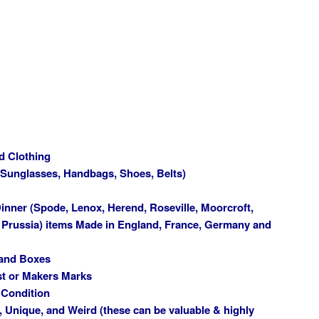
d Clothing
(Sunglasses, Handbags, Shoes, Belts)
inner (Spode, Lenox, Herend, Roseville, Moorcroft,
, Prussia) items Made in England, France, Germany and
 and Boxes
st or Makers Marks
 Condition
, Unique, and Weird (these can be valuable & highly