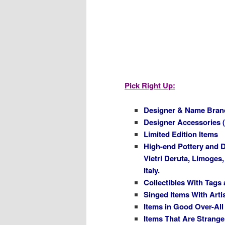
Pick Right Up:
Designer & Name Bran
Designer Accessories 
Limited Edition Items
High-end Pottery and D
Vietri Deruta, Limoges
Italy.
Collectibles With Tags
Singed Items With Arti
Items in Good Over-All
Items That Are Strange