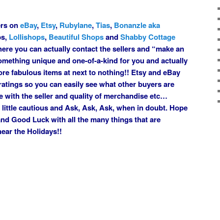
lers on
eBay
,
Etsy
,
Rubylane
,
Tias
,
Bonanzle aka
ps,
Lollishops
,
Beautiful Shops
and
Shabby Cottage
ere you can actually contact the sellers and “make an
omething unique and one-of-a-kind for you and actually
core fabulous items at next to nothing!! Etsy and eBay
 ratings so you can easily see what other buyers are
e with the seller and quality of merchandise etc…
a little cautious and Ask, Ask, Ask, when in doubt. Hope
u and Good Luck with all the many things that are
near the Holidays!!