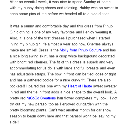
After an eventful week, it was nice to spend Sunday at home
with my hubby doing chores and relaxing. Hubby was so sweet to
snap some pics of me before we headed off to a nice dinner.
It was a sunny and comfortable day and this dress from Pinup
Girl clothing is one of my very favorites and I enjoy wearing it.
Also, it is one of the first dresses I purchased when I started
living my pinup girl life almost a year ago now. Cherries always
make me smile!! Dress is the
Molly from Pinup Couture
and has
a nice long swing skirt, has a crisp white background decorated
with bright red cherries. The fit of this dress is superb and very
accommodating for us dolls with large and full breasts and even
has adjustable straps. The bow in front can be tied loose or tight
and has a gathered bodice for a nice curvy fit. There are also
pockets!! I paired this one with my
Heart of Haute
sweet sweater
in red and the tie in front adds a nice shape to the overall look. A
pretty red
NiCoCo Creations
hair flower completes my look. I got
try out my new parasol too as I enjoyed our garden with the
pretty blooming plants. Can’t wait another month for car show
season to begin down here and that parasol won’t be leaving my
side!!