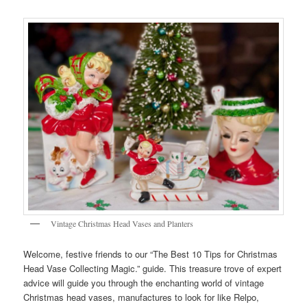
Vintage Christmas Head Vases and Planters
Welcome, festive friends to our “The Best 10 Tips for Christmas
Head Vase Collecting Magic.” guide. This treasure trove of expert
advice will guide you through the enchanting world of vintage
Christmas head vases, manufactures to look for like Relpo,