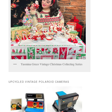
Yasmina Greco Vintage Christmas Collecting Series
UPCYCLED VINTAGE POLAROID CAMERAS