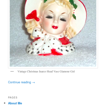
Vintage Christmas Inarco Head Vase Glamour Girl
Continue reading
→
PAGES
About Me