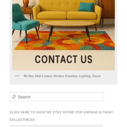
We Buy Mid-Century Modern Furniture, Lighting, Decor
S
e
a
r
CLICK HERE TO SHOP MY ETSY STORE FOR VINTAGE KITSCHY
c
COLLECTIBLES
h