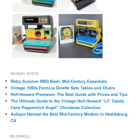
RECENT POSTS
Retro Summer BBQ Bash: Mid-Century Essentials
Vintage 1950s Formica Dinette Sets Tables and Chairs
Holt-Howard Pixieware: The Best Guide with Prices and Tips
The Ultimate Guide to the Vintage Holt Howard “Lil’ Candy
Cane Peppermint Angel” Christmas Collection
Antique Harvest the Best Mid-Century Modern in Healdsburg,
CA
BLOGROLL