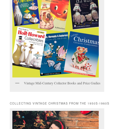
Vintage Mid-Century Collector Books and Price Gudies
COLLECTING VINTAGE CHRISTMAS FROM THE 1950S-1960S