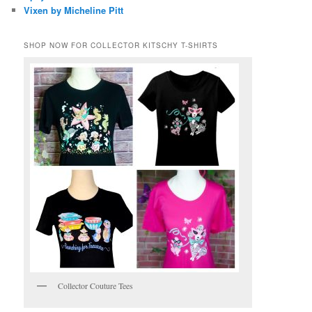
Vixen by Micheline Pitt
SHOP NOW FOR COLLECTOR KITSCHY T-SHIRTS
Collector Couture Tees