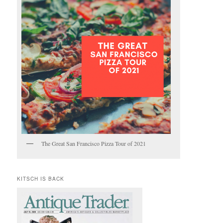
The Great San Francisco Pizza Tour of 2021
KITSCH IS BACK