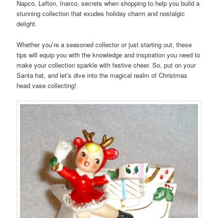
Napco, Lefton, Inarco, secrets when shopping to help you build a
stunning collection that exudes holiday charm and nostalgic
delight.
Whether you’re a seasoned collector or just starting out, these
tips will equip you with the knowledge and inspiration you need to
make your collection sparkle with festive cheer. So, put on your
Santa hat, and let’s dive into the magical realm of Christmas
head vase collecting!