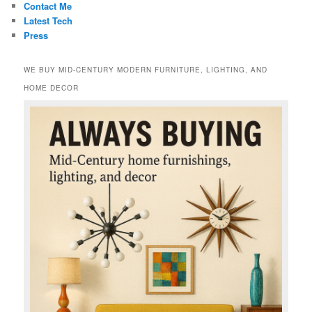
Contact Me
Latest Tech
Press
WE BUY MID-CENTURY MODERN FURNITURE, LIGHTING, AND
HOME DECOR