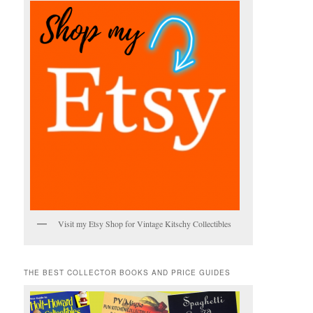
Visit my Etsy Shop for Vintage Kitschy Collectibles
THE BEST COLLECTOR BOOKS AND PRICE GUIDES