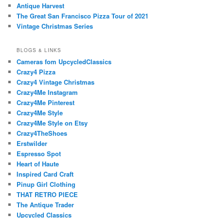
Antique Harvest
The Great San Francisco Pizza Tour of 2021
Vintage Christmas Series
BLOGS & LINKS
Cameras fom UpcycledClassics
Crazy4 Pizza
Crazy4 Vintage Christmas
Crazy4Me Instagram
Crazy4Me Pinterest
Crazy4Me Style
Crazy4Me Style on Etsy
Crazy4TheShoes
Erstwilder
Espresso Spot
Heart of Haute
Inspired Card Craft
Pinup Girl Clothing
THAT RETRO PIECE
The Antique Trader
Upcycled Classics