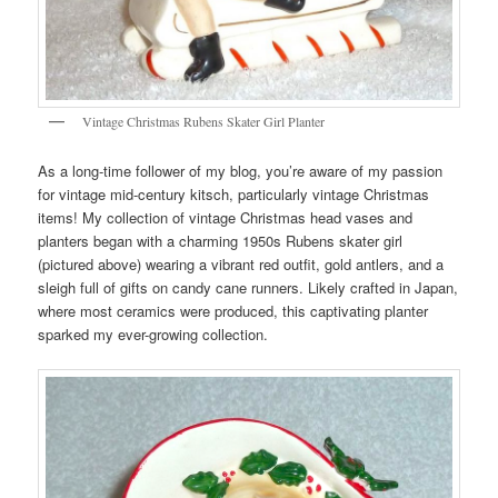
Vintage Christmas Rubens Skater Girl Planter
As a long-time follower of my blog, you’re aware of my passion
for vintage mid-century kitsch, particularly vintage Christmas
items! My collection of vintage Christmas head vases and
planters began with a charming 1950s Rubens skater girl
(pictured above) wearing a vibrant red outfit, gold antlers, and a
sleigh full of gifts on candy cane runners. Likely crafted in Japan,
where most ceramics were produced, this captivating planter
sparked my ever-growing collection.