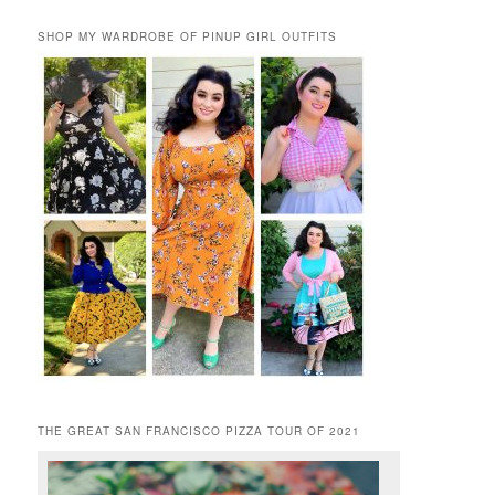
SHOP MY WARDROBE OF PINUP GIRL OUTFITS
THE GREAT SAN FRANCISCO PIZZA TOUR OF 2021