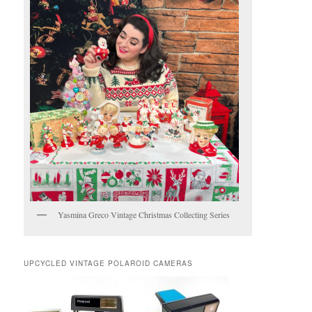
Yasmina Greco Vintage Christmas Collecting Series
UPCYCLED VINTAGE POLAROID CAMERAS