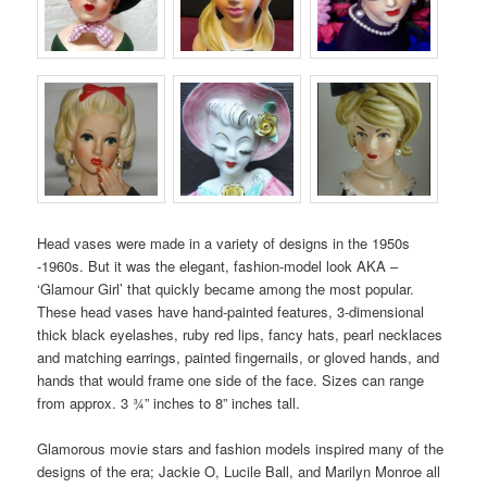
Head vases were made in a variety of designs in the 1950s
-1960s. But it was the elegant, fashion-model look AKA –
‘Glamour Girl’ that quickly became among the most popular.
These head vases have hand-painted features, 3-dimensional
thick black eyelashes, ruby red lips, fancy hats, pearl necklaces
and matching earrings, painted fingernails, or gloved hands, and
hands that would frame one side of the face. Sizes can range
from approx. 3 ¾” inches to 8” inches tall.
Glamorous movie stars and fashion models inspired many of the
designs of the era; Jackie O, Lucile Ball, and Marilyn Monroe all