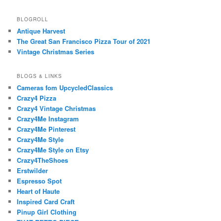
BLOGROLL
Antique Harvest
The Great San Francisco Pizza Tour of 2021
Vintage Christmas Series
BLOGS & LINKS
Cameras fom UpcycledClassics
Crazy4 Pizza
Crazy4 Vintage Christmas
Crazy4Me Instagram
Crazy4Me Pinterest
Crazy4Me Style
Crazy4Me Style on Etsy
Crazy4TheShoes
Erstwilder
Espresso Spot
Heart of Haute
Inspired Card Craft
Pinup Girl Clothing