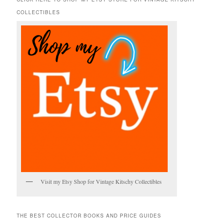
c
COLLECTIBLES
h
Visit my Etsy Shop for Vintage Kitschy Collectibles
THE BEST COLLECTOR BOOKS AND PRICE GUIDES