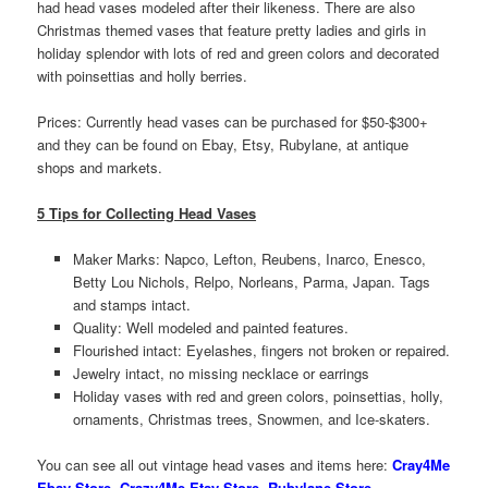
had head vases modeled after their likeness. There are also
Christmas themed vases that feature pretty ladies and girls in
holiday splendor with lots of red and green colors and decorated
with poinsettias and holly berries.
Prices: Currently head vases can be purchased for $50-$300+
and they can be found on Ebay, Etsy, Rubylane, at antique
shops and markets.
5 Tips for Collecting Head Vases
Maker Marks: Napco, Lefton, Reubens, Inarco, Enesco,
Betty Lou Nichols, Relpo, Norleans, Parma, Japan. Tags
and stamps intact.
Quality: Well modeled and painted features.
Flourished intact: Eyelashes, fingers not broken or repaired.
Jewelry intact, no missing necklace or earrings
Holiday vases with red and green colors, poinsettias, holly,
ornaments, Christmas trees, Snowmen, and Ice-skaters.
You can see all out vintage head vases and items here:
Cray4Me
Ebay
Store
,
Crazy4Me Etsy Store
,
Rubylane Store