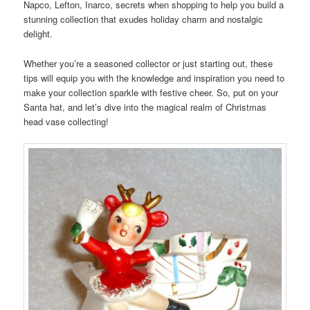
Napco, Lefton, Inarco, secrets when shopping to help you build a
stunning collection that exudes holiday charm and nostalgic
delight.
Whether you’re a seasoned collector or just starting out, these
tips will equip you with the knowledge and inspiration you need to
make your collection sparkle with festive cheer. So, put on your
Santa hat, and let’s dive into the magical realm of Christmas
head vase collecting!