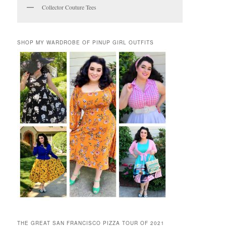
Collector Couture Tees
SHOP MY WARDROBE OF PINUP GIRL OUTFITS
THE GREAT SAN FRANCISCO PIZZA TOUR OF 2021