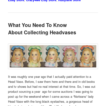
What You Need To Know
About Collecting Headvases
It was roughly one year ago that I actually paid attention to a
Head Vase. Before, I saw them here and there and in old books
and tv shows but had no real interest at that time. So, I was out
product sourcing a year ago for some auctions I was going to
post up for the weekend when I came across a “Norleans” lady
Head Vase with the long black eyelashes, a gorgeous head of