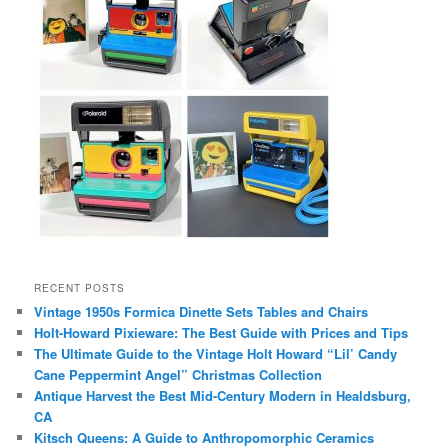
RECENT POSTS
Vintage 1950s Formica Dinette Sets Tables and Chairs
Holt-Howard Pixieware: The Best Guide with Prices and Tips
The Ultimate Guide to the Vintage Holt Howard “Lil’ Candy
Cane Peppermint Angel” Christmas Collection
Antique Harvest the Best Mid-Century Modern in Healdsburg,
CA
Kitsch Queens: A Guide to Anthropomorphic Ceramics