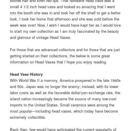
blonde hair and siren red lips. That
Norleans
head vase was a
small 4 1/2 inch head vase and looked so amazing that I went
into the booth she was in and took her off the shelf to get a better
look. I took her home that afternoon and she was sold before the
week was over! Now, I wish I would have kept her as I would love
to start my own collection as I am truly fascinated by the beauty
and glamour of vintage Head Vases.
For those that are advanced collectors and for those that are just
getting started on their collections, the below is some great
information on Head Vases that I hope you enjoy reading.
Head Vase History
With World War II a memory, America prospered in the late 1940s
and 50s. Japan was no longer the enemy; instead, with its lower
labor costs as well as the favorable dollar/yen exchange rate, the
island nation increasingly became the source of many low-cost
imports to the United States. Small ceramics were among the
most popular—including head vases, which today have become
extremely collectible.
Back then, few would have anticipated the current popularity of