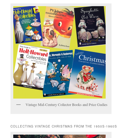
Vintage Mid-Century Collector Books and Price Gudies
COLLECTING VINTAGE CHRISTMAS FROM THE 1950S-1960S