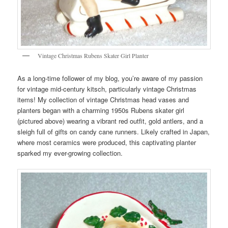
Vintage Christmas Rubens Skater Girl Planter
As a long-time follower of my blog, you’re aware of my passion
for vintage mid-century kitsch, particularly vintage Christmas
items! My collection of vintage Christmas head vases and
planters began with a charming 1950s Rubens skater girl
(pictured above) wearing a vibrant red outfit, gold antlers, and a
sleigh full of gifts on candy cane runners. Likely crafted in Japan,
where most ceramics were produced, this captivating planter
sparked my ever-growing collection.