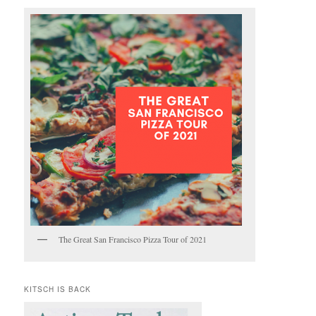
The Great San Francisco Pizza Tour of 2021
KITSCH IS BACK