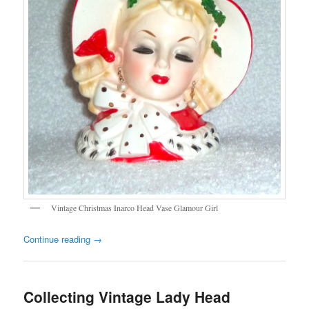
Vintage Christmas Inarco Head Vase Glamour Girl
Continue reading
→
Collecting Vintage Lady Head