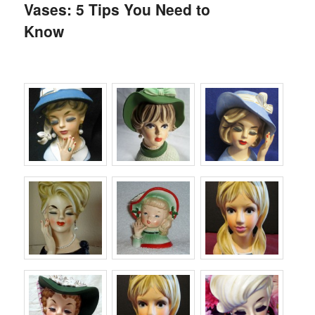
Vases: 5 Tips You Need to
Know