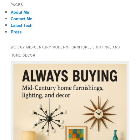
PAGES
About Me
Contact Me
Latest Tech
Press
WE BUY MID-CENTURY MODERN FURNITURE, LIGHTING, AND
HOME DECOR