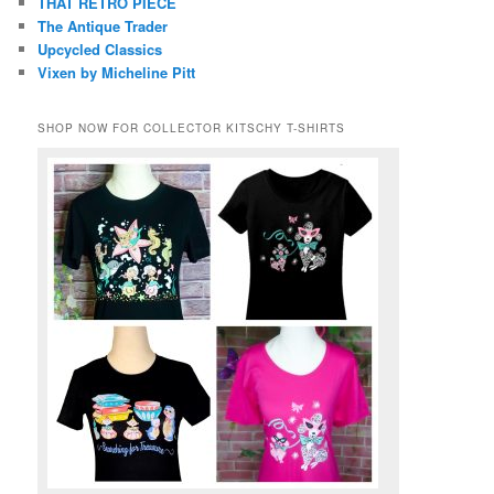
THAT RETRO PIECE
The Antique Trader
Upcycled Classics
Vixen by Micheline Pitt
SHOP NOW FOR COLLECTOR KITSCHY T-SHIRTS