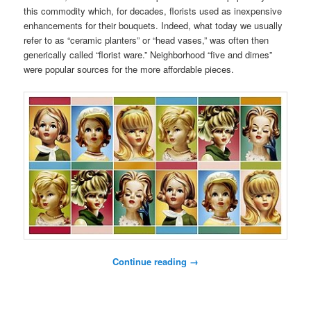
this commodity which, for decades, florists used as inexpensive
enhancements for their bouquets. Indeed, what today we usually
refer to as “ceramic planters” or “head vases,” was often then
generically called “florist ware.” Neighborhood “five and dimes”
were popular sources for the more affordable pieces.
Continue reading
→