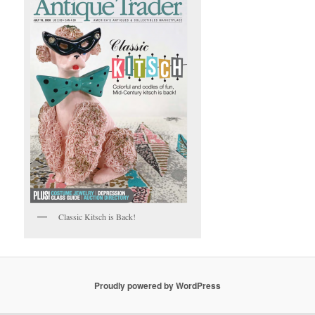
Classic Kitsch is Back!
Proudly powered by WordPress