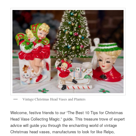
Vintage Christmas Head Vases and Planters
Welcome, festive friends to our “The Best 10 Tips for Christmas
Head Vase Collecting Magic.” guide. This treasure trove of expert
advice will guide you through the enchanting world of vintage
Christmas head vases, manufactures to look for like Relpo,