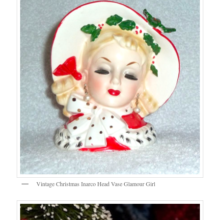
Vintage Christmas Inarco Head Vase Glamour Girl