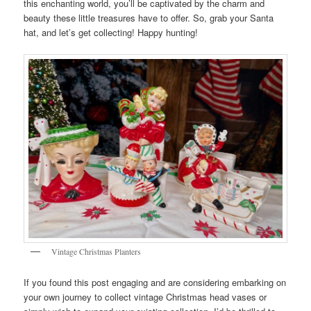
this enchanting world, you’ll be captivated by the charm and
beauty these little treasures have to offer. So, grab your Santa
hat, and let’s get collecting! Happy hunting!
Vintage Christmas Planters
If you found this post engaging and are considering embarking on
your own journey to collect vintage Christmas head vases or