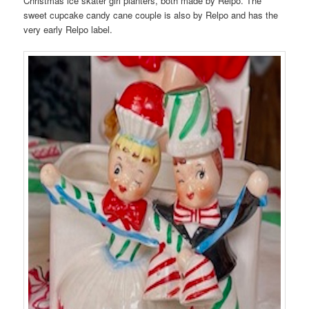
Christmas ice skater girl planters, both made by Relpo. The
sweet cupcake candy cane couple is also by Relpo and has the
very early Relpo label.