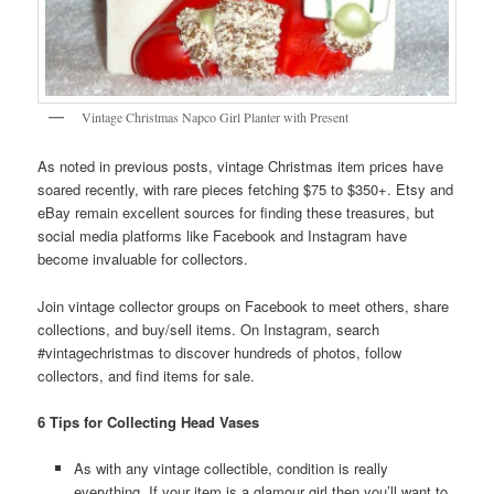
Vintage Christmas Napco Girl Planter with Present
As noted in previous posts, vintage Christmas item prices have
soared recently, with rare pieces fetching $75 to $350+. Etsy and
eBay remain excellent sources for finding these treasures, but
social media platforms like Facebook and Instagram have
become invaluable for collectors.
Join vintage collector groups on Facebook to meet others, share
collections, and buy/sell items. On Instagram, search
#vintagechristmas to discover hundreds of photos, follow
collectors, and find items for sale.
6 Tips for Collecting Head Vases
As with any vintage collectible, condition is really
everything. If your item is a glamour girl then you’ll want to