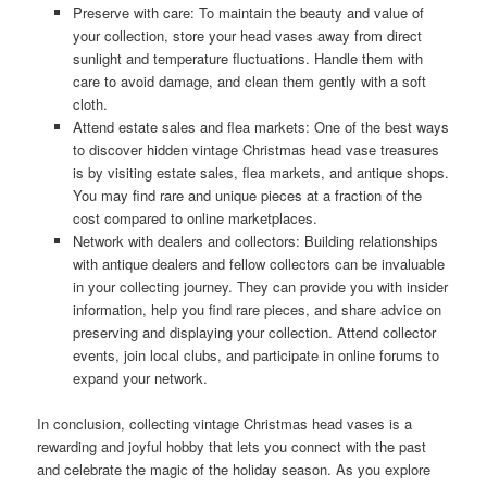
Preserve with care: To maintain the beauty and value of
your collection, store your head vases away from direct
sunlight and temperature fluctuations. Handle them with
care to avoid damage, and clean them gently with a soft
cloth.
Attend estate sales and flea markets: One of the best ways
to discover hidden vintage Christmas head vase treasures
is by visiting estate sales, flea markets, and antique shops.
You may find rare and unique pieces at a fraction of the
cost compared to online marketplaces.
Network with dealers and collectors: Building relationships
with antique dealers and fellow collectors can be invaluable
in your collecting journey. They can provide you with insider
information, help you find rare pieces, and share advice on
preserving and displaying your collection. Attend collector
events, join local clubs, and participate in online forums to
expand your network.
In conclusion, collecting vintage Christmas head vases is a
rewarding and joyful hobby that lets you connect with the past
and celebrate the magic of the holiday season. As you explore