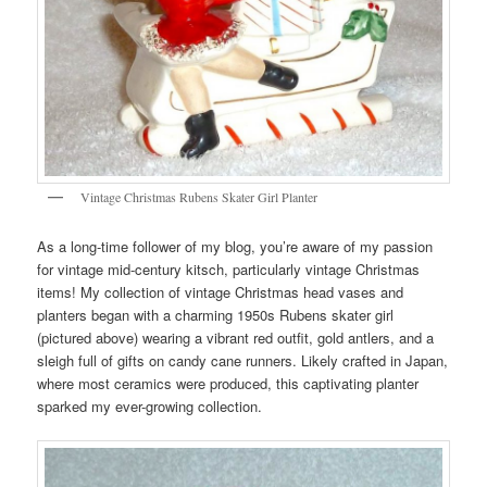
Vintage Christmas Rubens Skater Girl Planter
As a long-time follower of my blog, you’re aware of my passion
for vintage mid-century kitsch, particularly vintage Christmas
items! My collection of vintage Christmas head vases and
planters began with a charming 1950s Rubens skater girl
(pictured above) wearing a vibrant red outfit, gold antlers, and a
sleigh full of gifts on candy cane runners. Likely crafted in Japan,
where most ceramics were produced, this captivating planter
sparked my ever-growing collection.