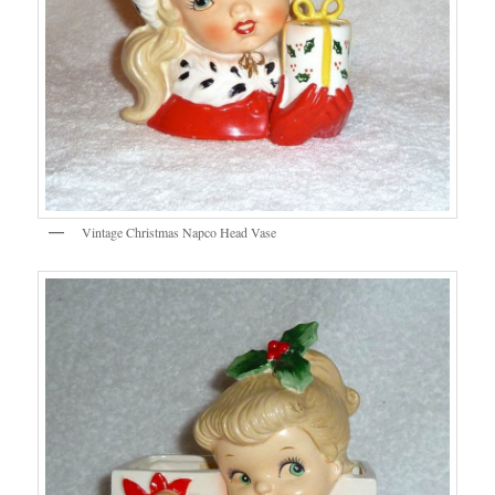
Vintage Christmas Napco Head Vase