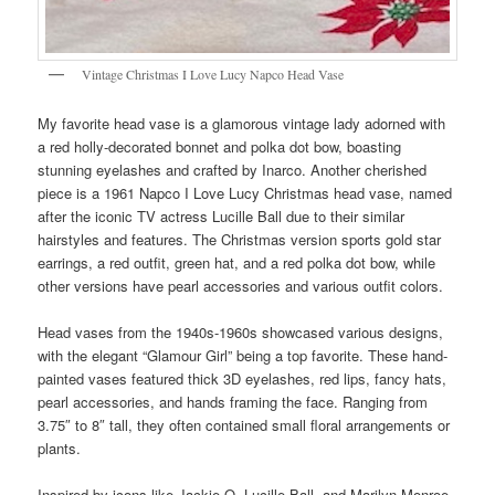
Vintage Christmas I Love Lucy Napco Head Vase
My favorite head vase is a glamorous vintage lady adorned with
a red holly-decorated bonnet and polka dot bow, boasting
stunning eyelashes and crafted by Inarco. Another cherished
piece is a 1961 Napco I Love Lucy Christmas head vase, named
after the iconic TV actress Lucille Ball due to their similar
hairstyles and features. The Christmas version sports gold star
earrings, a red outfit, green hat, and a red polka dot bow, while
other versions have pearl accessories and various outfit colors.
Head vases from the 1940s-1960s showcased various designs,
with the elegant “Glamour Girl” being a top favorite. These hand-
painted vases featured thick 3D eyelashes, red lips, fancy hats,
pearl accessories, and hands framing the face. Ranging from
3.75″ to 8″ tall, they often contained small floral arrangements or
plants.
Inspired by icons like Jackie O, Lucille Ball, and Marilyn Monroe,