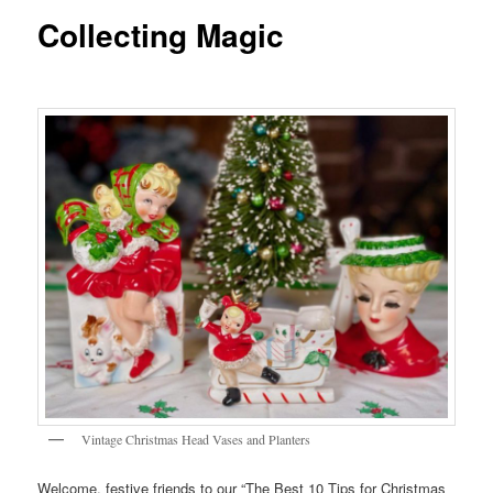
Collecting Magic
Vintage Christmas Head Vases and Planters
Welcome, festive friends to our “The Best 10 Tips for Christmas