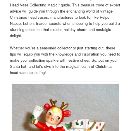
Head Vase Collecting Magic.” guide. This treasure trove of expert
advice will guide you through the enchanting world of vintage
Christmas head vases, manufactures to look for like Relpo,
Napco, Lefton, Inarco, secrets when shopping to help you build a
stunning collection that exudes holiday charm and nostalgic
delight.
Whether you’re a seasoned collector or just starting out, these
tips will equip you with the knowledge and inspiration you need to
make your collection sparkle with festive cheer. So, put on your
Santa hat, and let’s dive into the magical realm of Christmas
head vase collecting!