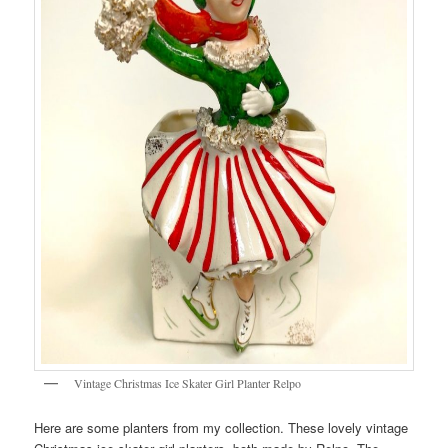
Vintage Christmas Ice Skater Girl Planter Relpo
Here are some planters from my collection. These lovely vintage