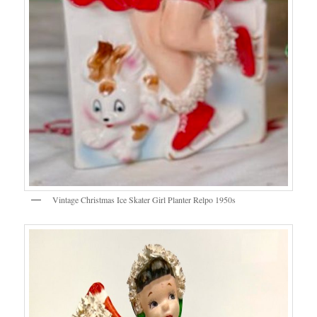
Vintage Christmas Ice Skater Girl Planter Relpo 1950s