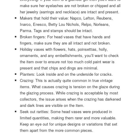
make sure her eyelashes are not broken or chipped and all
her jewelry (earrings and necklace) are intact and present.
Makers that hold their value: Napco, Lefton, Reubens,
Inarco, Enesco, Betty Lou Nichols, Relpo, Norleans,
Parma. Tags and stamps should be intact.
Broken fingers: For head vases that have hands and
fingers, make sure they are all intact and not broken.
Holiday vases with flowers, hats, poinsettias, holly,
ornaments, and any embellishments, you’ll want to check
the item over to ensure not too much cold paint wear is
present and that chips and dings are minimal.
Planters: Look inside and on the underside for cracks.
Crazing: This is actually quite common in true vintage
items. What causes crazing is tension on the glaze during
the glazing process. While crazing is acceptable by most
collectors, the issue arises when the crazing has darkened
and dark lines are visible on the item.
Seek out rarities: Some head vases were produced in
limited quantities, making them rarer and more valuable.
Keep an eye out for unique designs or variations that set
them apart from the more common pieces.