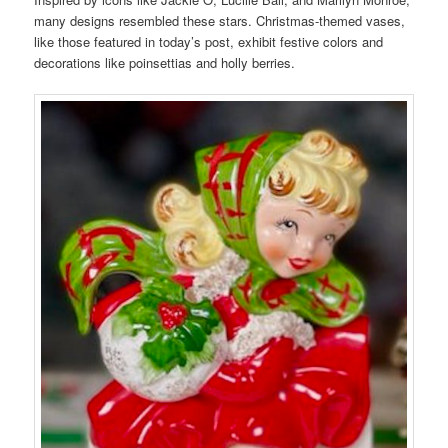
many designs resembled these stars. Christmas-themed vases,
like those featured in today’s post, exhibit festive colors and
decorations like poinsettias and holly berries.