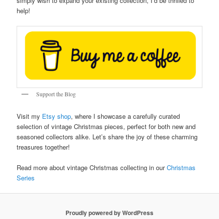
simply wish to expand your existing collection, I’d be thrilled to
help!
Support the Blog
Visit my
Etsy shop
, where I showcase a carefully curated
selection of vintage Christmas pieces, perfect for both new and
seasoned collectors alike. Let’s share the joy of these charming
treasures together!
Read more about vintage Christmas collecting in our
Christmas
Series
Proudly powered by WordPress