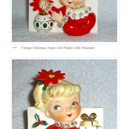
Vintage Christmas Napco Girl Planter with Ornament