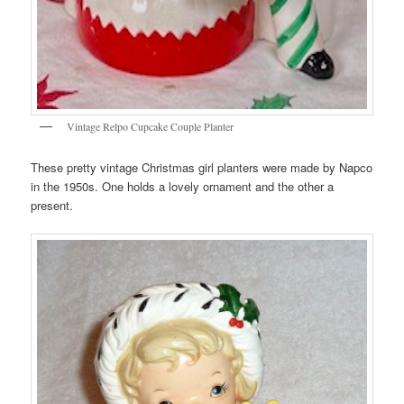
Vintage Relpo Cupcake Couple Planter
These pretty vintage Christmas girl planters were made by Napco
in the 1950s. One holds a lovely ornament and the other a
present.