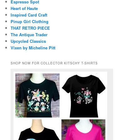
Espresso Spot
Heart of Haute
Inspired Card Craft
Pinup Girl Clothing
THAT RETRO PIECE
The Antique Trader
Upcycled Classics
Vixen by Micheline Pitt
SHOP NOW FOR COLLECTOR KITSCHY T-SHIRTS