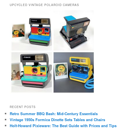
UPCYCLED VINTAGE POLAROID CAMERAS
RECENT POSTS
Retro Summer BBQ Bash: Mid-Century Essentials
Vintage 1950s Formica Dinette Sets Tables and Chairs
Holt-Howard Pixieware: The Best Guide with Prices and Tips