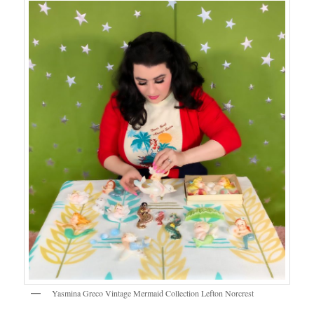
Yasmina Greco Vintage Mermaid Collection Lefton Norcrest