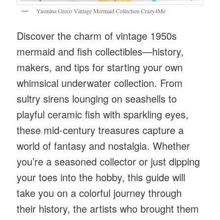
Yasmina Greco Vintage Mermaid Collection Crazy4Me
Discover the charm of vintage 1950s
mermaid and fish collectibles—history,
makers, and tips for starting your own
whimsical underwater collection. From
sultry sirens lounging on seashells to
playful ceramic fish with sparkling eyes,
these mid-century treasures capture a
world of fantasy and nostalgia. Whether
you’re a seasoned collector or just dipping
your toes into the hobby, this guide will
take you on a colorful journey through
their history, the artists who brought them