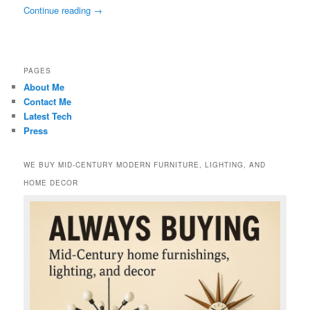
Continue reading
→
PAGES
About Me
Contact Me
Latest Tech
Press
WE BUY MID-CENTURY MODERN FURNITURE, LIGHTING, AND
HOME DECOR