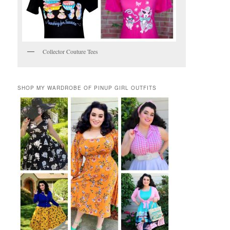
Collector Couture Tees
SHOP MY WARDROBE OF PINUP GIRL OUTFITS