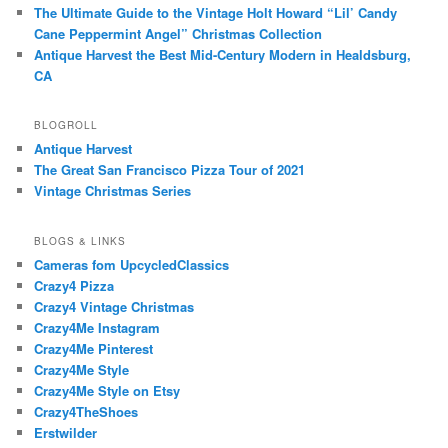
The Ultimate Guide to the Vintage Holt Howard “Lil’ Candy
Cane Peppermint Angel” Christmas Collection
Antique Harvest the Best Mid-Century Modern in Healdsburg,
CA
BLOGROLL
Antique Harvest
The Great San Francisco Pizza Tour of 2021
Vintage Christmas Series
BLOGS & LINKS
Cameras fom UpcycledClassics
Crazy4 Pizza
Crazy4 Vintage Christmas
Crazy4Me Instagram
Crazy4Me Pinterest
Crazy4Me Style
Crazy4Me Style on Etsy
Crazy4TheShoes
Erstwilder