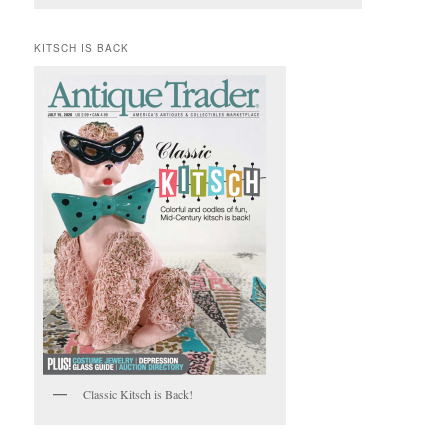
KITSCH IS BACK
Classic Kitsch is Back!