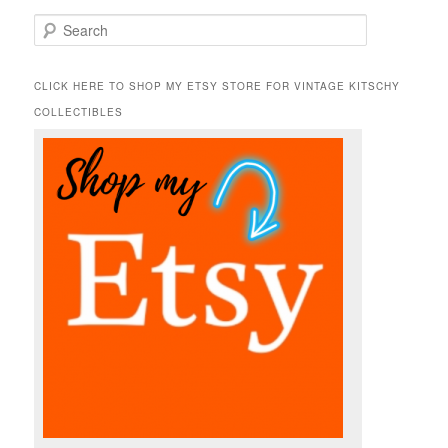
S
e
a
r
CLICK HERE TO SHOP MY ETSY STORE FOR VINTAGE KITSCHY
c
COLLECTIBLES
h