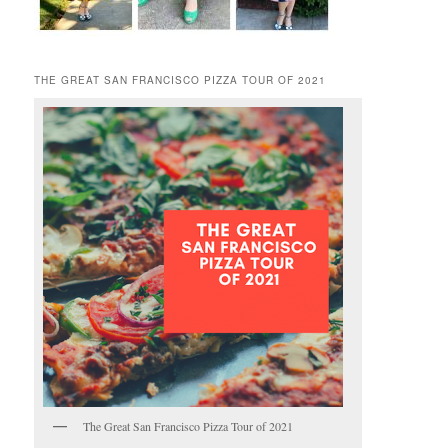
THE GREAT SAN FRANCISCO PIZZA TOUR OF 2021
The Great San Francisco Pizza Tour of 2021