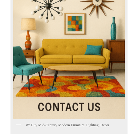
We Buy Mid-Century Modern Furniture, Lighting, Decor