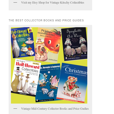
Visit my Etsy Shop for Vintage Kitschy Collectibles
THE BEST COLLECTOR BOOKS AND PRICE GUIDES
Vintage Mid-Century Collector Books and Price Gudies