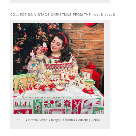
COLLECTING VINTAGE CHRISTMAS FROM THE 1950S-1960S
Yasmina Greco Vintage Christmas Collecting Series