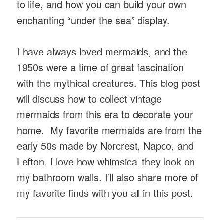
to life, and how you can build your own
enchanting “under the sea” display.
I have always loved mermaids, and the
1950s were a time of great fascination
with the mythical creatures. This blog post
will discuss how to collect vintage
mermaids from this era to decorate your
home. My favorite mermaids are from the
early 50s made by Norcrest, Napco, and
Lefton. I love how whimsical they look on
my bathroom walls. I’ll also share more of
my favorite finds with you all in this post.