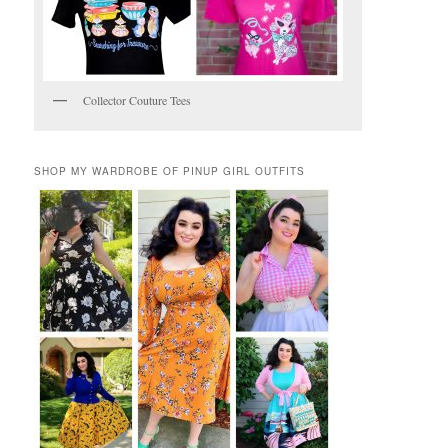
Collector Couture Tees
SHOP MY WARDROBE OF PINUP GIRL OUTFITS