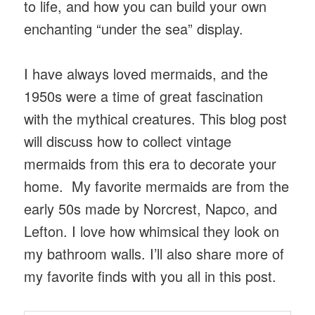
to life, and how you can build your own
enchanting “under the sea” display.
I have always loved mermaids, and the
1950s were a time of great fascination
with the mythical creatures. This blog post
will discuss how to collect vintage
mermaids from this era to decorate your
home. My favorite mermaids are from the
early 50s made by Norcrest, Napco, and
Lefton. I love how whimsical they look on
my bathroom walls. I’ll also share more of
my favorite finds with you all in this post.