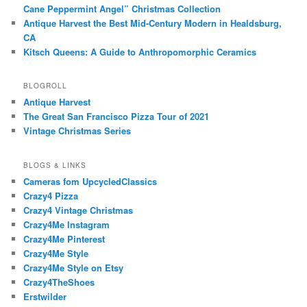
Cane Peppermint Angel” Christmas Collection
Antique Harvest the Best Mid-Century Modern in Healdsburg,
CA
Kitsch Queens: A Guide to Anthropomorphic Ceramics
BLOGROLL
Antique Harvest
The Great San Francisco Pizza Tour of 2021
Vintage Christmas Series
BLOGS & LINKS
Cameras fom UpcycledClassics
Crazy4 Pizza
Crazy4 Vintage Christmas
Crazy4Me Instagram
Crazy4Me Pinterest
Crazy4Me Style
Crazy4Me Style on Etsy
Crazy4TheShoes
Erstwilder