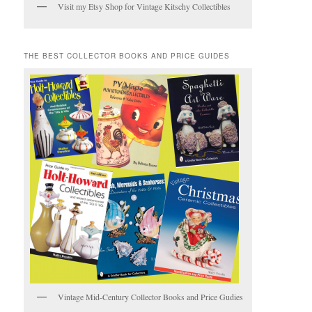
Visit my Etsy Shop for Vintage Kitschy Collectibles
THE BEST COLLECTOR BOOKS AND PRICE GUIDES
Vintage Mid-Century Collector Books and Price Gudies