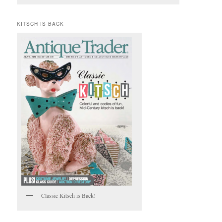
KITSCH IS BACK
Classic Kitsch is Back!