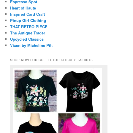
Espresso Spot
Heart of Haute
Inspired Card Craft
Pinup Girl Clothing
THAT RETRO PIECE
The Antique Trader
Upcycled Classics
Vixen by Micheline Pitt
SHOP NOW FOR COLLECTOR KITSCHY T-SHIRTS