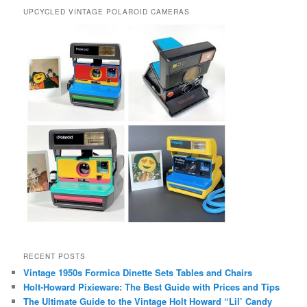
UPCYCLED VINTAGE POLAROID CAMERAS
RECENT POSTS
Vintage 1950s Formica Dinette Sets Tables and Chairs
Holt-Howard Pixieware: The Best Guide with Prices and Tips
The Ultimate Guide to the Vintage Holt Howard “Lil’ Candy