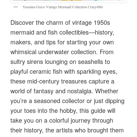
Yasmina Greco Vintage Mermaid Collection Crazy4Me
Discover the charm of vintage 1950s
mermaid and fish collectibles—history,
makers, and tips for starting your own
whimsical underwater collection. From
sultry sirens lounging on seashells to
playful ceramic fish with sparkling eyes,
these mid-century treasures capture a
world of fantasy and nostalgia. Whether
you’re a seasoned collector or just dipping
your toes into the hobby, this guide will
take you on a colorful journey through
their history, the artists who brought them