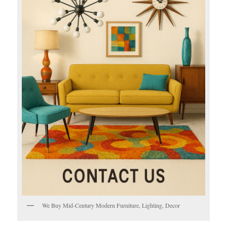
We Buy Mid-Century Modern Furniture, Lighting, Decor