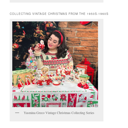
COLLECTING VINTAGE CHRISTMAS FROM THE 1950S-1960S
Yasmina Greco Vintage Christmas Collecting Series