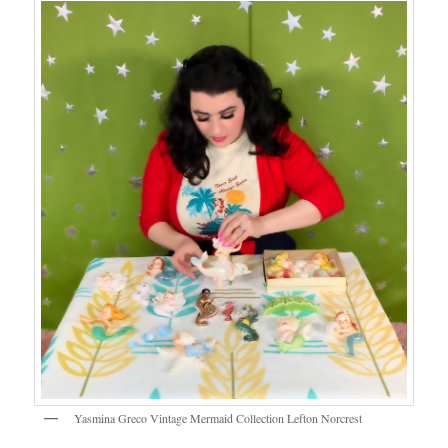
Yasmina Greco Vintage Mermaid Collection Lefton Norcrest