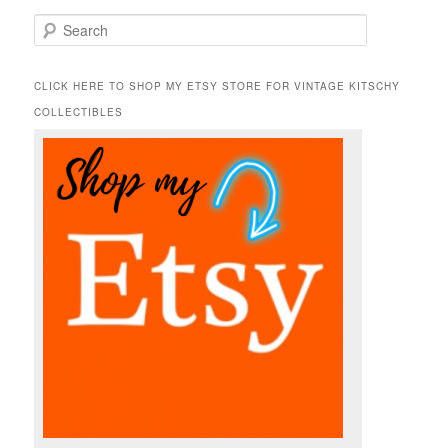
S
e
a
r
CLICK HERE TO SHOP MY ETSY STORE FOR VINTAGE KITSCHY
c
COLLECTIBLES
h