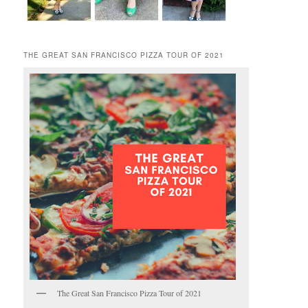
THE GREAT SAN FRANCISCO PIZZA TOUR OF 2021
The Great San Francisco Pizza Tour of 2021