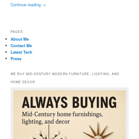
Continue reading
→
PAGES
About Me
Contact Me
Latest Tech
Press
WE BUY MID-CENTURY MODERN FURNITURE, LIGHTING, AND
HOME DECOR