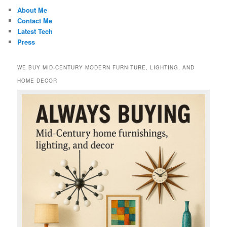
About Me
Contact Me
Latest Tech
Press
WE BUY MID-CENTURY MODERN FURNITURE, LIGHTING, AND
HOME DECOR