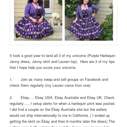
It took a good year to land all 3 of my unicorns (Purple Harlequin
Jenny dress, Jenny skirt and Lauren top). Here are 3 of my tips
that I hope help you score your unicorns.
1. Join as many swap and sell groups on Facebook and
check them regularly (my Lauren came from one)
2. Ebay…. Ebay USA, Ebay Australia and Ebay UK. Check
regularly….. I setup alerts for when a harlequin print was posted.
I did find a couple on the Ebay Australia site but the sellers
would not ship internationally to me in California. ( I ended up
getting the skirt on Ebay and then 6 months later the dress) The