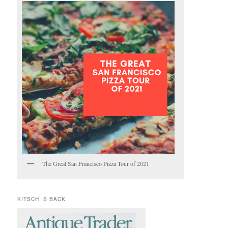
The Great San Francisco Pizza Tour of 2021
KITSCH IS BACK