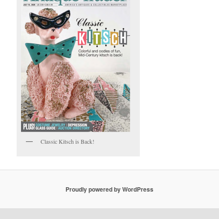
Classic Kitsch is Back!
Proudly powered by WordPress