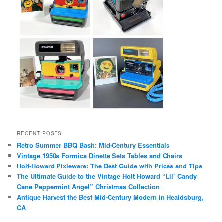
RECENT POSTS
Retro Summer BBQ Bash: Mid-Century Essentials
Vintage 1950s Formica Dinette Sets Tables and Chairs
Holt-Howard Pixieware: The Best Guide with Prices and Tips
The Ultimate Guide to the Vintage Holt Howard “Lil’ Candy
Cane Peppermint Angel” Christmas Collection
Antique Harvest the Best Mid-Century Modern in Healdsburg,
CA