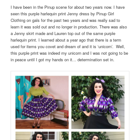
I have been in the Pinup scene for about two years now. I have
seen this purple harlequin print Jenny dress by Pinup Girl
Clothing on gals for the past two years and was really sad to
learn it was sold out and no longer in production. There was also
a Jenny skirt made and Lauren top out of the same purple
harlequin print. I learned about a year ago that there is a term
used for items you covet and dream of and it is ‘unicorn’. Well,
this purple print was indeed my unicorn and I was not going to be
in peace until I got my hands on it… determination set in.