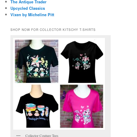
The Antique Trader
Upcycled Classics
Vixen by Micheline Pitt
SHOP NOW FOR COLLECTOR KITSCHY T-SHIRTS
Collector Couture Tees