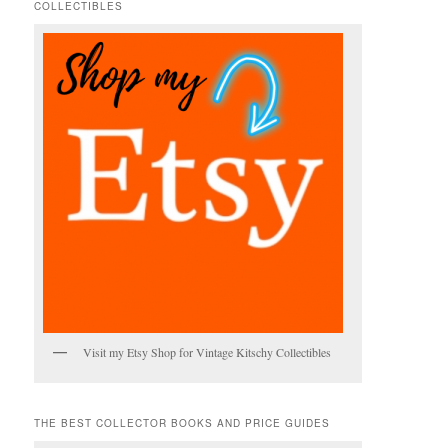
COLLECTIBLES
h
Visit my Etsy Shop for Vintage Kitschy Collectibles
THE BEST COLLECTOR BOOKS AND PRICE GUIDES