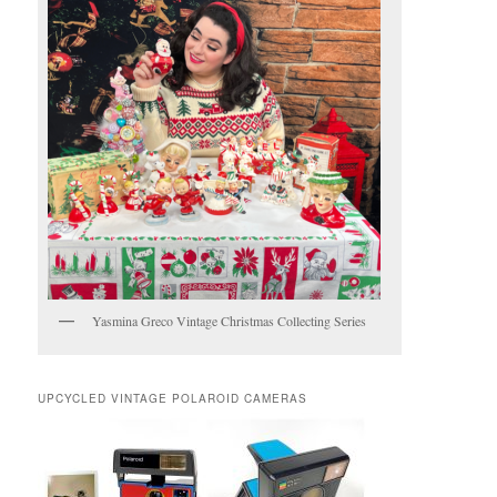
Yasmina Greco Vintage Christmas Collecting Series
UPCYCLED VINTAGE POLAROID CAMERAS