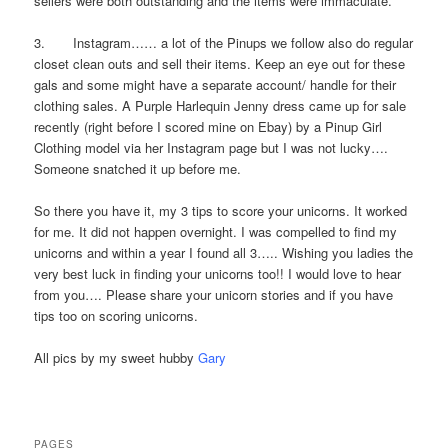
sellers were both outstanding and the items were immaculate.
3. Instagram…… a lot of the Pinups we follow also do regular
closet clean outs and sell their items. Keep an eye out for these
gals and some might have a separate account/ handle for their
clothing sales. A Purple Harlequin Jenny dress came up for sale
recently (right before I scored mine on Ebay) by a Pinup Girl
Clothing model via her Instagram page but I was not lucky….
Someone snatched it up before me.
So there you have it, my 3 tips to score your unicorns. It worked
for me. It did not happen overnight. I was compelled to find my
unicorns and within a year I found all 3….. Wishing you ladies the
very best luck in finding your unicorns too!! I would love to hear
from you…. Please share your unicorn stories and if you have
tips too on scoring unicorns.
All pics by my sweet hubby
Gary
PAGES