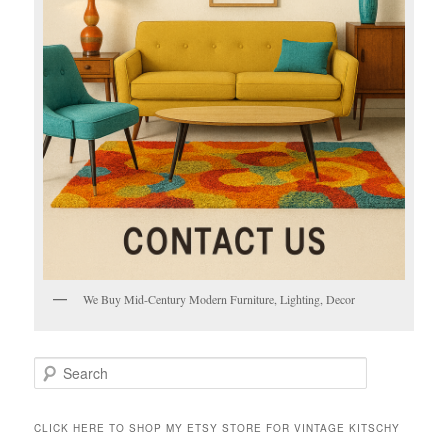
We Buy Mid-Century Modern Furniture, Lighting, Decor
S
e
a
r
CLICK HERE TO SHOP MY ETSY STORE FOR VINTAGE KITSCHY
c