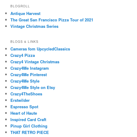
BLOGROLL
Antique Harvest
The Great San Francisco Pizza Tour of 2021
Vintage Christmas Series
BLOGS & LINKS
Cameras fom UpcycledClassics
Crazy4 Pizza
Crazy4 Vintage Christmas
Crazy4Me Instagram
Crazy4Me Pinterest
Crazy4Me Style
Crazy4Me Style on Etsy
Crazy4TheShoes
Erstwilder
Espresso Spot
Heart of Haute
Inspired Card Craft
Pinup Girl Clothing
THAT RETRO PIECE