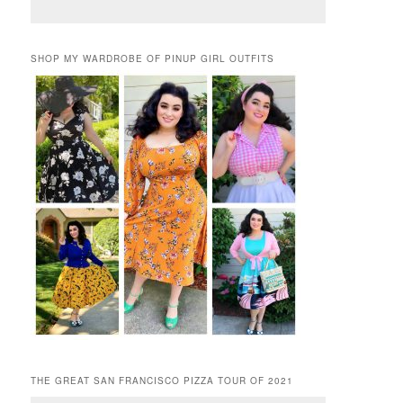
SHOP MY WARDROBE OF PINUP GIRL OUTFITS
THE GREAT SAN FRANCISCO PIZZA TOUR OF 2021