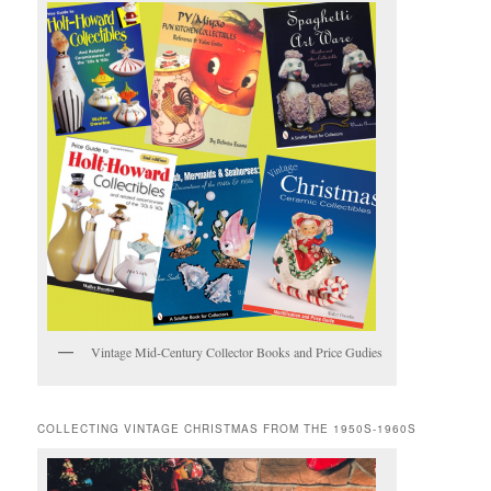
Vintage Mid-Century Collector Books and Price Gudies
COLLECTING VINTAGE CHRISTMAS FROM THE 1950S-1960S