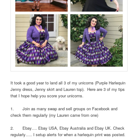
It took a good year to land all 3 of my unicorns (Purple Harlequin
Jenny dress, Jenny skirt and Lauren top). Here are 3 of my tips
that I hope help you score your unicorns.
1. Join as many swap and sell groups on Facebook and
check them regularly (my Lauren came from one)
2. Ebay…. Ebay USA, Ebay Australia and Ebay UK. Check
regularly….. I setup alerts for when a harlequin print was posted.