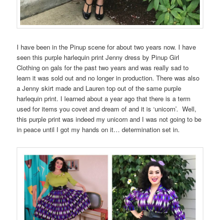
I have been in the Pinup scene for about two years now. I have
seen this purple harlequin print Jenny dress by Pinup Girl
Clothing on gals for the past two years and was really sad to
learn it was sold out and no longer in production. There was also
a Jenny skirt made and Lauren top out of the same purple
harlequin print. I learned about a year ago that there is a term
used for items you covet and dream of and it is ‘unicorn’. Well,
this purple print was indeed my unicorn and I was not going to be
in peace until I got my hands on it… determination set in.