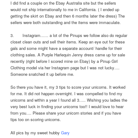
I did find a couple on the Ebay Australia site but the sellers
would not ship internationally to me in California. ( I ended up
getting the skirt on Ebay and then 6 months later the dress) The
sellers were both outstanding and the items were immaculate.
3. Instagram…… a lot of the Pinups we follow also do regular
closet clean outs and sell their items. Keep an eye out for these
gals and some might have a separate account/ handle for their
clothing sales. A Purple Harlequin Jenny dress came up for sale
recently (right before I scored mine on Ebay) by a Pinup Girl
Clothing model via her Instagram page but I was not lucky….
Someone snatched it up before me.
So there you have it, my 3 tips to score your unicorns. It worked
for me. It did not happen overnight. I was compelled to find my
unicorns and within a year I found all 3….. Wishing you ladies the
very best luck in finding your unicorns too!! I would love to hear
from you…. Please share your unicorn stories and if you have
tips too on scoring unicorns.
All pics by my sweet hubby
Gary