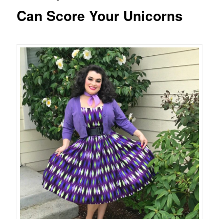
Can Score Your Unicorns