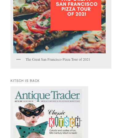
The Great San Francisco Pizza Tour of 2021
KITSCH IS BACK