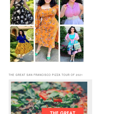
THE GREAT SAN FRANCISCO PIZZA TOUR OF 2021