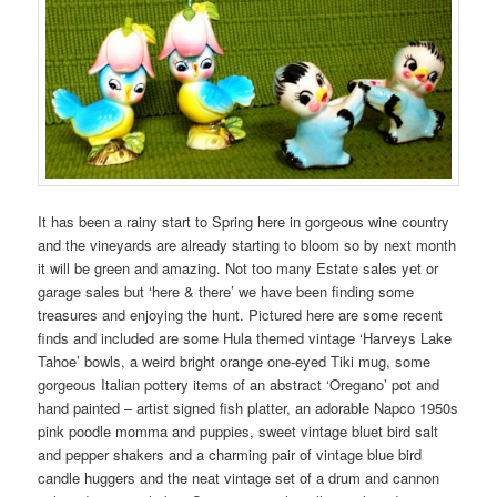
It has been a rainy start to Spring here in gorgeous wine country
and the vineyards are already starting to bloom so by next month
it will be green and amazing. Not too many Estate sales yet or
garage sales but ‘here & there’ we have been finding some
treasures and enjoying the hunt. Pictured here are some recent
finds and included are some Hula themed vintage ‘Harveys Lake
Tahoe’ bowls, a weird bright orange one-eyed Tiki mug, some
gorgeous Italian pottery items of an abstract ‘Oregano’ pot and
hand painted – artist signed fish platter, an adorable Napco 1950s
pink poodle momma and puppies, sweet vintage bluet bird salt
and pepper shakers and a charming pair of vintage blue bird
candle huggers and the neat vintage set of a drum and cannon