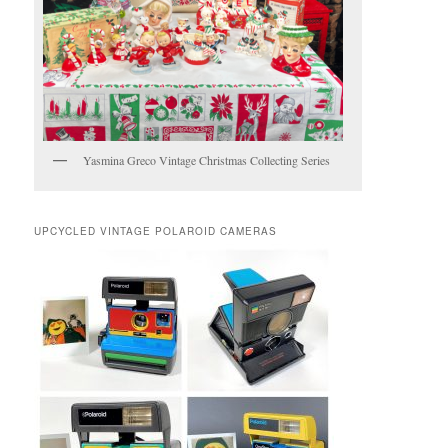
Yasmina Greco Vintage Christmas Collecting Series
UPCYCLED VINTAGE POLAROID CAMERAS