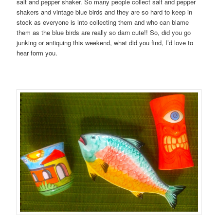
salt and pepper shaker. So many people collect salt and pepper
shakers and vintage blue birds and they are so hard to keep in
stock as everyone is into collecting them and who can blame
them as the blue birds are really so darn cute!! So, did you go
junking or antiquing this weekend, what did you find, I’d love to
hear form you.