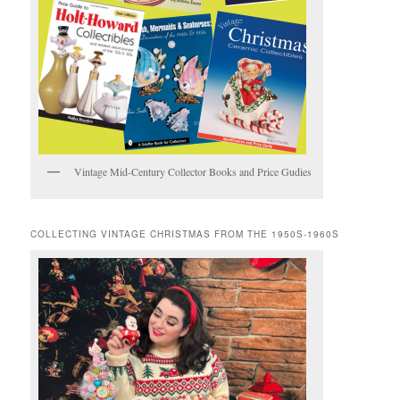
Vintage Mid-Century Collector Books and Price Gudies
COLLECTING VINTAGE CHRISTMAS FROM THE 1950S-1960S