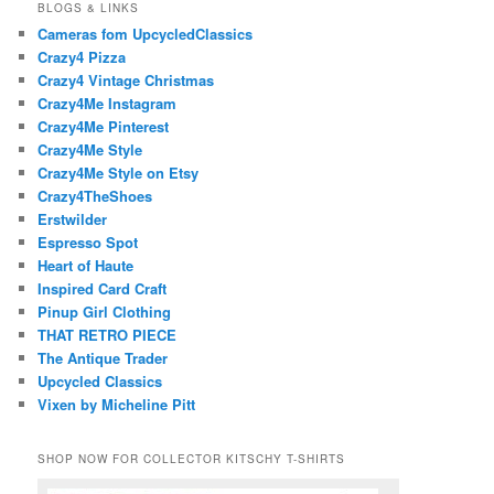
BLOGS & LINKS
Cameras fom UpcycledClassics
Crazy4 Pizza
Crazy4 Vintage Christmas
Crazy4Me Instagram
Crazy4Me Pinterest
Crazy4Me Style
Crazy4Me Style on Etsy
Crazy4TheShoes
Erstwilder
Espresso Spot
Heart of Haute
Inspired Card Craft
Pinup Girl Clothing
THAT RETRO PIECE
The Antique Trader
Upcycled Classics
Vixen by Micheline Pitt
SHOP NOW FOR COLLECTOR KITSCHY T-SHIRTS