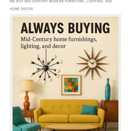
WE BUY MID-CENTURY MODERN FURNITURE, LIGHTING, AND
HOME DECOR