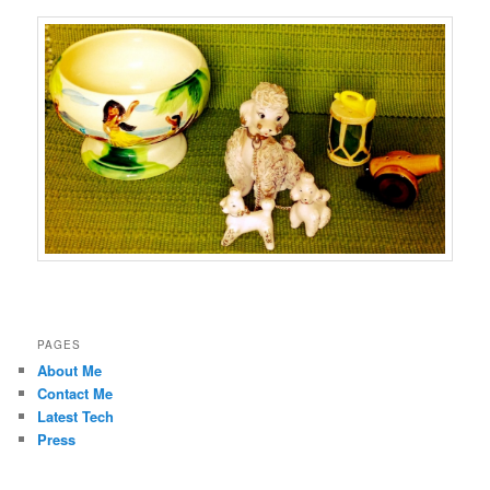
PAGES
About Me
Contact Me
Latest Tech
Press