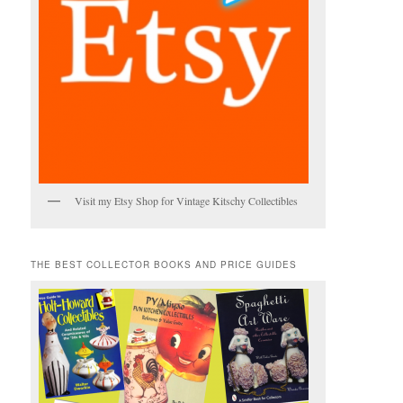
Visit my Etsy Shop for Vintage Kitschy Collectibles
THE BEST COLLECTOR BOOKS AND PRICE GUIDES