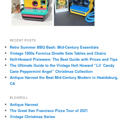
RECENT POSTS
Retro Summer BBQ Bash: Mid-Century Essentials
Vintage 1950s Formica Dinette Sets Tables and Chairs
Holt-Howard Pixieware: The Best Guide with Prices and Tips
The Ultimate Guide to the Vintage Holt Howard “Lil’ Candy
Cane Peppermint Angel” Christmas Collection
Antique Harvest the Best Mid-Century Modern in Healdsburg,
CA
BLOGROLL
Antique Harvest
The Great San Francisco Pizza Tour of 2021
Vintage Christmas Series