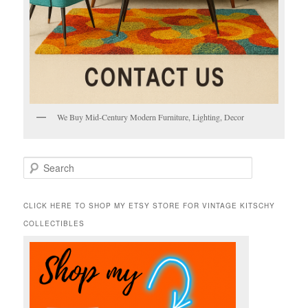
We Buy Mid-Century Modern Furniture, Lighting, Decor
S
e
a
r
CLICK HERE TO SHOP MY ETSY STORE FOR VINTAGE KITSCHY
c
COLLECTIBLES
h