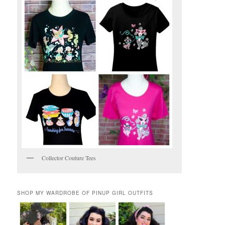
Collector Couture Tees
SHOP MY WARDROBE OF PINUP GIRL OUTFITS