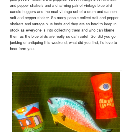
and pepper shakers and a charming pair of vintage blue bird
candle huggers and the neat vintage set of a drum and cannon
salt and pepper shaker. So many people collect salt and pepper
shakers and vintage blue birds and they are so hard to keep in
stock as everyone is into collecting them and who can blame
them as the blue birds are really so darn cute!! So, did you go
junking or antiquing this weekend, what did you find, I’d love to
hear form you.