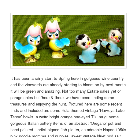
It has been a rainy start to Spring here in gorgeous wine country
and the vineyards are already starting to bloom so by next month
it will be green and amazing. Not too many Estate sales yet or
garage sales but ‘here & there’ we have been finding some
treasures and enjoying the hunt. Pictured here are some recent
finds and included are some Hula themed vintage ‘Harveys Lake
Tahoe’ bowls, a weird bright orange one-eyed Tiki mug, some
gorgeous Italian pottery items of an abstract ‘Oregano’ pot and
hand painted – artist signed fish platter, an adorable Napco 1950s
pink poodle momma and puppies, sweet vintage bluet bird salt