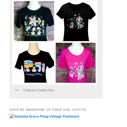
Collector Couture Tees
SHOP MY WARDROBE OF PINUP GIRL OUTFITS