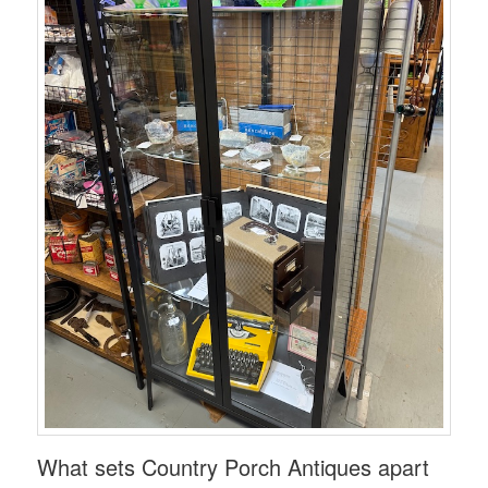
What sets Country Porch Antiques apart