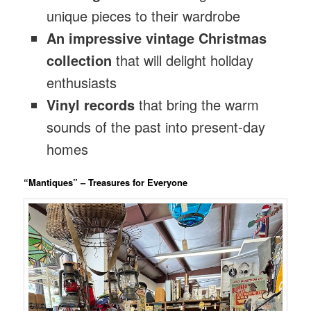
unique pieces to their wardrobe
An impressive vintage Christmas
collection
that will delight holiday
enthusiasts
Vinyl records
that bring the warm
sounds of the past into present-day
homes
“Mantiques” – Treasures for Everyone