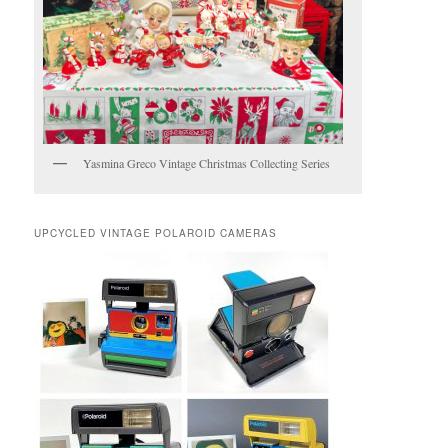
Yasmina Greco Vintage Christmas Collecting Series
UPCYCLED VINTAGE POLAROID CAMERAS