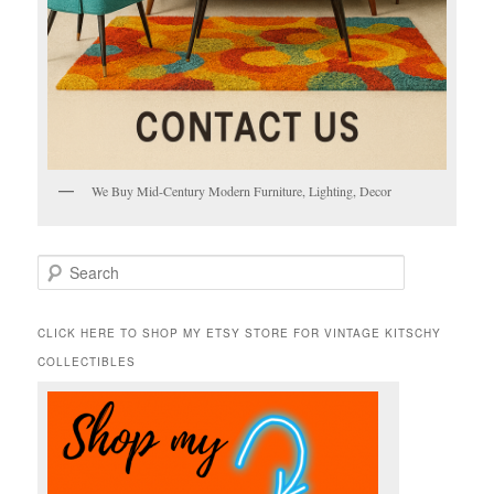
We Buy Mid-Century Modern Furniture, Lighting, Decor
S
e
a
r
CLICK HERE TO SHOP MY ETSY STORE FOR VINTAGE KITSCHY
c
COLLECTIBLES
h