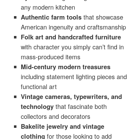
any modern kitchen
Authentic farm tools
that showcase
American ingenuity and craftsmanship
Folk art and handcrafted furniture
with character you simply can’t find in
mass-produced items
Mid-century modern treasures
including statement lighting pieces and
functional art
Vintage cameras, typewriters, and
technology
that fascinate both
collectors and decorators
Bakelite jewelry and vintage
clothing
for those looking to add