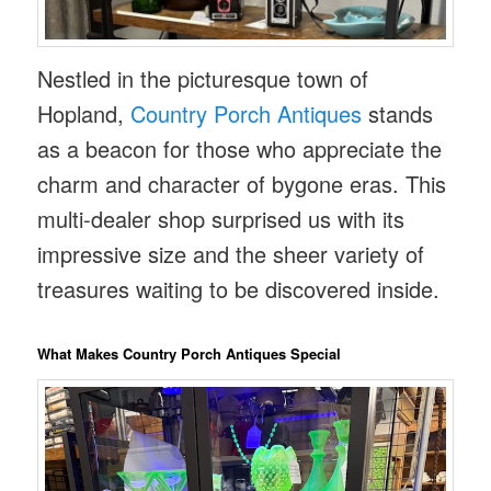
Nestled in the picturesque town of
Hopland,
Country Porch Antiques
stands
as a beacon for those who appreciate the
charm and character of bygone eras. This
multi-dealer shop surprised us with its
impressive size and the sheer variety of
treasures waiting to be discovered inside.
What Makes Country Porch Antiques Special