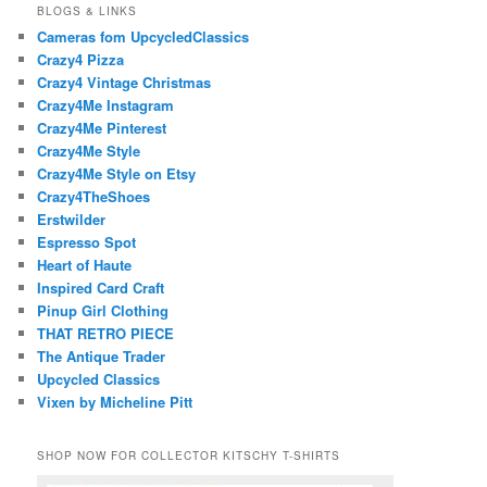
BLOGS & LINKS
Cameras fom UpcycledClassics
Crazy4 Pizza
Crazy4 Vintage Christmas
Crazy4Me Instagram
Crazy4Me Pinterest
Crazy4Me Style
Crazy4Me Style on Etsy
Crazy4TheShoes
Erstwilder
Espresso Spot
Heart of Haute
Inspired Card Craft
Pinup Girl Clothing
THAT RETRO PIECE
The Antique Trader
Upcycled Classics
Vixen by Micheline Pitt
SHOP NOW FOR COLLECTOR KITSCHY T-SHIRTS