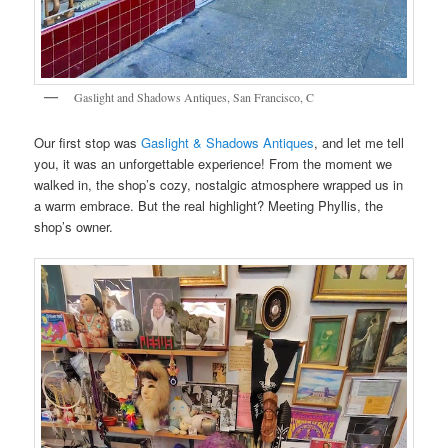
Gaslight and Shadows Antiques, San Francisco, C
Our first stop was
Gaslight & Shadows Antiques
, and let me tell
you, it was an unforgettable experience! From the moment we
walked in, the shop’s cozy, nostalgic atmosphere wrapped us in
a warm embrace. But the real highlight? Meeting Phyllis, the
shop’s owner.