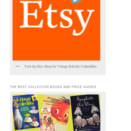
Visit my Etsy Shop for Vintage Kitschy Collectibles
THE BEST COLLECTOR BOOKS AND PRICE GUIDES