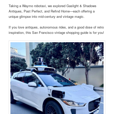
Taking a Waymo robotaxi, we explored Gaslight & Shadows
Antiques, Past Perfect, and Refind Home—each offering a
unique glimpse into mid-century and vintage magic.
If you love antiques, autonomous rides, and a good dose of retro
inspiration, this San Francisco vintage shopping guide is for you!