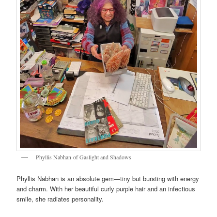
Phyllis Nabhan of Gaslight and Shadows
Phyllis Nabhan is an absolute gem—tiny but bursting with energy
and charm. With her beautiful curly purple hair and an infectious
smile, she radiates personality.