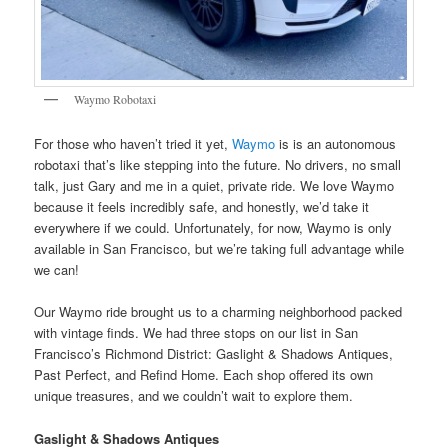
Waymo Robotaxi
For those who haven’t tried it yet,
Waymo
is is an autonomous
robotaxi that’s like stepping into the future. No drivers, no small
talk, just Gary and me in a quiet, private ride. We love Waymo
because it feels incredibly safe, and honestly, we’d take it
everywhere if we could. Unfortunately, for now, Waymo is only
available in San Francisco, but we’re taking full advantage while
we can!
Our Waymo ride brought us to a charming neighborhood packed
with vintage finds. We had three stops on our list in San
Francisco’s Richmond District: Gaslight & Shadows Antiques,
Past Perfect, and Refind Home. Each shop offered its own
unique treasures, and we couldn’t wait to explore them.
Gaslight & Shadows Antiques