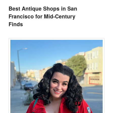
Best Antique Shops in San
Francisco for Mid-Century
Finds