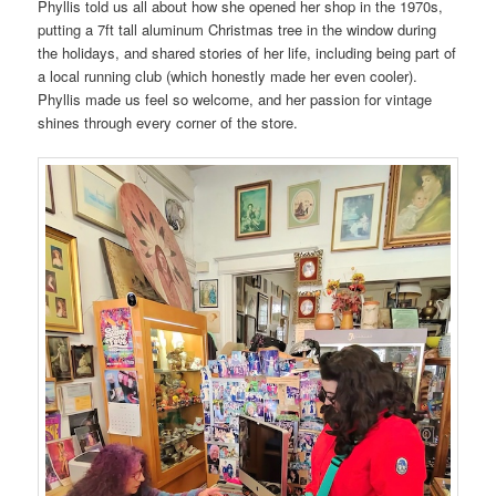
Phyllis told us all about how she opened her shop in the 1970s,
putting a 7ft tall aluminum Christmas tree in the window during
the holidays, and shared stories of her life, including being part of
a local running club (which honestly made her even cooler).
Phyllis made us feel so welcome, and her passion for vintage
shines through every corner of the store.