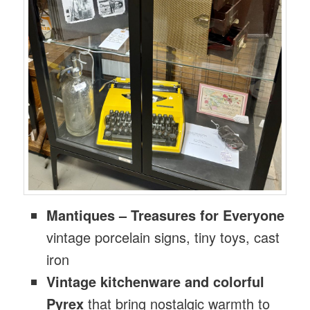
Mantiques – Treasures for Everyone
vintage porcelain signs, tiny toys, cast
iron
Vintage kitchenware and colorful
Pyrex
that bring nostalgic warmth to