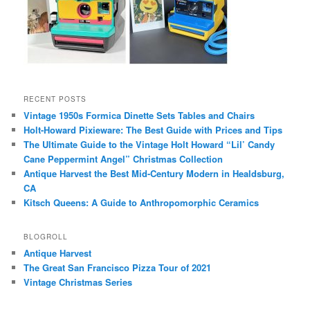
RECENT POSTS
Vintage 1950s Formica Dinette Sets Tables and Chairs
Holt-Howard Pixieware: The Best Guide with Prices and Tips
The Ultimate Guide to the Vintage Holt Howard “Lil’ Candy
Cane Peppermint Angel” Christmas Collection
Antique Harvest the Best Mid-Century Modern in Healdsburg,
CA
Kitsch Queens: A Guide to Anthropomorphic Ceramics
BLOGROLL
Antique Harvest
The Great San Francisco Pizza Tour of 2021
Vintage Christmas Series