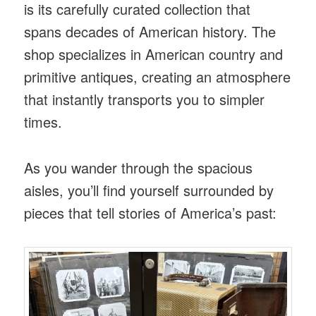
is its carefully curated collection that
spans decades of American history. The
shop specializes in American country and
primitive antiques, creating an atmosphere
that instantly transports you to simpler
times.
As you wander through the spacious
aisles, you’ll find yourself surrounded by
pieces that tell stories of America’s past: