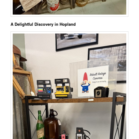
A Delightful Discovery in Hopland