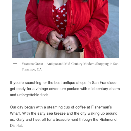
Yasmina Greco – Antique and Mid-Century Modern Shopping in San
Francisco, CA
If you’re searching for the best antique shops in San Francisco,
get ready for a vintage adventure packed with mid-century charm
and unforgettable finds.
Our day began with a steaming cup of coffee at Fisherman’s
Wharf. With the salty sea breeze and the city waking up around
us, Gary and I set off for a treasure hunt through the Richmond
District.