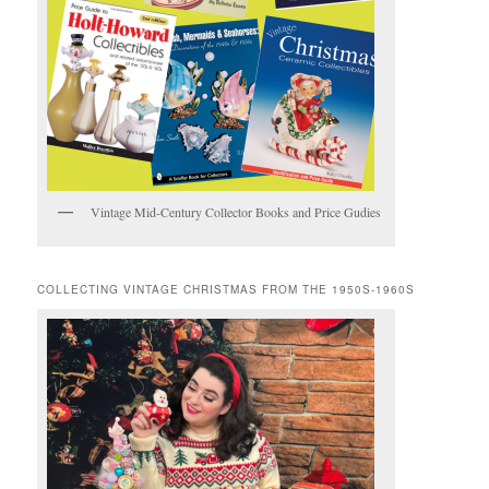
Vintage Mid-Century Collector Books and Price Gudies
COLLECTING VINTAGE CHRISTMAS FROM THE 1950S-1960S