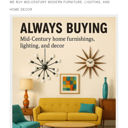
WE BUY MID-CENTURY MODERN FURNITURE, LIGHTING, AND
HOME DECOR