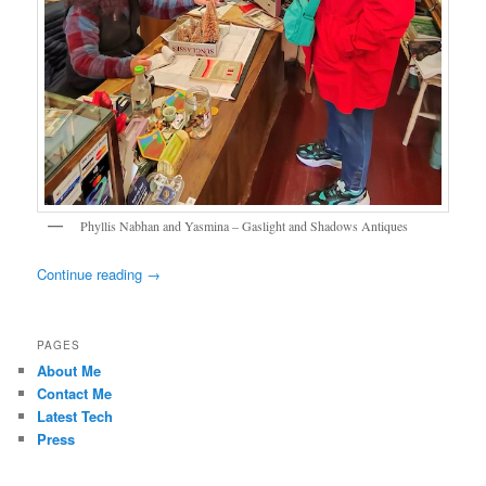
Phyllis Nabhan and Yasmina – Gaslight and Shadows Antiques
Continue reading
→
PAGES
About Me
Contact Me
Latest Tech
Press