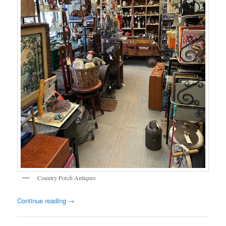
Country Porch Antiques
Continue reading
→