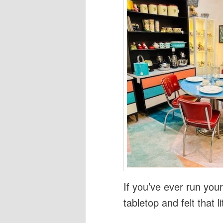
If you’ve ever run you
tabletop and felt that l