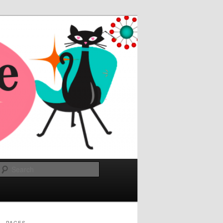
Search