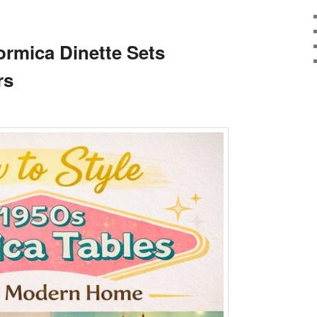
T
ormica Dinette Sets
rs