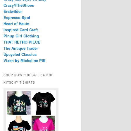
Crazy4TheShoes
Erstwilder
Espresso Spot
Heart of Haute
Inspired Card Craft
Pinup Girl Clothing
THAT RETRO PIECE
The Antique Trader
Upcycled Classics
Vixen by Micheline Pitt
SHOP NOW FOR COLLECTOR
KITSCHY T-SHIRTS