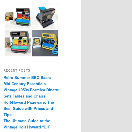
RECENT POSTS
Retro Summer BBQ Bash:
Mid-Century Essentials
Vintage 1950s Formica Dinette
Sets Tables and Chairs
Holt-Howard Pixieware: The
Best Guide with Prices and
Tips
The Ultimate Guide to the
Vintage Holt Howard “Lil’