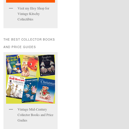
Visit my Etsy Shop for
Vintage Kitschy
Collectibles
THE BEST COLLECTOR BOOKS
AND PRICE GUIDES
Vintage Mid-Century
Collector Books and Price
Gudies