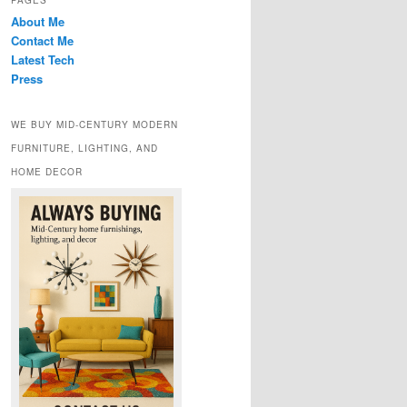
PAGES
About Me
Contact Me
Latest Tech
Press
WE BUY MID-CENTURY MODERN
FURNITURE, LIGHTING, AND
HOME DECOR