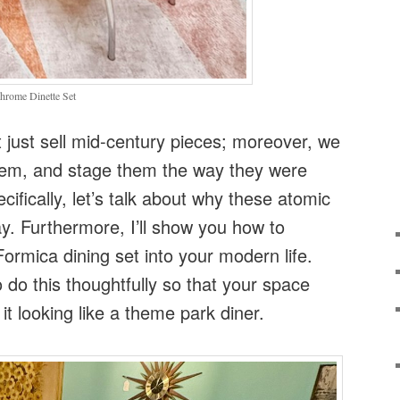
hrome Dinette Set
just sell mid-century pieces; moreover, we
them, and stage them the way they were
ifically, let’s talk about why these atomic
ay. Furthermore, I’ll show you how to
Formica dining set into your modern life.
 do this thoughtfully so that your space
 it looking like a theme park diner.