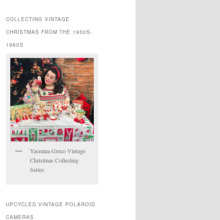
COLLECTING VINTAGE
CHRISTMAS FROM THE 1950S-
1960S
Yasmina Greco Vintage
Christmas Collecting
Series
UPCYCLED VINTAGE POLAROID
CAMERAS