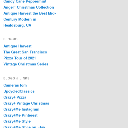
Candy Cane Peppermint
Angel” Christmas Collection
Antique Harvest the Best Mid-
Century Modern in
Healdsburg, CA
BLOGROLL
Antique Harvest
The Great San Francisco
Pizza Tour of 2021
Vintage Christmas Series
BLOGS & LINKS
Cameras fom
UpcycledClassics
Crazy4 Pizza
Crazy4 Vintage Christmas
Crazy4Me Instagram
Crazy4Me Pinterest
Crazy4Me Style
Crazy4Me Style on Etsy