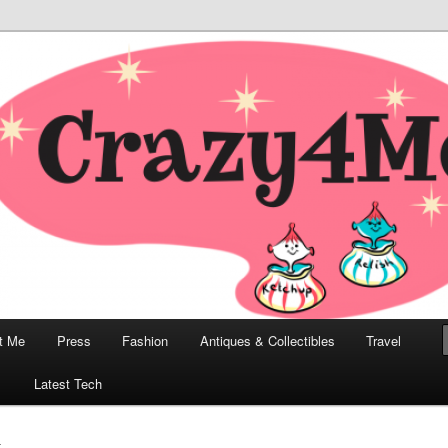
odern, Collectibles, and Everything in Between
he Modern Bombshell Lifestyle
Greco
t Me
Press
Fashion
Antiques & Collectibles
Travel
1
Latest Tech