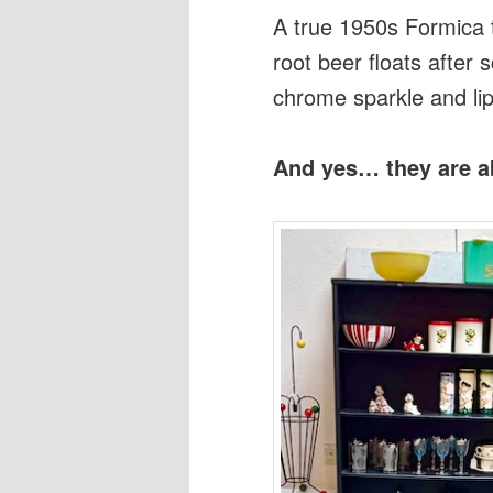
A true 1950s Formica tab
root beer floats after 
chrome sparkle and lips
And yes… they are ab