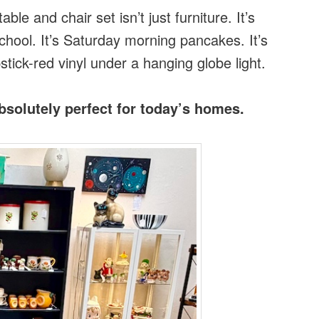
le and chair set isn’t just furniture. It’s
school. It’s Saturday morning pancakes. It’s
tick-red vinyl under a hanging globe light.
solutely perfect for today’s homes.