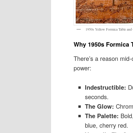
1950s Yellow Formica Table and 
Why 1950s Formica T
There’s a reason mid-
power:
Indestructible:
Du
seconds.
The Glow:
Chrome 
The Palette:
Bold,
blue, cherry red.