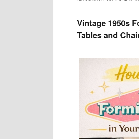
TAG ARCHIVES:
ANTIQUEHARVES
Vintage 1950s F
Tables and Chai