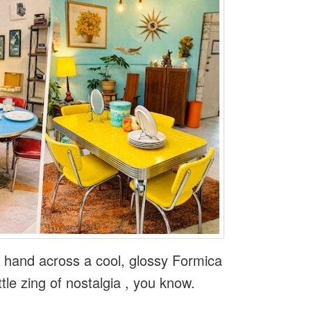
r hand across a cool, glossy Formica
ittle zing of nostalgia , you know.