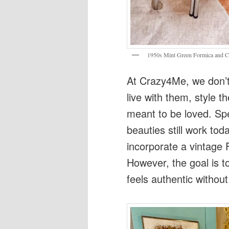
1950s Mint Green Formica and C
At Crazy4Me, we don’t 
live with them, style 
meant to be loved. Spec
beauties still work tod
incorporate a vintage 
However, the goal is to
feels authentic without