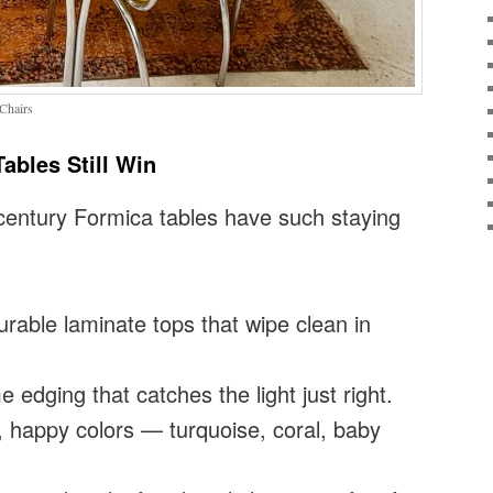
Chairs
ables Still Win
century Formica tables have such staying
rable laminate tops that wipe clean in
edging that catches the light just right.
 happy colors — turquoise, coral, baby