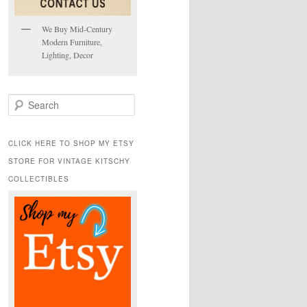
We Buy Mid-Century
Modern Furniture,
Lighting, Decor
S
e
a
r
CLICK HERE TO SHOP MY ETSY
c
STORE FOR VINTAGE KITSCHY
h
COLLECTIBLES