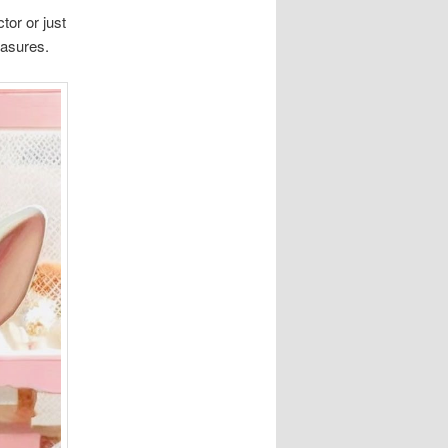
tor or just
easures.