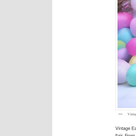
Vinta
Vintage Ea
flair. Fro