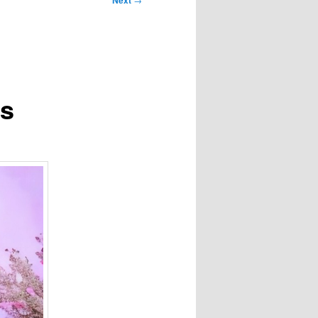
Next
ps