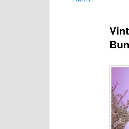
Previous
navigation
Vint
Bun