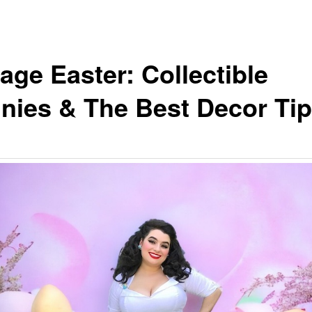
age Easter: Collectible
nies & The Best Decor Ti