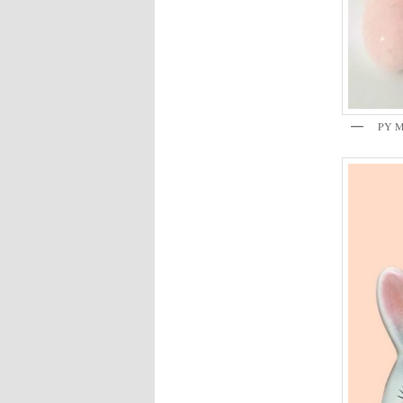
PY Mi