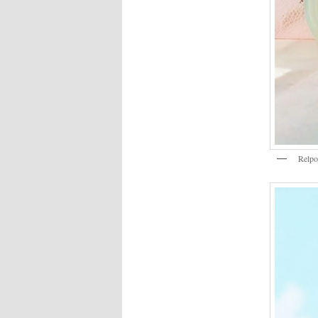
Relpo