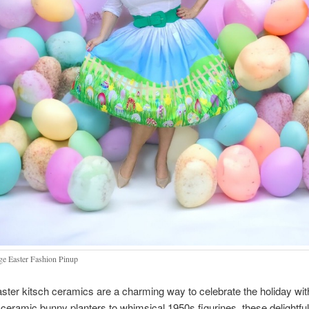
ge Easter Fashion Pinup
ster kitsch ceramics are a charming way to celebrate the holiday wit
m ceramic bunny planters to whimsical 1950s figurines, these delightful