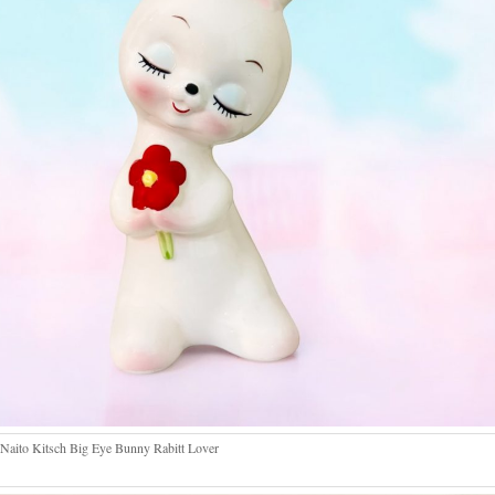
Naito Kitsch Big Eye Bunny Rabitt Lover