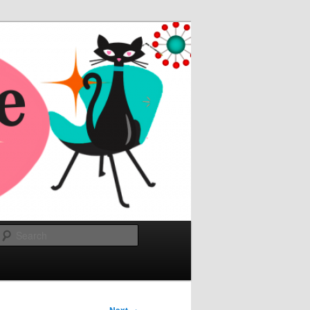
Search
→