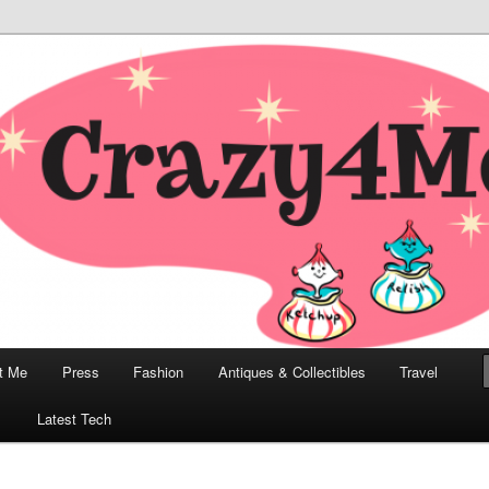
odern, Collectibles, and Everything in Between
he Modern Bombshell Lifestyle
Greco
t Me
Press
Fashion
Antiques & Collectibles
Travel
1
Latest Tech