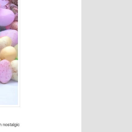
h nostalgic