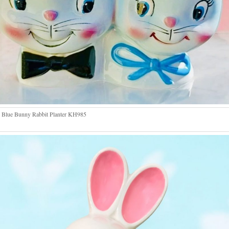
 Blue Bunny Rabbit Planter KH985