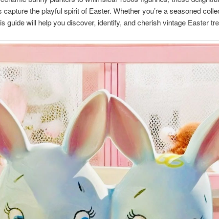
s capture the playful spirit of Easter. Whether you’re a seasoned collec
his guide will help you discover, identify, and cherish vintage Easter tr