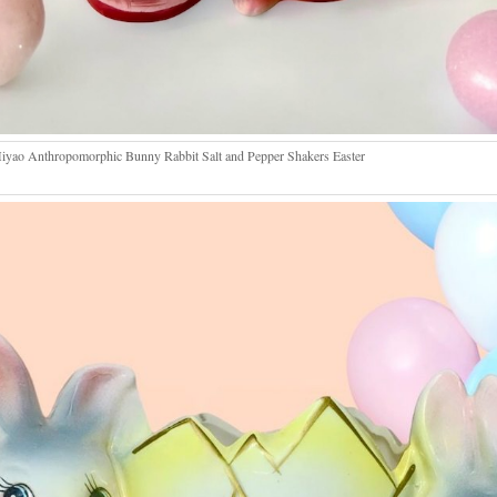
yao Anthropomorphic Bunny Rabbit Salt and Pepper Shakers Easter