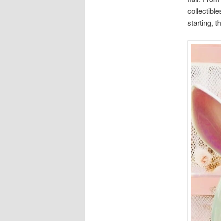
collectible
starting, t