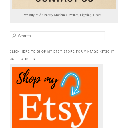
We Buy Mid-Century Modern Furniture, Lighting, Decor
S
e
a
r
CLICK HERE TO SHOP MY ETSY STORE FOR VINTAGE KITSCHY
c
COLLECTIBLES
h