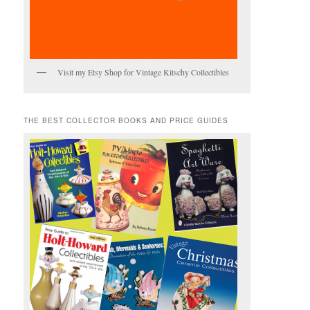
Visit my Etsy Shop for Vintage Kitschy Collectibles
THE BEST COLLECTOR BOOKS AND PRICE GUIDES