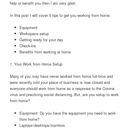
help or benefit you then I am very glad.
In this post I will cover 5 tips to get you working from home:
Equipment
Workspace setup
Getting ready for your day
Check-ins
Benefits from working at home
1. Your Work from Home Setup
Many of you may have never worked from home full-time and
were recently told your place of business is now closed and
everyone should work from home as a response to the Corona
virus and practicing social distancing. But, are you setup to work
from home?
Equipment: Do you have the equipment you need to work
from home?
Laptops/desktops/monitors