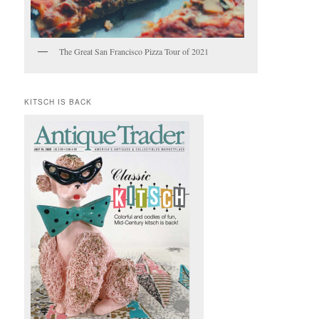
The Great San Francisco Pizza Tour of 2021
KITSCH IS BACK