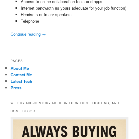
Access to online collaboration tools and apps
Internet bandwidth (is yours adequate for your job function)
Headsets or In-ear speakers
Telephone
Continue reading
→
PAGES
About Me
Contact Me
Latest Tech
Press
WE BUY MID-CENTURY MODERN FURNITURE, LIGHTING, AND
HOME DECOR