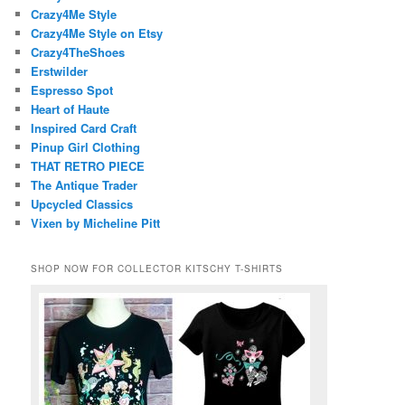
Crazy4Me Style
Crazy4Me Style on Etsy
Crazy4TheShoes
Erstwilder
Espresso Spot
Heart of Haute
Inspired Card Craft
Pinup Girl Clothing
THAT RETRO PIECE
The Antique Trader
Upcycled Classics
Vixen by Micheline Pitt
SHOP NOW FOR COLLECTOR KITSCHY T-SHIRTS