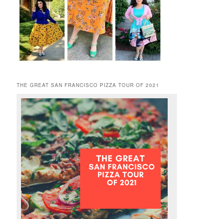
THE GREAT SAN FRANCISCO PIZZA TOUR OF 2021