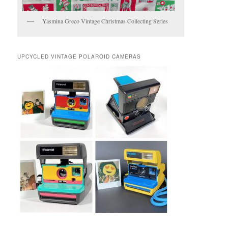
Yasmina Greco Vintage Christmas Collecting Series
UPCYCLED VINTAGE POLAROID CAMERAS