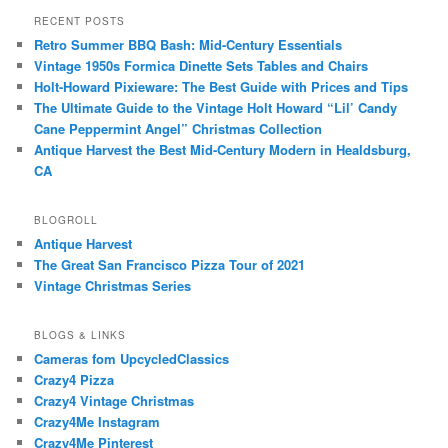
RECENT POSTS
Retro Summer BBQ Bash: Mid-Century Essentials
Vintage 1950s Formica Dinette Sets Tables and Chairs
Holt-Howard Pixieware: The Best Guide with Prices and Tips
The Ultimate Guide to the Vintage Holt Howard “Lil’ Candy
Cane Peppermint Angel” Christmas Collection
Antique Harvest the Best Mid-Century Modern in Healdsburg,
CA
BLOGROLL
Antique Harvest
The Great San Francisco Pizza Tour of 2021
Vintage Christmas Series
BLOGS & LINKS
Cameras fom UpcycledClassics
Crazy4 Pizza
Crazy4 Vintage Christmas
Crazy4Me Instagram
Crazy4Me Pinterest