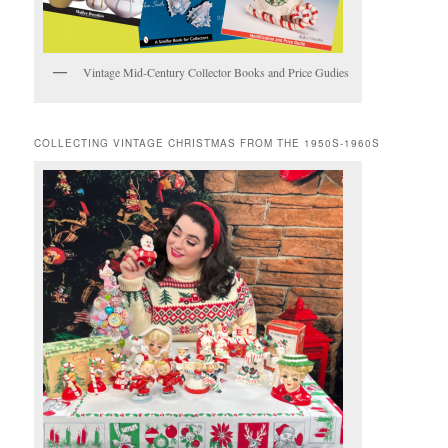
Vintage Mid-Century Collector Books and Price Gudies
COLLECTING VINTAGE CHRISTMAS FROM THE 1950S-1960S