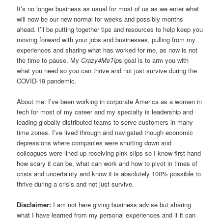
It’s no longer business as usual for most of us as we enter what
will now be our new normal for weeks and possibly months
ahead. I’ll be putting together tips and resources to help keep you
moving forward with your jobs and businesses, pulling from my
experiences and sharing what has worked for me, as now is not
the time to pause. My
Crazy4MeTip
s goal is to arm you with
what you need so you can thrive and not just survive during the
COVID-19 pandemic.
About me: I’ve been working in corporate America as a women in
tech for most of my career and my specialty is leadership and
leading globally distributed teams to serve customers in many
time zones. I’ve lived through and navigated though economic
depressions where companies were shutting down and
colleagues were lined up receiving pink slips so I know first hand
how scary it can be, what can work and how to pivot in times of
crisis and uncertainty and know it is absolutely 100% possible to
thrive during a crisis and not just survive.
Disclaimer:
I am not here giving business advise but sharing
what I have learned from my personal experiences and if it can