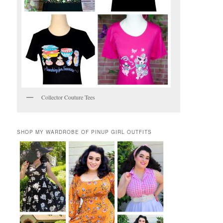
Collector Couture Tees
SHOP MY WARDROBE OF PINUP GIRL OUTFITS