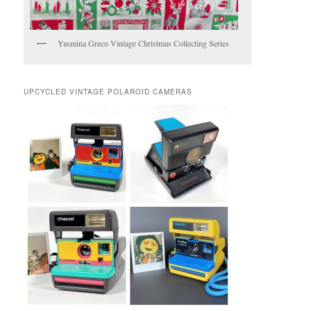
Yasmina Greco Vintage Christmas Collecting Series
UPCYCLED VINTAGE POLAROID CAMERAS