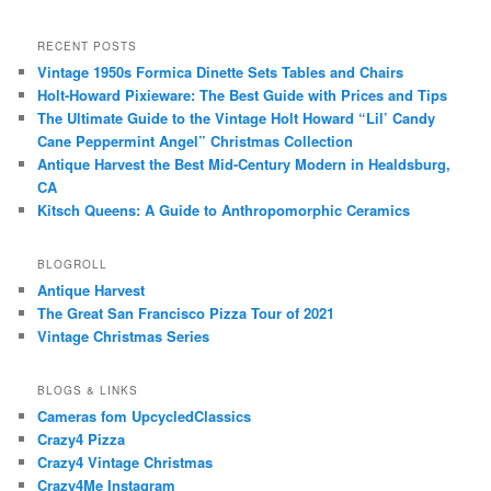
RECENT POSTS
Vintage 1950s Formica Dinette Sets Tables and Chairs
Holt-Howard Pixieware: The Best Guide with Prices and Tips
The Ultimate Guide to the Vintage Holt Howard “Lil’ Candy
Cane Peppermint Angel” Christmas Collection
Antique Harvest the Best Mid-Century Modern in Healdsburg,
CA
Kitsch Queens: A Guide to Anthropomorphic Ceramics
BLOGROLL
Antique Harvest
The Great San Francisco Pizza Tour of 2021
Vintage Christmas Series
BLOGS & LINKS
Cameras fom UpcycledClassics
Crazy4 Pizza
Crazy4 Vintage Christmas
Crazy4Me Instagram