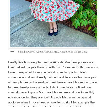
Yasmina Greco Apple Airpods Max Headphones Smart Case
I really like how easy to use the Airpods Max headphones are.
Gary helped me pair them up with my iPhone and within seconds
I was transported to another world of audio quality. Being
someone who doesn’t really notice the differences from one pair
of headphones to the next, or over-the-ear headphones compared
to in-ear headphones or buds, I did immediately noticed how
special these Airpods Max headphones are and how incredibly
noise cancelling they are too!! Airpods Max also has spatial
audio so when I move head or look left to right for example the