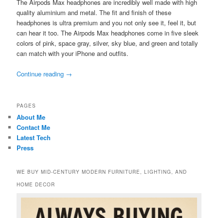
The Airpods Max headphones are incredibly well made with high
quality aluminium and metal. The fit and finish of these
headphones is ultra premium and you not only see it, feel it, but
can hear it too. The Airpods Max headphones come in five sleek
colors of pink, space gray, silver, sky blue, and green and totally
can match with your iPhone and outfits.
Continue reading
→
PAGES
About Me
Contact Me
Latest Tech
Press
WE BUY MID-CENTURY MODERN FURNITURE, LIGHTING, AND
HOME DECOR