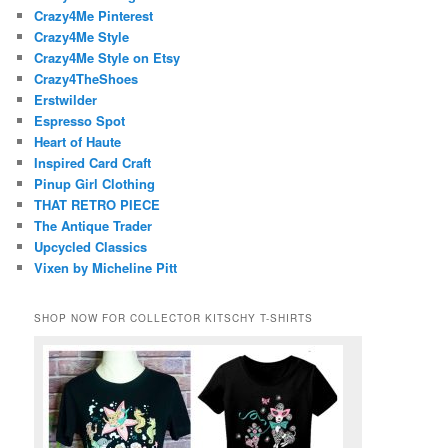
Crazy4Me Pinterest
Crazy4Me Style
Crazy4Me Style on Etsy
Crazy4TheShoes
Erstwilder
Espresso Spot
Heart of Haute
Inspired Card Craft
Pinup Girl Clothing
THAT RETRO PIECE
The Antique Trader
Upcycled Classics
Vixen by Micheline Pitt
SHOP NOW FOR COLLECTOR KITSCHY T-SHIRTS