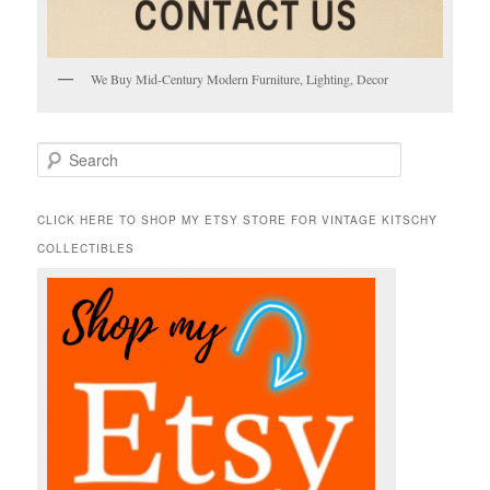
We Buy Mid-Century Modern Furniture, Lighting, Decor
S
e
a
r
CLICK HERE TO SHOP MY ETSY STORE FOR VINTAGE KITSCHY
c
COLLECTIBLES
h