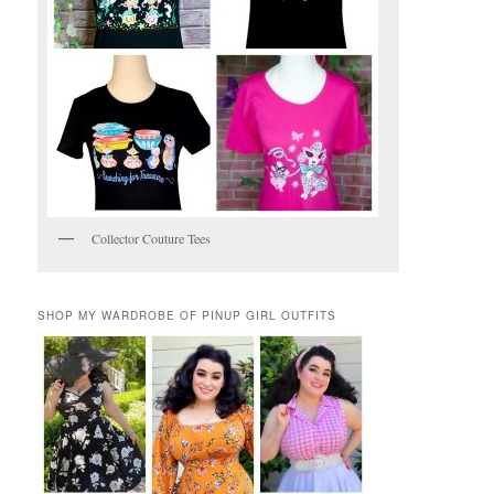
Collector Couture Tees
SHOP MY WARDROBE OF PINUP GIRL OUTFITS