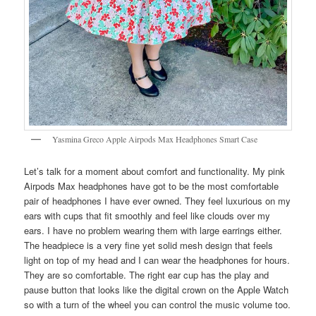
Yasmina Greco Apple Airpods Max Headphones Smart Case
Let’s talk for a moment about comfort and functionality. My pink
Airpods Max headphones have got to be the most comfortable
pair of headphones I have ever owned. They feel luxurious on my
ears with cups that fit smoothly and feel like clouds over my
ears. I have no problem wearing them with large earrings either.
The headpiece is a very fine yet solid mesh design that feels
light on top of my head and I can wear the headphones for hours.
They are so comfortable. The right ear cup has the play and
pause button that looks like the digital crown on the Apple Watch
so with a turn of the wheel you can control the music volume too.