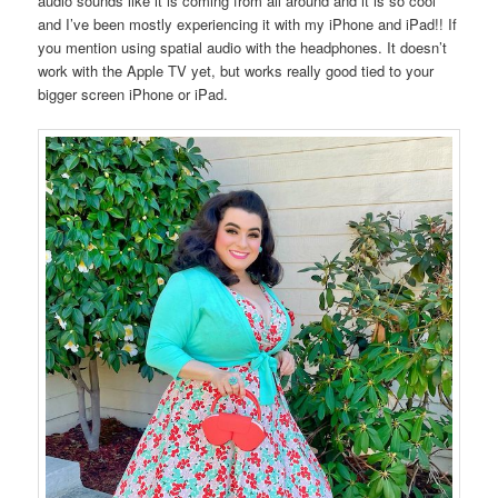
audio sounds like it is coming from all around and it is so cool
and I’ve been mostly experiencing it with my iPhone and iPad!! If
you mention using spatial audio with the headphones. It doesn’t
work with the Apple TV yet, but works really good tied to your
bigger screen iPhone or iPad.