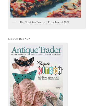
The Great San Francisco Pizza Tour of 2021
KITSCH IS BACK