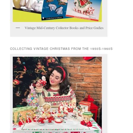
Vintage Mid-Century Collector Books and Price Gudies
COLLECTING VINTAGE CHRISTMAS FROM THE 1950S-1960S