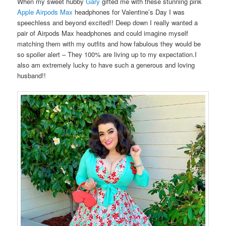
When my sweet hubby
Gary
gifted me with these stunning pink
Apple Airpods Max
headphones for Valentine’s Day I was
speechless and beyond excited!! Deep down I really wanted a
pair of Airpods Max headphones and could imagine myself
matching them with my outfits and how fabulous they would be
so spoiler alert – They 100% are living up to my expectation.I
also am extremely lucky to have such a generous and loving
husband!!