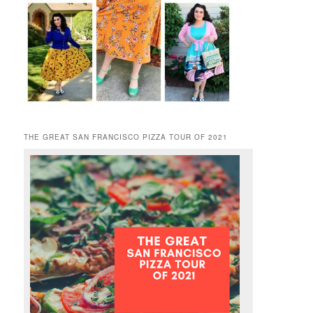
THE GREAT SAN FRANCISCO PIZZA TOUR OF 2021