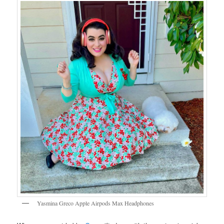
Yasmina Greco Apple Airpods Max Headphones