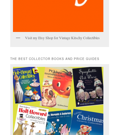
Visit my Etsy Shop for Vintage Kitschy Collectibles
THE BEST COLLECTOR BOOKS AND PRICE GUIDES