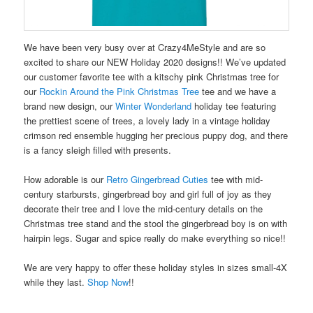
We have been very busy over at Crazy4MeStyle and are so
excited to share our NEW Holiday 2020 designs!! We’ve updated
our customer favorite tee with a kitschy pink Christmas tree for
our
Rockin Around the Pink Christmas Tree
tee and we have a
brand new design, our
Winter Wonderland
holiday tee featuring
the prettiest scene of trees, a lovely lady in a vintage holiday
crimson red ensemble hugging her precious puppy dog, and there
is a fancy sleigh filled with presents.
How adorable is our
Retro Gingerbread Cuties
tee with mid-
century starbursts, gingerbread boy and girl full of joy as they
decorate their tree and I love the mid-century details on the
Christmas tree stand and the stool the gingerbread boy is on with
hairpin legs. Sugar and spice really do make everything so nice!!
We are very happy to offer these holiday styles in sizes small-4X
while they last.
Shop Now
!!