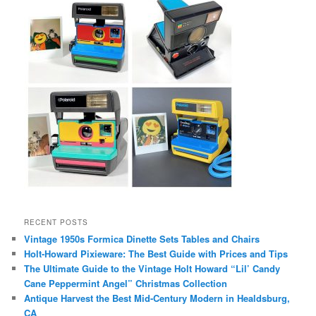
RECENT POSTS
Vintage 1950s Formica Dinette Sets Tables and Chairs
Holt-Howard Pixieware: The Best Guide with Prices and Tips
The Ultimate Guide to the Vintage Holt Howard “Lil’ Candy
Cane Peppermint Angel” Christmas Collection
Antique Harvest the Best Mid-Century Modern in Healdsburg,
CA