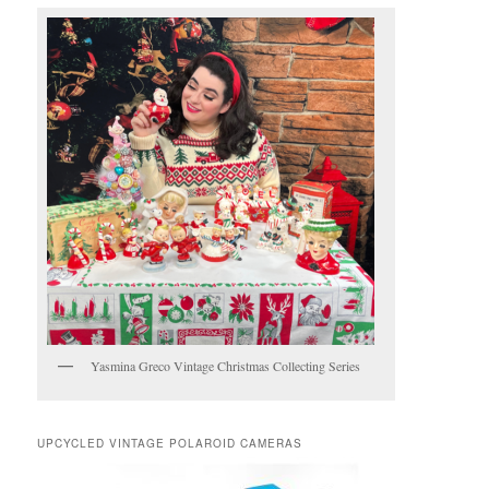
Yasmina Greco Vintage Christmas Collecting Series
UPCYCLED VINTAGE POLAROID CAMERAS