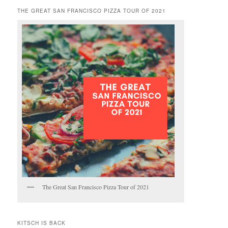
THE GREAT SAN FRANCISCO PIZZA TOUR OF 2021
The Great San Francisco Pizza Tour of 2021
KITSCH IS BACK