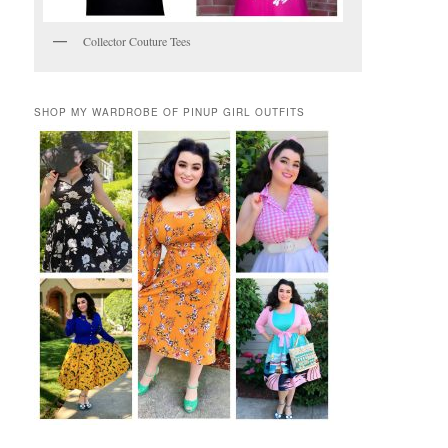
Collector Couture Tees
SHOP MY WARDROBE OF PINUP GIRL OUTFITS