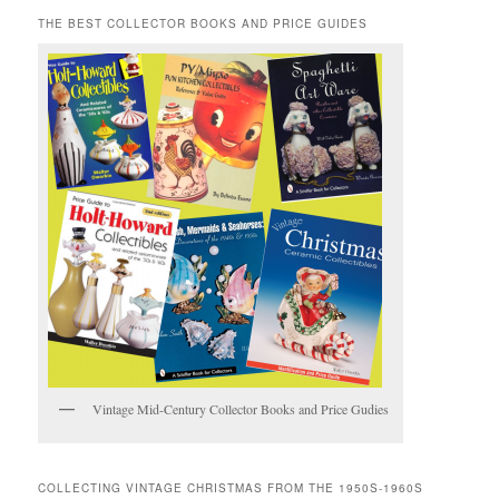
THE BEST COLLECTOR BOOKS AND PRICE GUIDES
Vintage Mid-Century Collector Books and Price Gudies
COLLECTING VINTAGE CHRISTMAS FROM THE 1950S-1960S