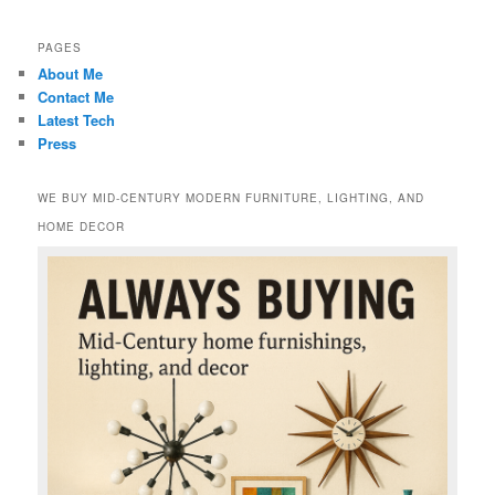
PAGES
About Me
Contact Me
Latest Tech
Press
WE BUY MID-CENTURY MODERN FURNITURE, LIGHTING, AND
HOME DECOR