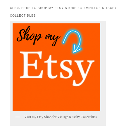
a
r
CLICK HERE TO SHOP MY ETSY STORE FOR VINTAGE KITSCHY
c
COLLECTIBLES
h
Visit my Etsy Shop for Vintage Kitschy Collectibles