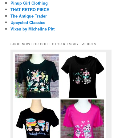
Pinup Girl Clothing
THAT RETRO PIECE
The Antique Trader
Upcycled Classics
Vixen by Micheline Pitt
SHOP NOW FOR COLLECTOR KITSCHY T-SHIRTS