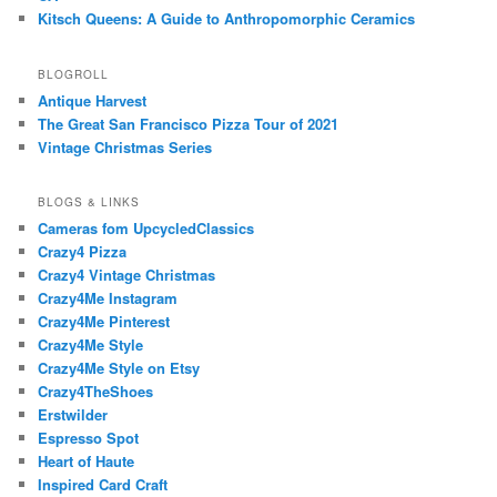
Kitsch Queens: A Guide to Anthropomorphic Ceramics
BLOGROLL
Antique Harvest
The Great San Francisco Pizza Tour of 2021
Vintage Christmas Series
BLOGS & LINKS
Cameras fom UpcycledClassics
Crazy4 Pizza
Crazy4 Vintage Christmas
Crazy4Me Instagram
Crazy4Me Pinterest
Crazy4Me Style
Crazy4Me Style on Etsy
Crazy4TheShoes
Erstwilder
Espresso Spot
Heart of Haute
Inspired Card Craft