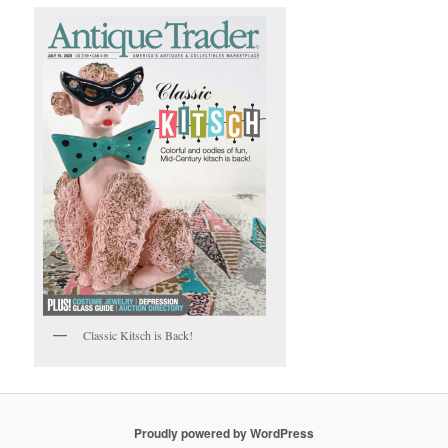
Classic Kitsch is Back!
Proudly powered by WordPress