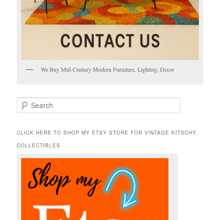
We Buy Mid-Century Modern Furniture, Lighting, Decor
S
e
a
r
CLICK HERE TO SHOP MY ETSY STORE FOR VINTAGE KITSCHY
c
COLLECTIBLES
h