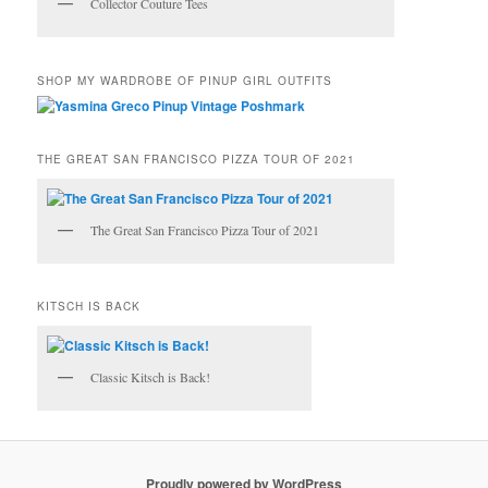
Collector Couture Tees
SHOP MY WARDROBE OF PINUP GIRL OUTFITS
THE GREAT SAN FRANCISCO PIZZA TOUR OF 2021
The Great San Francisco Pizza Tour of 2021
KITSCH IS BACK
Classic Kitsch is Back!
Proudly powered by WordPress