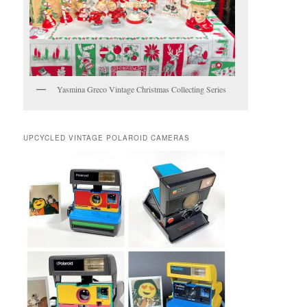
Yasmina Greco Vintage Christmas Collecting Series
UPCYCLED VINTAGE POLAROID CAMERAS