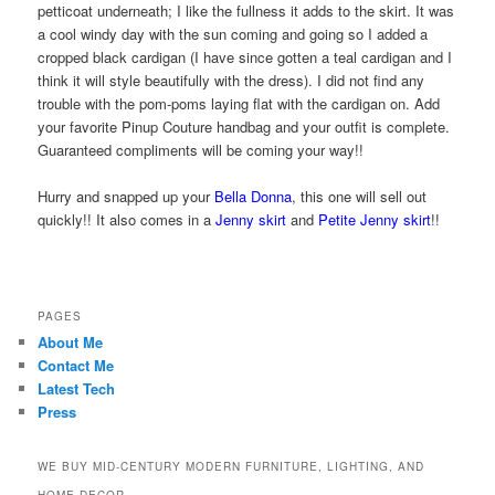
petticoat underneath; I like the fullness it adds to the skirt. It was
a cool windy day with the sun coming and going so I added a
cropped black cardigan (I have since gotten a teal cardigan and I
think it will style beautifully with the dress). I did not find any
trouble with the pom-poms laying flat with the cardigan on. Add
your favorite Pinup Couture handbag and your outfit is complete.
Guaranteed compliments will be coming your way!!
Hurry and snapped up your
Bella Donna
, this one will sell out
quickly!! It also comes in a
Jenny skirt
and
Petite Jenny skirt
!!
PAGES
About Me
Contact Me
Latest Tech
Press
WE BUY MID-CENTURY MODERN FURNITURE, LIGHTING, AND