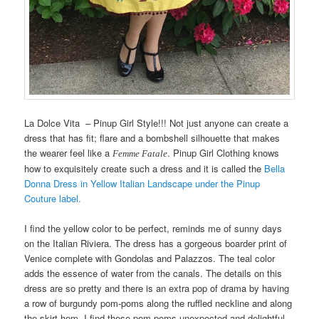
La Dolce Vita – Pinup Girl Style!!! Not just anyone can create a
dress that has fit; flare and a bombshell silhouette that makes
the wearer feel like a
. Pinup Girl Clothing knows
Femme Fatale
how to exquisitely create such a dress and it is called the
Bella
Donna Dress in Yellow Italian Landscape under the Pinup
Couture label.
I find the yellow color to be perfect, reminds me of sunny days
on the Italian Riviera. The dress has a gorgeous boarder print of
Venice complete with Gondolas and Palazzos. The teal color
adds the essence of water from the canals. The details on this
dress are so pretty and there is an extra pop of drama by having
a row of burgundy pom-poms along the ruffled neckline and along
the skirt hem. I find these pom-poms unexpected and delightful…