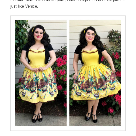
just like Venice.