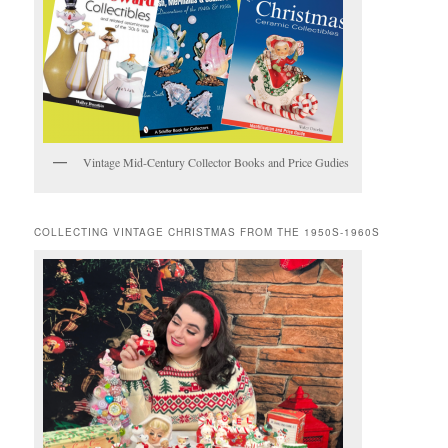
Vintage Mid-Century Collector Books and Price Gudies
COLLECTING VINTAGE CHRISTMAS FROM THE 1950S-1960S