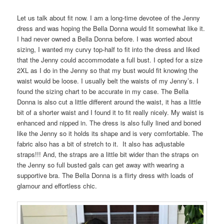
Let us talk about fit now. I am a long-time devotee of the Jenny
dress and was hoping the Bella Donna would fit somewhat like it.
I had never owned a Bella Donna before. I was worried about
sizing, I wanted my curvy top-half to fit into the dress and liked
that the Jenny could accommodate a full bust. I opted for a size
2XL as I do in the Jenny so that my bust would fit knowing the
waist would be loose. I usually belt the waists of my Jenny’s. I
found the sizing chart to be accurate in my case. The Bella
Donna is also cut a little different around the waist, it has a little
bit of a shorter waist and I found it to fit really nicely. My waist is
enhanced and nipped in. The dress is also fully lined and boned
like the Jenny so it holds its shape and is very comfortable. The
fabric also has a bit of stretch to it. It also has adjustable
straps!!! And, the straps are a little bit wider than the straps on
the Jenny so full busted gals can get away with wearing a
supportive bra. The Bella Donna is a flirty dress with loads of
glamour and effortless chic.