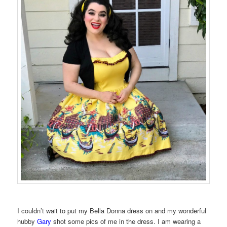
I couldn’t wait to put my Bella Donna dress on and my wonderful
hubby
Gary
shot some pics of me in the dress. I am wearing a