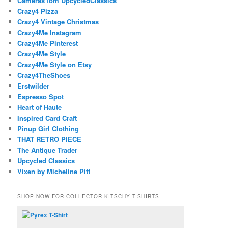
Cameras fom UpcycledClassics
Crazy4 Pizza
Crazy4 Vintage Christmas
Crazy4Me Instagram
Crazy4Me Pinterest
Crazy4Me Style
Crazy4Me Style on Etsy
Crazy4TheShoes
Erstwilder
Espresso Spot
Heart of Haute
Inspired Card Craft
Pinup Girl Clothing
THAT RETRO PIECE
The Antique Trader
Upcycled Classics
Vixen by Micheline Pitt
SHOP NOW FOR COLLECTOR KITSCHY T-SHIRTS