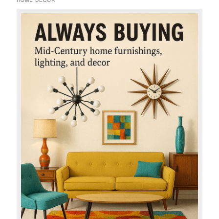
HOME DECOR