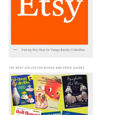
Visit my Etsy Shop for Vintage Kitschy Collectibles
THE BEST COLLECTOR BOOKS AND PRICE GUIDES