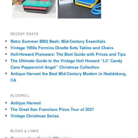
RECENT POSTS
Retro Summer BBQ Bash: Mid-Century Essentials
Vintage 1950s Formica Dinette Sets Tables and Chairs
Holt-Howard Pixieware: The Best Guide with Prices and Tips
The Ultimate Guide to the Vintage Holt Howard “Lil’ Candy
Cane Peppermint Angel” Christmas Collection
Antique Harvest the Best Mid-Century Modern in Healdsburg,
CA
BLOGROLL
Antique Harvest
The Great San Francisco Pizza Tour of 2021
Vintage Christmas Series
BLOGS & LINKS