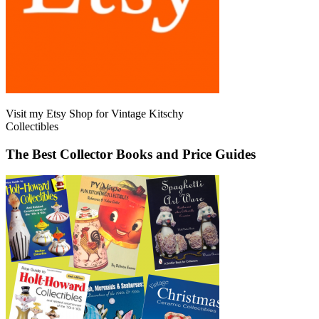
Visit my Etsy Shop for Vintage Kitschy
Collectibles
The Best Collector Books and Price Guides