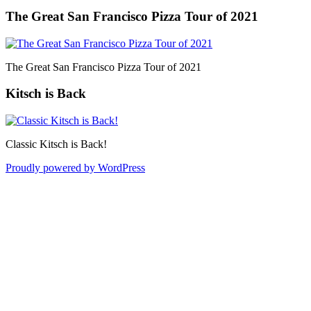
The Great San Francisco Pizza Tour of 2021
The Great San Francisco Pizza Tour of 2021
Kitsch is Back
Classic Kitsch is Back!
Proudly powered by WordPress