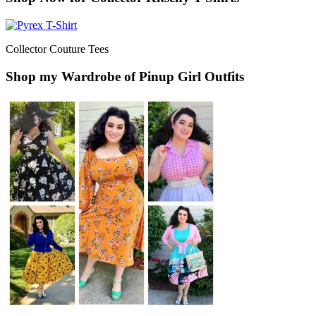
Collector Couture Tees
Shop my Wardrobe of Pinup Girl Outfits