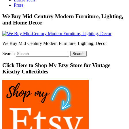
Press
We Buy Mid-Century Modern Furniture, Lighting,
and Home Decor
We Buy Mid-Century Modern Furniture, Lighting, Decor
Search
Click Here to Shop My Etsy Store for Vintage
Kitschy Collectibles