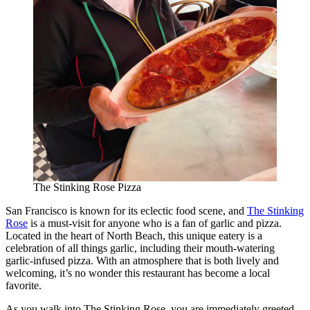
The Stinking Rose Pizza
San Francisco is known for its eclectic food scene, and
The Stinking
Rose
is a must-visit for anyone who is a fan of garlic and pizza.
Located in the heart of North Beach, this unique eatery is a
celebration of all things garlic, including their mouth-watering
garlic-infused pizza. With an atmosphere that is both lively and
welcoming, it’s no wonder this restaurant has become a local
favorite.
As you walk into The Stinking Rose, you are immediately greeted