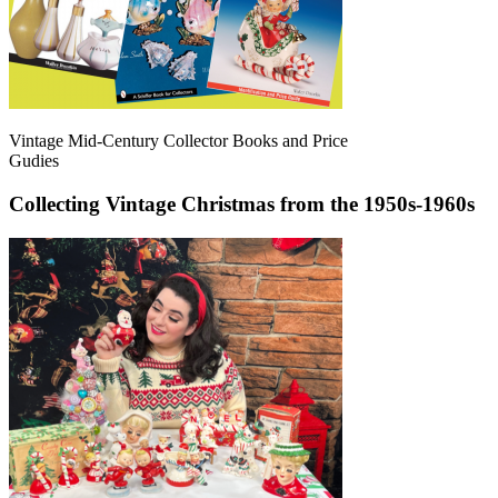
Vintage Mid-Century Collector Books and Price
Gudies
Collecting Vintage Christmas from the 1950s-1960s