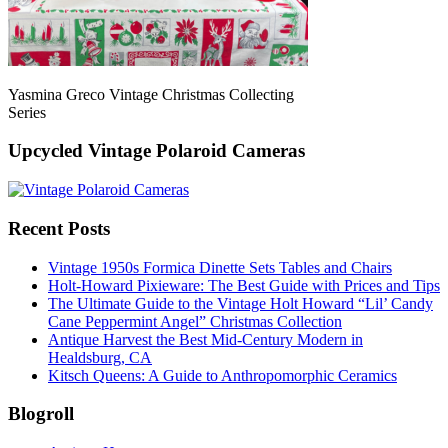
Yasmina Greco Vintage Christmas Collecting
Series
Upcycled Vintage Polaroid Cameras
Recent Posts
Vintage 1950s Formica Dinette Sets Tables and Chairs
Holt-Howard Pixieware: The Best Guide with Prices and Tips
The Ultimate Guide to the Vintage Holt Howard “Lil’ Candy
Cane Peppermint Angel” Christmas Collection
Antique Harvest the Best Mid-Century Modern in
Healdsburg, CA
Kitsch Queens: A Guide to Anthropomorphic Ceramics
Blogroll