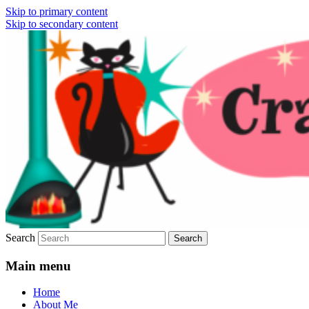
Skip to primary content
Skip to secondary content
Vintage Fashion, Mid-Century Modern,
Crazy4Me – The Modern
Collectibles, and Everything in Between
Bombshell Lifestyle by:
Yasmina Greco
Search
Main menu
Home
About Me