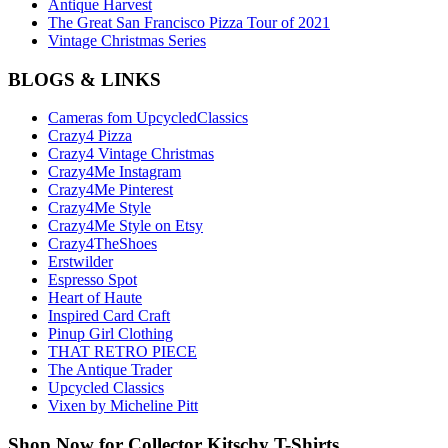
Antique Harvest
The Great San Francisco Pizza Tour of 2021
Vintage Christmas Series
BLOGS & LINKS
Cameras fom UpcycledClassics
Crazy4 Pizza
Crazy4 Vintage Christmas
Crazy4Me Instagram
Crazy4Me Pinterest
Crazy4Me Style
Crazy4Me Style on Etsy
Crazy4TheShoes
Erstwilder
Espresso Spot
Heart of Haute
Inspired Card Craft
Pinup Girl Clothing
THAT RETRO PIECE
The Antique Trader
Upcycled Classics
Vixen by Micheline Pitt
Shop Now for Collector Kitschy T-Shirts