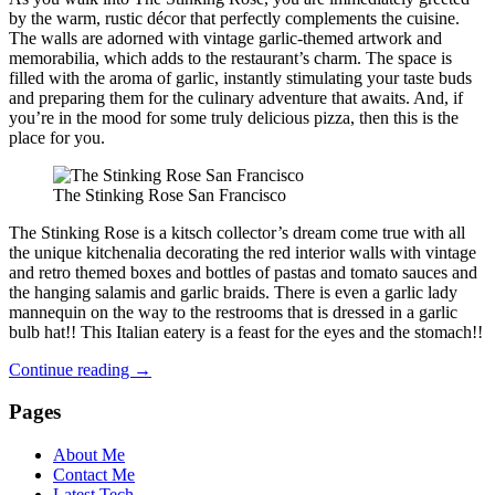
by the warm, rustic décor that perfectly complements the cuisine.
The walls are adorned with vintage garlic-themed artwork and
memorabilia, which adds to the restaurant’s charm. The space is
filled with the aroma of garlic, instantly stimulating your taste buds
and preparing them for the culinary adventure that awaits. And, if
you’re in the mood for some truly delicious pizza, then this is the
place for you.
The Stinking Rose San Francisco
The Stinking Rose is a kitsch collector’s dream come true with all
the unique kitchenalia decorating the red interior walls with vintage
and retro themed boxes and bottles of pastas and tomato sauces and
the hanging salamis and garlic braids. There is even a garlic lady
mannequin on the way to the restrooms that is dressed in a garlic
bulb hat!! This Italian eatery is a feast for the eyes and the stomach!!
Continue reading
→
Pages
About Me
Contact Me
Latest Tech