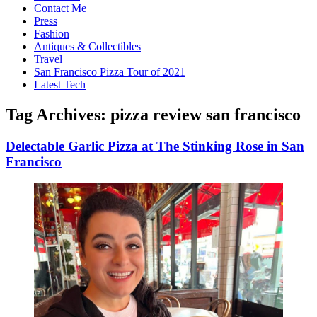
Contact Me
Press
Fashion
Antiques & Collectibles
Travel
San Francisco Pizza Tour of 2021
Latest Tech
Tag Archives:
pizza review san francisco
Delectable Garlic Pizza at The Stinking Rose in San
Francisco