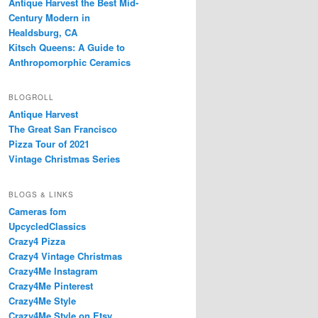
Antique Harvest the Best Mid-
Century Modern in
Healdsburg, CA
Kitsch Queens: A Guide to
Anthropomorphic Ceramics
BLOGROLL
Antique Harvest
The Great San Francisco
Pizza Tour of 2021
Vintage Christmas Series
BLOGS & LINKS
Cameras fom
UpcycledClassics
Crazy4 Pizza
Crazy4 Vintage Christmas
Crazy4Me Instagram
Crazy4Me Pinterest
Crazy4Me Style
Crazy4Me Style on Etsy