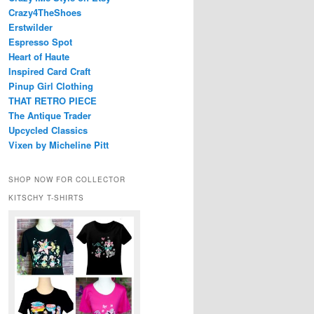
Crazy4TheShoes
Erstwilder
Espresso Spot
Heart of Haute
Inspired Card Craft
Pinup Girl Clothing
THAT RETRO PIECE
The Antique Trader
Upcycled Classics
Vixen by Micheline Pitt
SHOP NOW FOR COLLECTOR
KITSCHY T-SHIRTS