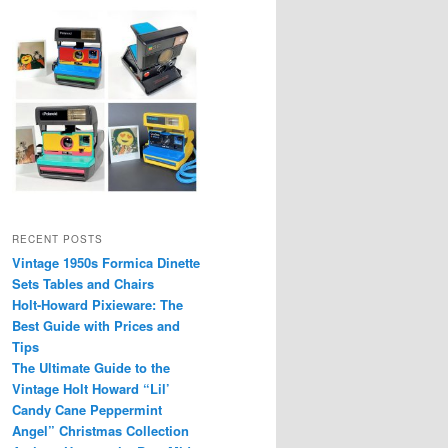
RECENT POSTS
Vintage 1950s Formica Dinette
Sets Tables and Chairs
Holt-Howard Pixieware: The
Best Guide with Prices and
Tips
The Ultimate Guide to the
Vintage Holt Howard “Lil’
Candy Cane Peppermint
Angel” Christmas Collection