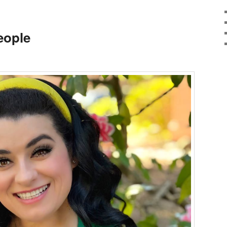
eople