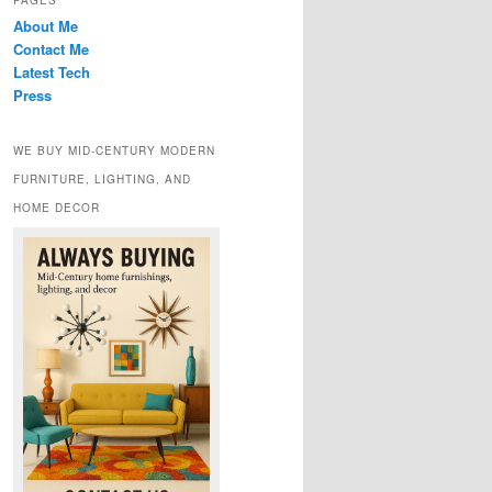
PAGES
About Me
Contact Me
Latest Tech
Press
WE BUY MID-CENTURY MODERN
FURNITURE, LIGHTING, AND
HOME DECOR