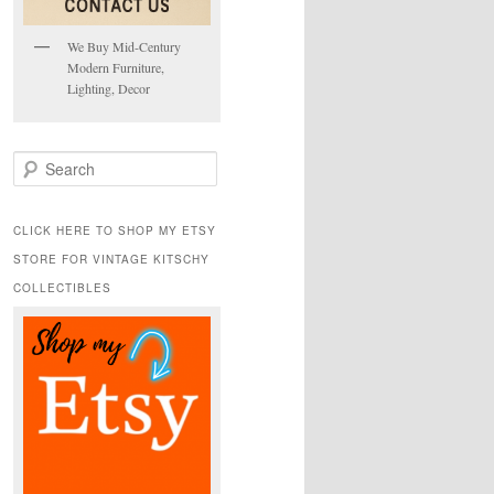
We Buy Mid-Century
Modern Furniture,
Lighting, Decor
S
e
a
r
CLICK HERE TO SHOP MY ETSY
c
STORE FOR VINTAGE KITSCHY
h
COLLECTIBLES