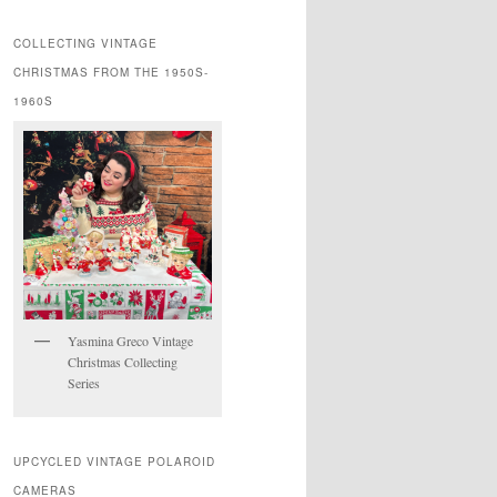
COLLECTING VINTAGE
CHRISTMAS FROM THE 1950S-
1960S
Yasmina Greco Vintage
Christmas Collecting
Series
UPCYCLED VINTAGE POLAROID
CAMERAS