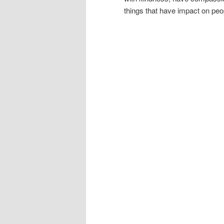
things that have impact on pe