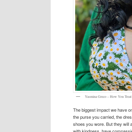
Yasmina Greco – How You Treat
The biggest impact we have o
the purse you carried, the dre
shoes you wore. But they wil
with kindness, have compassion