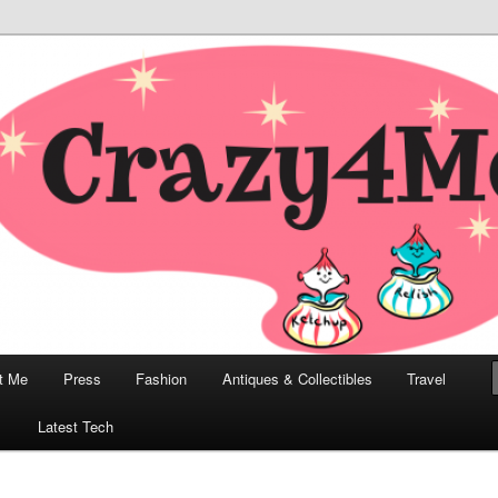
odern, Collectibles, and Everything in Between
he Modern Bombshell Lifestyle
Greco
t Me
Press
Fashion
Antiques & Collectibles
Travel
1
Latest Tech