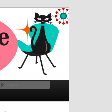
Search