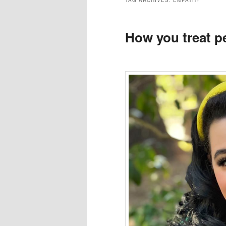
TAG ARCHIVES:
EMPATHY
How you treat p