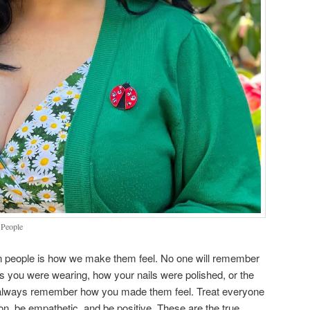
 People
n people is how we make them feel. No one will remember
ss you were wearing, how your nails were polished, or the
l always remember how you made them feel. Treat everyone
, be empathetic, and be positive. These are the true