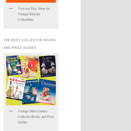
Visit my Etsy Shop for
Vintage Kitschy
Collectibles
THE BEST COLLECTOR BOOKS
AND PRICE GUIDES
Vintage Mid-Century
Collector Books and Price
Gudies